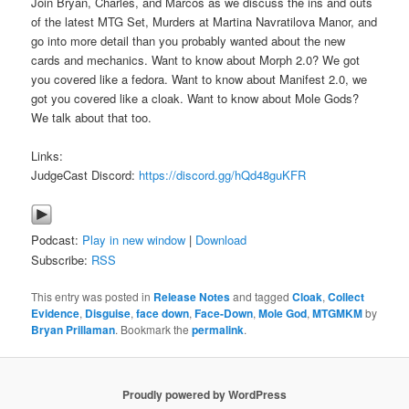
Join Bryan, Charles, and Marcos as we discuss the ins and outs
of the latest MTG Set, Murders at Martina Navratilova Manor, and
go into more detail than you probably wanted about the new
cards and mechanics. Want to know about Morph 2.0? We got
you covered like a fedora. Want to know about Manifest 2.0, we
got you covered like a cloak. Want to know about Mole Gods?
We talk about that too.
Links:
JudgeCast Discord:
https://discord.gg/hQd48guKFR
Podcast:
Play in new window
|
Download
Subscribe:
RSS
This entry was posted in
Release Notes
and tagged
Cloak
,
Collect
Evidence
,
Disguise
,
face down
,
Face-Down
,
Mole God
,
MTGMKM
by
Bryan Prillaman
. Bookmark the
permalink
.
Proudly powered by WordPress