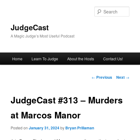
Skip
to
Sear
primary
content
JudgeCast
A Magic Judge’s Most Useful Podcast
Main
Home
Learn To Judge
About the Hosts
Contact Us!
menu
Post
←
Previous
Next
→
navigation
JudgeCast #313 – Murders
at Marcos Manor
Posted on
January 31, 2024
by
Bryan Prillaman