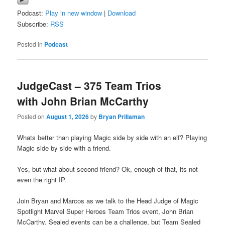
Podcast:
Play in new window
|
Download
Subscribe:
RSS
Posted in
Podcast
JudgeCast – 375 Team Trios
with John Brian McCarthy
Posted on
August 1, 2026
by
Bryan Prillaman
Whats better than playing Magic side by side with an elf? Playing
Magic side by side with a friend.
Yes, but what about second friend? Ok, enough of that, its not
even the right IP.
Join Bryan and Marcos as we talk to the Head Judge of Magic
Spotlight Marvel Super Heroes Team Trios event, John Brian
McCarthy. Sealed events can be a challenge, but Team Sealed