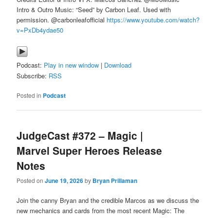
Intro & Outro Music: “Seed” by Carbon Leaf. Used with
permission. @carbonleafofficial
https://www.youtube.com/watch?
v=PxDb4ydae50
Podcast:
Play in new window
|
Download
Subscribe:
RSS
Posted in
Podcast
JudgeCast #372 – Magic |
Marvel Super Heroes Release
Notes
Posted on
June 19, 2026
by
Bryan Prillaman
Join the canny Bryan and the credible Marcos as we discuss the
new mechanics and cards from the most recent Magic: The