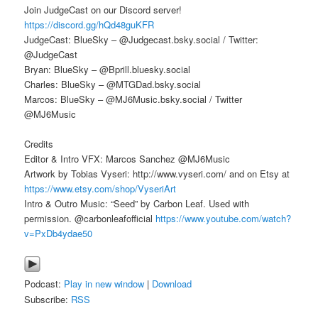
Join JudgeCast on our Discord server!
https://discord.gg/hQd48guKFR
JudgeCast: BlueSky – @Judgecast.bsky.social / Twitter:
@JudgeCast
Bryan: BlueSky – @Bprill.bluesky.social
Charles: BlueSky – @MTGDad.bsky.social
Marcos: BlueSky – @MJ6Music.bsky.social / Twitter
@MJ6Music
Credits
Editor & Intro VFX: Marcos Sanchez @MJ6Music
Artwork by Tobias Vyseri: http://www.vyseri.com/ and on Etsy at
https://www.etsy.com/shop/VyseriArt
Intro & Outro Music: “Seed” by Carbon Leaf. Used with
permission. @carbonleafofficial
https://www.youtube.com/watch?
v=PxDb4ydae50
Podcast:
Play in new window
|
Download
Subscribe:
RSS