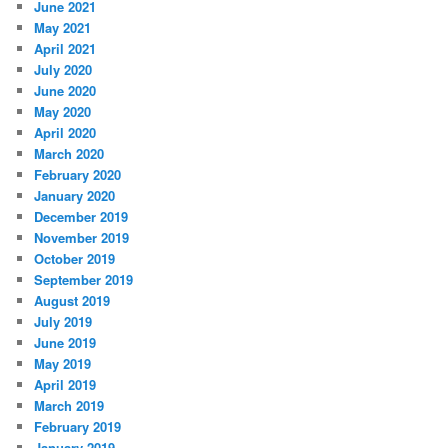
June 2021
May 2021
April 2021
July 2020
June 2020
May 2020
April 2020
March 2020
February 2020
January 2020
December 2019
November 2019
October 2019
September 2019
August 2019
July 2019
June 2019
May 2019
April 2019
March 2019
February 2019
January 2019