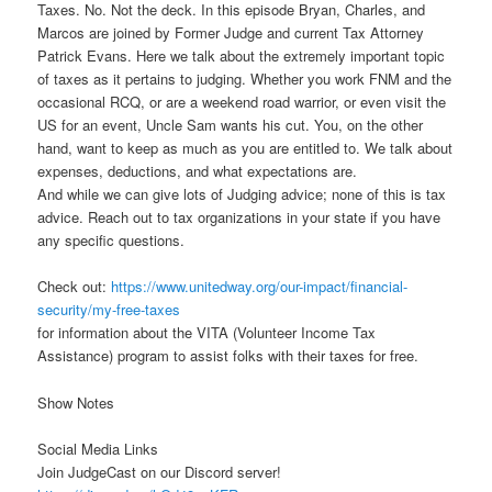
Taxes. No. Not the deck. In this episode Bryan, Charles, and
Marcos are joined by Former Judge and current Tax Attorney
Patrick Evans. Here we talk about the extremely important topic
of taxes as it pertains to judging. Whether you work FNM and the
occasional RCQ, or are a weekend road warrior, or even visit the
US for an event, Uncle Sam wants his cut. You, on the other
hand, want to keep as much as you are entitled to. We talk about
expenses, deductions, and what expectations are.
And while we can give lots of Judging advice; none of this is tax
advice. Reach out to tax organizations in your state if you have
any specific questions.
Check out:
https://www.unitedway.org/our-impact/financial-
security/my-free-taxes
for information about the VITA (Volunteer Income Tax
Assistance) program to assist folks with their taxes for free.
Show Notes
Social Media Links
Join JudgeCast on our Discord server!