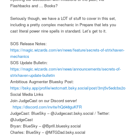
Flashbacks and … Books?
Seriously though, we have a LOT of stuff to cover in this set,
including a pretty complex mechanic in Prepare that lets you
cast literal power nine spells in standard. Let’s get to it.
SOS Release Notes:
https://magic.wizards.com/en/news/feature/secrets-of-strixhaven-
mechanics
SOS Update Bulletin:
https://magic.wizards.com/en/news/announcements/secrets-of-
strixhaven-update-bulletin
Ambitious Augmenter Bluesky Post:
https://bsky.app/profile/wotcmatt.bsky.social/post/3mj5v5edcbs2o
Social Media Links
Join JudgeCast on our Discord server!
https://discord.com/invite/hQd48guKFR
JudgeCast: BlueSky – @Judgecast.bsky.social / Twitter:
@JudgeCast
Bryan: BlueSky – @Bprill.bluesky.social
Charles: BlueSky – @MTGDad.bsky.social