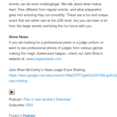
events can be even challenginger. We talk about what makes
team Trios different from regular events, and what preparation
goes into ensuring they run smoothly. These are a fun and unique
event that are rather rare at the LGS level, but you can learn a lot
from the larger events and bring the fun home with you.
Show Notes
If you are looking for a professional photo in a judge uniform or
want to see professional photos of judges from various games
making the magic (lowercase) happen, check out John Brian’s
website at:
www.judgesatwork.com
John Brian McCarthy’s Head Judge Event Briefing:
https://docs.google.com/document/d/1MaCSTFCgwGocE2YR2LqoSJ
usp=sharing
Podcast:
Play in new window
|
Download
Subscribe:
RSS
Posted in
Podcast