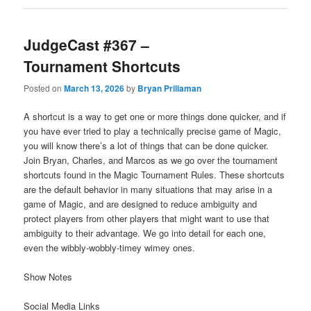
JudgeCast #367 –
Tournament Shortcuts
Posted on
March 13, 2026
by
Bryan Prillaman
A shortcut is a way to get one or more things done quicker, and if
you have ever tried to play a technically precise game of Magic,
you will know there’s a lot of things that can be done quicker.
Join Bryan, Charles, and Marcos as we go over the tournament
shortcuts found in the Magic Tournament Rules. These shortcuts
are the default behavior in many situations that may arise in a
game of Magic, and are designed to reduce ambiguity and
protect players from other players that might want to use that
ambiguity to their advantage. We go into detail for each one,
even the wibbly-wobbly-timey wimey ones.
Show Notes
Social Media Links