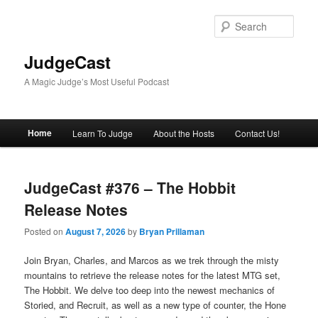
Skip
Skip
to
to
Sear
primary
secondary
content
content
JudgeCast
A Magic Judge’s Most Useful Podcast
Main
Home
Learn To Judge
About the Hosts
Contact Us!
menu
JudgeCast #376 – The Hobbit
Release Notes
Posted on
August 7, 2026
by
Bryan Prillaman
Join Bryan, Charles, and Marcos as we trek through the misty
mountains to retrieve the release notes for the latest MTG set,
The Hobbit. We delve too deep into the newest mechanics of
Storied, and Recruit, as well as a new type of counter, the Hone