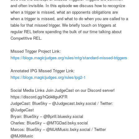
and often invisible. In this episode we discuss how to recognize
when a trigger is missed, what an opponents obligations are
when a trigger is missed, and what to do when you are called to a
table for that missed trigger. We briefly touch on triggers at
regular REL before spending the bulk of our time talking about
Competitive REL.
Missed Trigger Project Link:
https://blogs.magicjudges.org/rules/mtg/standard-missed-triggers
Annotated IPG Missed Trigger Link:
https://blogs.magicjudges.org/rules/ipg2-1
Social Media Links Join JudgeCast on our Discord server!
https://discord.gg/hQd48guKFR
JudgeCast: BlueSky – @Judgecast.bsky.social / Twitter:
@JudgeCast
Bryan: BlueSky – @Bprill.bluesky.social
Charles: BlueSky – @MTGDad.bsky.social
Marcos: BlueSky – @MJ6Music.bsky.social / Twitter
@MJ6Music