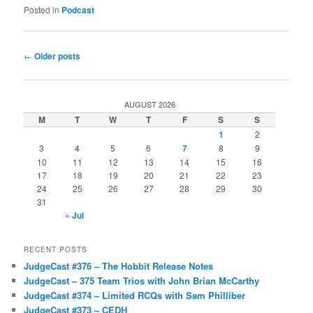
Posted in
Podcast
Post
←
Older posts
navigation
AUGUST 2026
M
T
W
T
F
S
S
1
2
3
4
5
6
7
8
9
10
11
12
13
14
15
16
17
18
19
20
21
22
23
24
25
26
27
28
29
30
31
« Jul
RECENT POSTS
JudgeCast #376 – The Hobbit Release Notes
JudgeCast – 375 Team Trios with John Brian McCarthy
JudgeCast #374 – Limited RCQs with Sam Philliber
JudgeCast #373 – CEDH