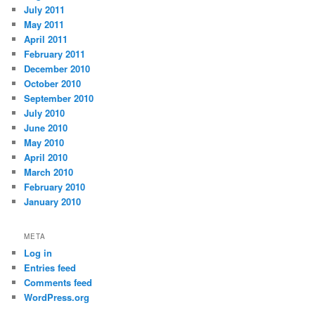
July 2011
May 2011
April 2011
February 2011
December 2010
October 2010
September 2010
July 2010
June 2010
May 2010
April 2010
March 2010
February 2010
January 2010
META
Log in
Entries feed
Comments feed
WordPress.org