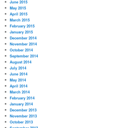
June 2015
May 2015
April 2015
March 2015
February 2015
January 2015
December 2014
November 2014
October 2014
September 2014
August 2014
July 2014
June 2014
May 2014
April 2014
March 2014
February 2014
January 2014
December 2013
November 2013
October 2013
September 2013