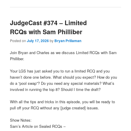
JudgeCast #374 – Limited
RCQs with Sam Philliber
Posted on
July 17, 2026
by
Bryan Prillaman
Join Bryan and Charles as we discuss Limited RCQs with Sam
Philliber.
Your LGS has just asked you to run a limited RCQ and you
haven’t done one before. What should you expect? How do you
do a “pool swap”? Do you need any special materials? What’s
involved in running the top 8? Should I time the draft?
With all the tips and tricks in this episode, you will be ready to
pull off your RCQ without any [judge created] issues.
Show Notes:
Sam’s Article on Sealed RCQs –