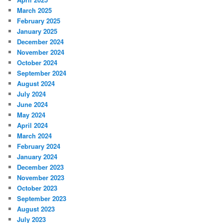
March 2025
February 2025
January 2025
December 2024
November 2024
October 2024
September 2024
August 2024
July 2024
June 2024
May 2024
April 2024
March 2024
February 2024
January 2024
December 2023
November 2023
October 2023
September 2023
August 2023
July 2023