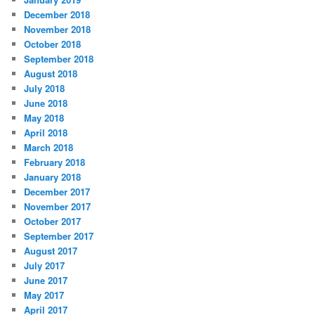
December 2018
November 2018
October 2018
September 2018
August 2018
July 2018
June 2018
May 2018
April 2018
March 2018
February 2018
January 2018
December 2017
November 2017
October 2017
September 2017
August 2017
July 2017
June 2017
May 2017
April 2017