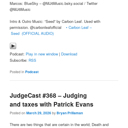
Marcos: BlueSky – @MJ6Music.bsky.social / Twitter
@MJ6Music
Intro & Outro Music: “Seed” by Carbon Leaf. Used with
permission. @carbonleafofficial
• Carbon Leaf –
Seed (OFFICIAL AUDIO)
Podcast:
Play in new window
|
Download
Subscribe:
RSS
Posted in
Podcast
JudgeCast #368 – Judging
and taxes with Patrick Evans
Posted on
March 29, 2026
by
Bryan Prillaman
There are two things that are certain in the world; Death and