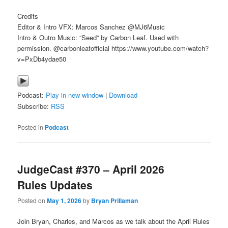
Credits
Editor & Intro VFX: Marcos Sanchez @MJ6Music
Intro & Outro Music: “Seed” by Carbon Leaf. Used with
permission. @carbonleafofficial https://www.youtube.com/watch?
v=PxDb4ydae50
Podcast:
Play in new window
|
Download
Subscribe:
RSS
Posted in
Podcast
JudgeCast #370 – April 2026
Rules Updates
Posted on
May 1, 2026
by
Bryan Prillaman
Join Bryan, Charles, and Marcos as we talk about the April Rules