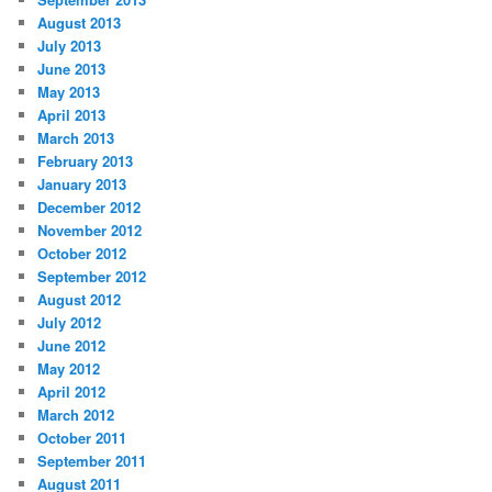
August 2013
July 2013
June 2013
May 2013
April 2013
March 2013
February 2013
January 2013
December 2012
November 2012
October 2012
September 2012
August 2012
July 2012
June 2012
May 2012
April 2012
March 2012
October 2011
September 2011
August 2011