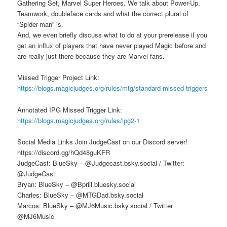
Gathering Set, Marvel Super Heroes. We talk about Power-Up,
Teamwork, doubleface cards and what the correct plural of
“Spider-man” is.
And, we even briefly discuss what to do at your prerelease if you
get an influx of players that have never played Magic before and
are really just there because they are Marvel fans.
Missed Trigger Project Link:
https://blogs.magicjudges.org/rules/mtg/standard-missed-triggers
Annotated IPG Missed Trigger Link:
https://blogs.magicjudges.org/rules/ipg2-1
Social Media Links Join JudgeCast on our Discord server!
https://discord.gg/hQd48guKFR
JudgeCast: BlueSky – @Judgecast.bsky.social / Twitter:
@JudgeCast
Bryan: BlueSky – @Bprill.bluesky.social
Charles: BlueSky – @MTGDad.bsky.social
Marcos: BlueSky – @MJ6Music.bsky.social / Twitter
@MJ6Music