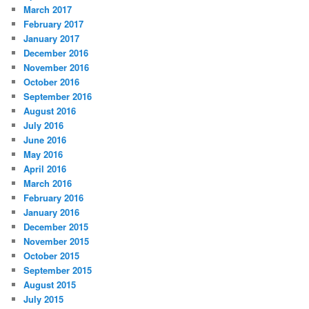
March 2017
February 2017
January 2017
December 2016
November 2016
October 2016
September 2016
August 2016
July 2016
June 2016
May 2016
April 2016
March 2016
February 2016
January 2016
December 2015
November 2015
October 2015
September 2015
August 2015
July 2015