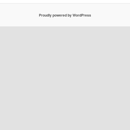
Proudly powered by WordPress