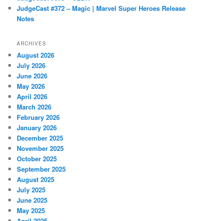
JudgeCast #372 – Magic | Marvel Super Heroes Release
Notes
ARCHIVES
August 2026
July 2026
June 2026
May 2026
April 2026
March 2026
February 2026
January 2026
December 2025
November 2025
October 2025
September 2025
August 2025
July 2025
June 2025
May 2025
April 2025