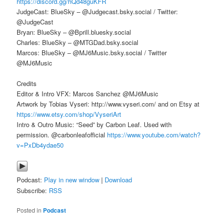
https://discord.gg/hQd48guKFR
JudgeCast: BlueSky – @Judgecast.bsky.social / Twitter:
@JudgeCast
Bryan: BlueSky – @Bprill.bluesky.social
Charles: BlueSky – @MTGDad.bsky.social
Marcos: BlueSky – @MJ6Music.bsky.social / Twitter
@MJ6Music
Credits
Editor & Intro VFX: Marcos Sanchez @MJ6Music
Artwork by Tobias Vyseri: http://www.vyseri.com/ and on Etsy at
https://www.etsy.com/shop/VyseriArt
Intro & Outro Music: “Seed” by Carbon Leaf. Used with
permission. @carbonleafofficial
https://www.youtube.com/watch?
v=PxDb4ydae50
Podcast:
Play in new window
|
Download
Subscribe:
RSS
Posted in
Podcast