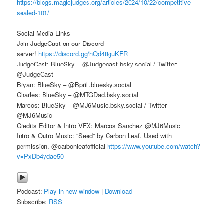
https://blogs.magicjudges.org/articles/2024/10/22/competitive-
sealed-101/
Social Media Links
Join JudgeCast on our Discord
server!
https://discord.gg/hQd48guKFR
JudgeCast: BlueSky – @Judgecast.bsky.social / Twitter:
@JudgeCast
Bryan: BlueSky – @Bprill.bluesky.social
Charles: BlueSky – @MTGDad.bsky.social
Marcos: BlueSky – @MJ6Music.bsky.social / Twitter
@MJ6Music
Credits Editor & Intro VFX: Marcos Sanchez @MJ6Music
Intro & Outro Music: “Seed” by Carbon Leaf. Used with
permission. @carbonleafofficial
https://www.youtube.com/watch?
v=PxDb4ydae50
Podcast:
Play in new window
|
Download
Subscribe:
RSS