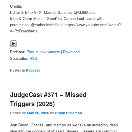
Credits
Editor & Intro VFX: Marcos Sanchez @MJ6Music
Intro & Outro Music: “Seed” by Carbon Leaf. Used with
permission. @carbonleafofficial https://www.youtube.com/watch?
v=PxDb4ydae50
Podcast:
Play in new window
|
Download
Subscribe:
RSS
Posted in
Podcast
JudgeCast #371 – Missed
Triggers (2026)
Posted on
May 26, 2026
by
Bryan Prillaman
Join Bryan, Charles, and Marcos as we take an incredibly deep
dive into the concept of Missed Triggers. Triggers are common