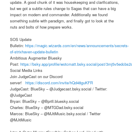
update. A good chunk of it was housekeeping and clarifications,
but we got a subtle rules change to Sagas that can have a big
impact on modern and commander. Additionally we found
something subtle with paradigm, and finally got to look at the
nuts and bolts of how prepare works.
SOS Update
Bulletin:
https://magic.wizards.com/en/news/announcements/secrets-
of-strixhaven-update-bulletin
Ambitious Augmenter Bluesky
Post:
https://bsky.app/profile/wotcmatt.bsky.social/post/3mj5v5edcbs2
Social Media Links
Join JudgeCast on our Discord
server!
https://discord.com/invite/hQd48guKFR
JudgeCast: BlueSky – @Judgecast.bsky.social / Twitter:
@JudgeCast
Bryan: BlueSky – @Bprill.bluesky.social
Charles: BlueSky – @MTGDad.bsky.social
Marcos: BlueSky – @MJ6Music.bsky.social / Twitter
@MJ6Music