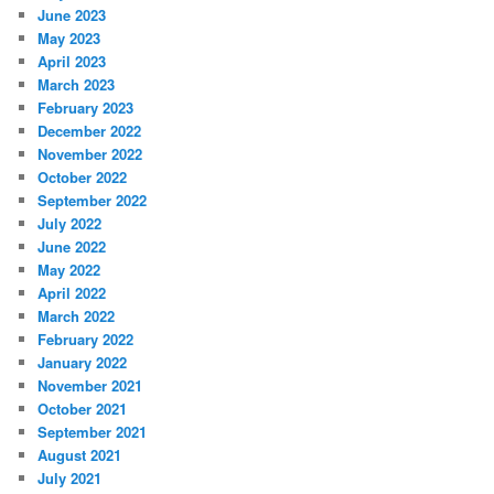
June 2023
May 2023
April 2023
March 2023
February 2023
December 2022
November 2022
October 2022
September 2022
July 2022
June 2022
May 2022
April 2022
March 2022
February 2022
January 2022
November 2021
October 2021
September 2021
August 2021
July 2021