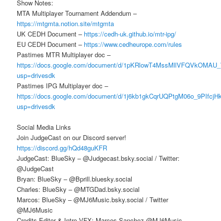
Show Notes:
MTA Multiplayer Tournament Addendum –
https://mtgmta.notion.site/mtgmta
UK CEDH Document –
https://cedh-uk.github.io/mtr-ipg/
EU CEDH Document –
https://www.cedheurope.com/rules
Pastimes MTR Multiplayer doc –
https://docs.google.com/document/d/1pKRlowT4MssMllVFQVkOMAU
usp=drivesdk
Pastimes IPG Multiplayer doc –
https://docs.google.com/document/d/1j6kb1gkCqrUQPtgM06o_9PIfcj
usp=drivesdk
Social Media Links
Join JudgeCast on our Discord server!
https://discord.gg/hQd48guKFR
JudgeCast: BlueSky – @Judgecast.bsky.social / Twitter:
@JudgeCast
Bryan: BlueSky – @Bprill.bluesky.social
Charles: BlueSky – @MTGDad.bsky.social
Marcos: BlueSky – @MJ6Music.bsky.social / Twitter
@MJ6Music
Credits Editor & Intro VFX: Marcos Sanchez @MJ6Music