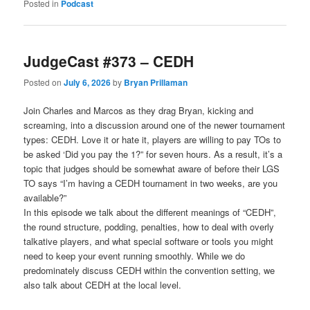
Posted in
Podcast
JudgeCast #373 – CEDH
Posted on
July 6, 2026
by
Bryan Prillaman
Join Charles and Marcos as they drag Bryan, kicking and
screaming, into a discussion around one of the newer tournament
types: CEDH. Love it or hate it, players are willing to pay TOs to
be asked ‘Did you pay the 1?” for seven hours. As a result, it’s a
topic that judges should be somewhat aware of before their LGS
TO says “I’m having a CEDH tournament in two weeks, are you
available?”
In this episode we talk about the different meanings of “CEDH”,
the round structure, podding, penalties, how to deal with overly
talkative players, and what special software or tools you might
need to keep your event running smoothly. While we do
predominately discuss CEDH within the convention setting, we
also talk about CEDH at the local level.