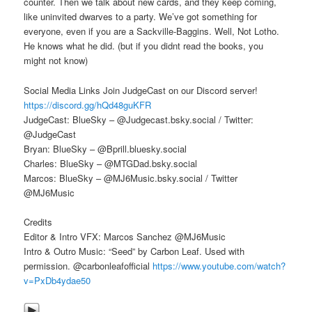
counter. Then we talk about new cards, and they keep coming,
like uninvited dwarves to a party. We’ve got something for
everyone, even if you are a Sackville-Baggins. Well, Not Lotho.
He knows what he did. (but if you didnt read the books, you
might not know)
Social Media Links Join JudgeCast on our Discord server!
https://discord.gg/hQd48guKFR
JudgeCast: BlueSky – @Judgecast.bsky.social / Twitter:
@JudgeCast
Bryan: BlueSky – @Bprill.bluesky.social
Charles: BlueSky – @MTGDad.bsky.social
Marcos: BlueSky – @MJ6Music.bsky.social / Twitter
@MJ6Music
Credits
Editor & Intro VFX: Marcos Sanchez @MJ6Music
Intro & Outro Music: “Seed” by Carbon Leaf. Used with
permission. @carbonleafofficial
https://www.youtube.com/watch?
v=PxDb4ydae50