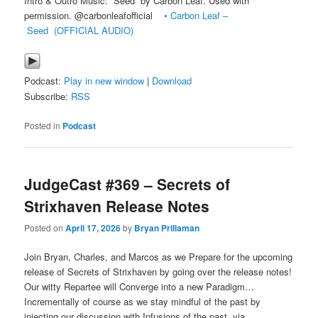
Intro & Outro Music: “Seed” by Carbon Leaf. Used with
permission. @carbonleafofficial
• Carbon Leaf –
Seed (OFFICIAL AUDIO)
Podcast:
Play in new window
|
Download
Subscribe:
RSS
Posted in
Podcast
JudgeCast #369 – Secrets of
Strixhaven Release Notes
Posted on
April 17, 2026
by
Bryan Prillaman
Join Bryan, Charles, and Marcos as we Prepare for the upcoming
release of Secrets of Strixhaven by going over the release notes!
Our witty Repartee will Converge into a new Paradigm…
Incrementally of course as we stay mindful of the past by
injecting our discussion with Infusions of the past, via