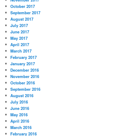
October 2017
September 2017
August 2017
July 2017
June 2017
May 2017
April 2017
March 2017
February 2017
January 2017
December 2016
November 2016
October 2016
September 2016
August 2016
July 2016
June 2016
May 2016
April 2016
March 2016
February 2016