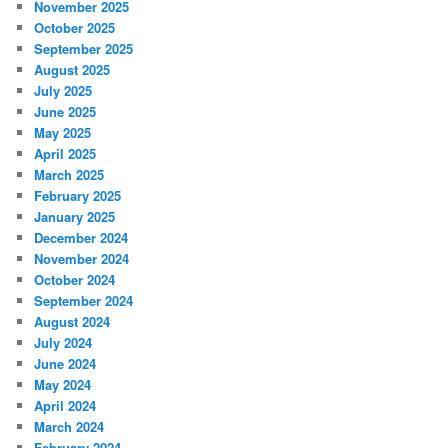
November 2025
October 2025
September 2025
August 2025
July 2025
June 2025
May 2025
April 2025
March 2025
February 2025
January 2025
December 2024
November 2024
October 2024
September 2024
August 2024
July 2024
June 2024
May 2024
April 2024
March 2024
February 2024