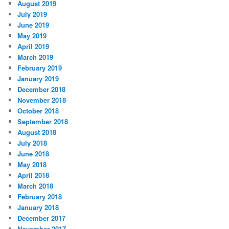
August 2019
July 2019
June 2019
May 2019
April 2019
March 2019
February 2019
January 2019
December 2018
November 2018
October 2018
September 2018
August 2018
July 2018
June 2018
May 2018
April 2018
March 2018
February 2018
January 2018
December 2017
November 2017