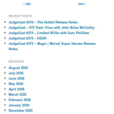
« Apr
Jun »
RECENT POSTS
JudgeCast #376 – The Hobbit Release Notes
JudgeCast – 375 Team Trios with John Brian McCarthy
JudgeCast #374 – Limited RCQs with Sam Philliber
JudgeCast #373 – CEDH
JudgeCast #372 – Magic | Marvel Super Heroes Release
Notes
ARCHIVES
August 2026
July 2026
June 2026
May 2026
April 2026
March 2026
February 2026
January 2026
December 2025