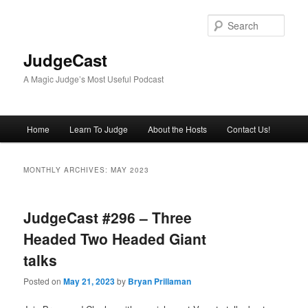
Skip
Skip
to
to
Sear
primary
secondary
content
content
JudgeCast
A Magic Judge’s Most Useful Podcast
Main
Home
Learn To Judge
About the Hosts
Contact Us!
menu
MONTHLY ARCHIVES:
MAY 2023
JudgeCast #296 – Three
Headed Two Headed Giant
talks
Posted on
May 21, 2023
by
Bryan Prillaman