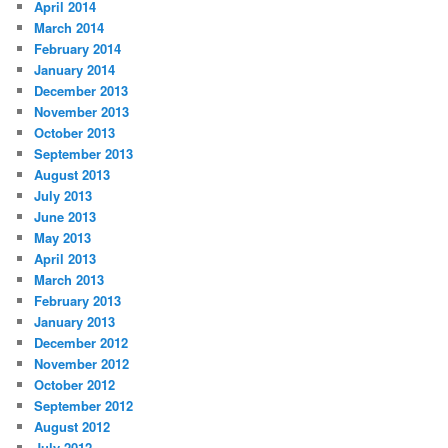
April 2014
March 2014
February 2014
January 2014
December 2013
November 2013
October 2013
September 2013
August 2013
July 2013
June 2013
May 2013
April 2013
March 2013
February 2013
January 2013
December 2012
November 2012
October 2012
September 2012
August 2012
July 2012