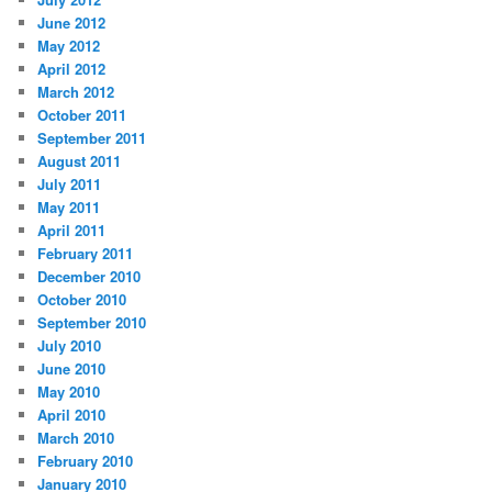
June 2012
May 2012
April 2012
March 2012
October 2011
September 2011
August 2011
July 2011
May 2011
April 2011
February 2011
December 2010
October 2010
September 2010
July 2010
June 2010
May 2010
April 2010
March 2010
February 2010
January 2010