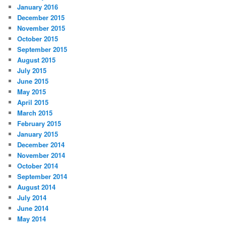
January 2016
December 2015
November 2015
October 2015
September 2015
August 2015
July 2015
June 2015
May 2015
April 2015
March 2015
February 2015
January 2015
December 2014
November 2014
October 2014
September 2014
August 2014
July 2014
June 2014
May 2014