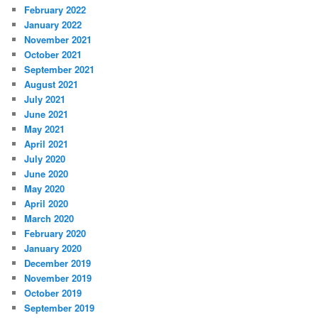
February 2022
January 2022
November 2021
October 2021
September 2021
August 2021
July 2021
June 2021
May 2021
April 2021
July 2020
June 2020
May 2020
April 2020
March 2020
February 2020
January 2020
December 2019
November 2019
October 2019
September 2019