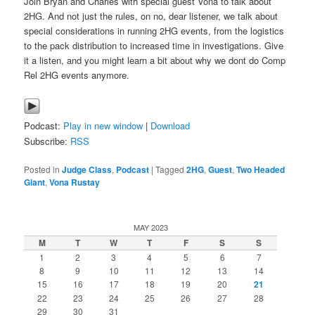
Join Bryan and Charles with special guest Vona to talk about
2HG. And not just the rules, on no, dear listener, we talk about
special considerations in running 2HG events, from the logistics
to the pack distribution to increased time in investigations. Give
it a listen, and you might learn a bit about why we dont do Comp
Rel 2HG events anymore.
Podcast:
Play in new window
|
Download
Subscribe:
RSS
Posted in
Judge Class
,
Podcast
|
Tagged
2HG
,
Guest
,
Two Headed
Giant
,
Vona Rustay
MAY 2023
M
T
W
T
F
S
S
1
2
3
4
5
6
7
8
9
10
11
12
13
14
15
16
17
18
19
20
21
22
23
24
25
26
27
28
29
30
31