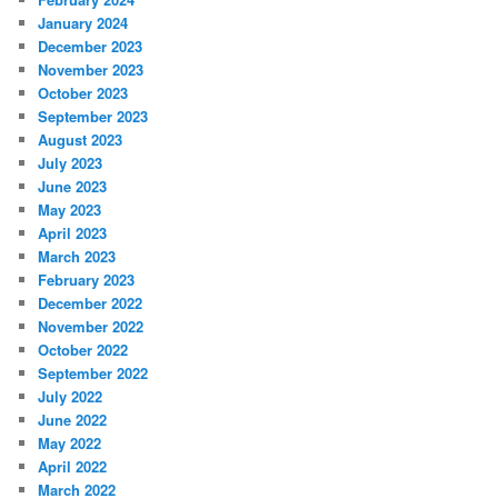
January 2024
December 2023
November 2023
October 2023
September 2023
August 2023
July 2023
June 2023
May 2023
April 2023
March 2023
February 2023
December 2022
November 2022
October 2022
September 2022
July 2022
June 2022
May 2022
April 2022
March 2022