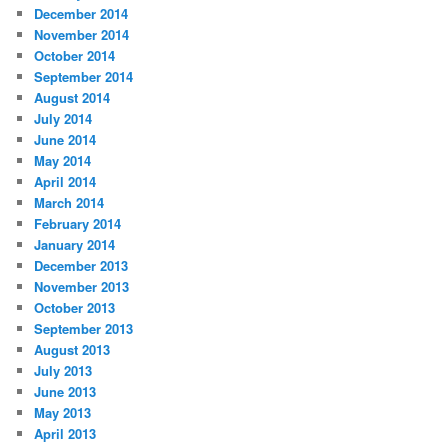
December 2014
November 2014
October 2014
September 2014
August 2014
July 2014
June 2014
May 2014
April 2014
March 2014
February 2014
January 2014
December 2013
November 2013
October 2013
September 2013
August 2013
July 2013
June 2013
May 2013
April 2013