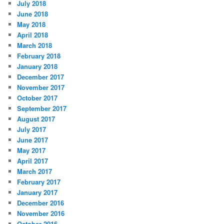
July 2018
June 2018
May 2018
April 2018
March 2018
February 2018
January 2018
December 2017
November 2017
October 2017
September 2017
August 2017
July 2017
June 2017
May 2017
April 2017
March 2017
February 2017
January 2017
December 2016
November 2016
October 2016