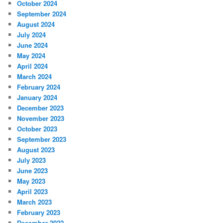
October 2024
September 2024
August 2024
July 2024
June 2024
May 2024
April 2024
March 2024
February 2024
January 2024
December 2023
November 2023
October 2023
September 2023
August 2023
July 2023
June 2023
May 2023
April 2023
March 2023
February 2023
December 2022