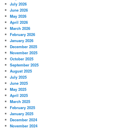
July 2026
June 2026
May 2026
April 2026
March 2026
February 2026
January 2026
December 2025
November 2025
October 2025
September 2025
August 2025
July 2025
June 2025
May 2025
April 2025
March 2025
February 2025
January 2025
December 2024
November 2024