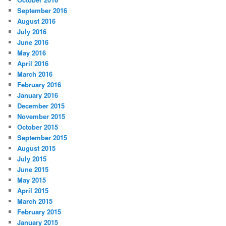
September 2016
August 2016
July 2016
June 2016
May 2016
April 2016
March 2016
February 2016
January 2016
December 2015
November 2015
October 2015
September 2015
August 2015
July 2015
June 2015
May 2015
April 2015
March 2015
February 2015
January 2015