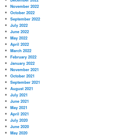
November 2022
October 2022
September 2022
July 2022
June 2022
May 2022
April 2022
March 2022
February 2022
January 2022
November 2021
October 2021
September 2021
August 2021
July 2021
June 2021
May 2021
April 2021
July 2020
June 2020
May 2020