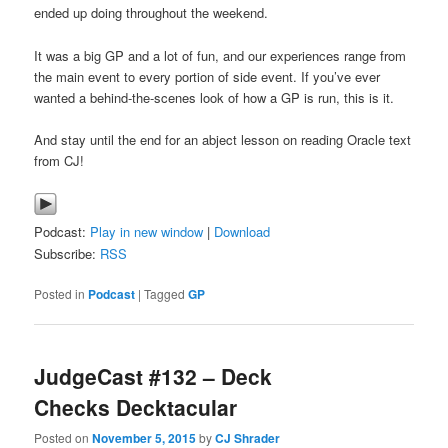
ended up doing throughout the weekend.
It was a big GP and a lot of fun, and our experiences range from
the main event to every portion of side event. If you’ve ever
wanted a behind-the-scenes look of how a GP is run, this is it.
And stay until the end for an abject lesson on reading Oracle text
from CJ!
Podcast:
Play in new window
|
Download
Subscribe:
RSS
Posted in
Podcast
|
Tagged
GP
JudgeCast #132 – Deck
Checks Decktacular
Posted on
November 5, 2015
by
CJ Shrader