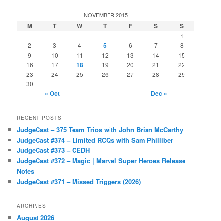
NOVEMBER 2015
M
T
W
T
F
S
S
1
2
3
4
5
6
7
8
9
10
11
12
13
14
15
16
17
18
19
20
21
22
23
24
25
26
27
28
29
30
« Oct
Dec »
RECENT POSTS
JudgeCast – 375 Team Trios with John Brian McCarthy
JudgeCast #374 – Limited RCQs with Sam Philliber
JudgeCast #373 – CEDH
JudgeCast #372 – Magic | Marvel Super Heroes Release
Notes
JudgeCast #371 – Missed Triggers (2026)
ARCHIVES
August 2026