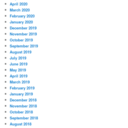
April 2020
March 2020
February 2020
January 2020
December 2019
November 2019
October 2019
September 2019
August 2019
July 2019
June 2019
May 2019
April 2019
March 2019
February 2019
January 2019
December 2018
November 2018
October 2018
September 2018
August 2018