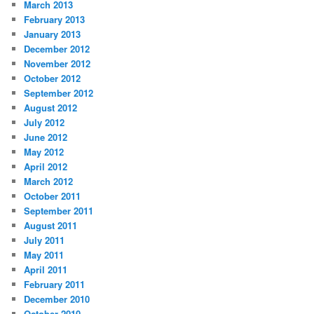
March 2013
February 2013
January 2013
December 2012
November 2012
October 2012
September 2012
August 2012
July 2012
June 2012
May 2012
April 2012
March 2012
October 2011
September 2011
August 2011
July 2011
May 2011
April 2011
February 2011
December 2010
October 2010