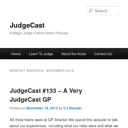
Skip
Skip
to
to
Sear
primary
secondary
content
content
JudgeCast
A Magic Judge’s Most Useful Podcast
Main
Home
Learn To Judge
About the Hosts
Contact Us!
menu
MONTHLY ARCHIVES:
NOVEMBER 2015
JudgeCast #133 – A Very
JudgeCast GP
Posted on
November 18, 2015
by
CJ Shrader
All three hosts were at GP Atlanta! We spend this episode to talk
about our experiences, including what our roles were and what we