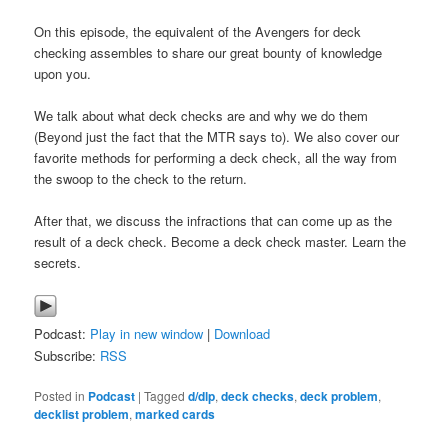
On this episode, the equivalent of the Avengers for deck
checking assembles to share our great bounty of knowledge
upon you.
We talk about what deck checks are and why we do them
(Beyond just the fact that the MTR says to). We also cover our
favorite methods for performing a deck check, all the way from
the swoop to the check to the return.
After that, we discuss the infractions that can come up as the
result of a deck check. Become a deck check master. Learn the
secrets.
Podcast:
Play in new window
|
Download
Subscribe:
RSS
Posted in
Podcast
|
Tagged
d/dlp
,
deck checks
,
deck problem
,
decklist problem
,
marked cards