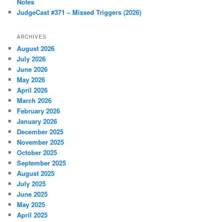
Notes
JudgeCast #371 – Missed Triggers (2026)
ARCHIVES
August 2026
July 2026
June 2026
May 2026
April 2026
March 2026
February 2026
January 2026
December 2025
November 2025
October 2025
September 2025
August 2025
July 2025
June 2025
May 2025
April 2025