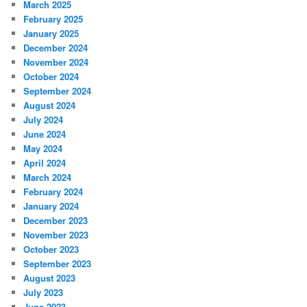
March 2025
February 2025
January 2025
December 2024
November 2024
October 2024
September 2024
August 2024
July 2024
June 2024
May 2024
April 2024
March 2024
February 2024
January 2024
December 2023
November 2023
October 2023
September 2023
August 2023
July 2023
June 2023