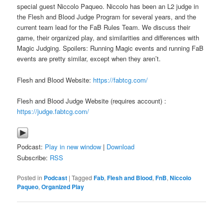
special guest Niccolo Paqueo. Niccolo has been an L2 judge in
the Flesh and Blood Judge Program for several years, and the
current team lead for the FaB Rules Team. We discuss their
game, their organized play, and similarities and differences with
Magic Judging. Spoilers: Running Magic events and running FaB
events are pretty similar, except when they aren’t.
Flesh and Blood Website:
https://fabtcg.com/
Flesh and Blood Judge Website (requires account) :
https://judge.fabtcg.com/
Podcast:
Play in new window
|
Download
Subscribe:
RSS
Posted in
Podcast
|
Tagged
Fab
,
Flesh and Blood
,
FnB
,
Niccolo
Paqueo
,
Organized Play