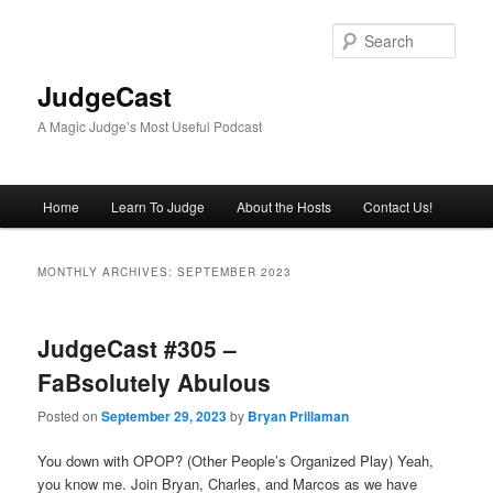
Skip
Skip
to
to
Sear
primary
secondary
content
content
JudgeCast
A Magic Judge’s Most Useful Podcast
Main
Home
Learn To Judge
About the Hosts
Contact Us!
menu
MONTHLY ARCHIVES:
SEPTEMBER 2023
JudgeCast #305 –
FaBsolutely Abulous
Posted on
September 29, 2023
by
Bryan Prillaman
You down with OPOP? (Other People’s Organized Play) Yeah,
you know me. Join Bryan, Charles, and Marcos as we have