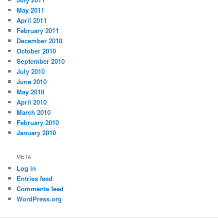
May 2011
April 2011
February 2011
December 2010
October 2010
September 2010
July 2010
June 2010
May 2010
April 2010
March 2010
February 2010
January 2010
META
Log in
Entries feed
Comments feed
WordPress.org