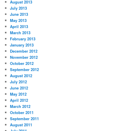
August 2013
July 2013
June 2013
May 2013
April 2013
March 2013
February 2013
January 2013
December 2012
November 2012
October 2012
September 2012
August 2012
July 2012
June 2012
May 2012
April 2012
March 2012
October 2011
September 2011
August 2011
July 2011