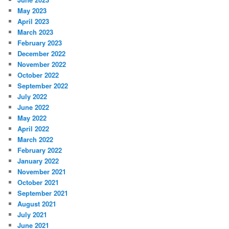
May 2023
April 2023
March 2023
February 2023
December 2022
November 2022
October 2022
September 2022
July 2022
June 2022
May 2022
April 2022
March 2022
February 2022
January 2022
November 2021
October 2021
September 2021
August 2021
July 2021
June 2021