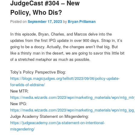
JudgeCast #304 – New
Policy, Who Dis?
Posted on
September 17, 2023
by
Bryan Prillaman
In this episode, Bryan, Charles, and Marcos delve into the
updates from the first IPG update in over 900 days. Strap in, it’s
going to be a doozy. Actually, the changes aren’t that big. But
like a thirsty man in the desert, we are going to savor this little bit
of a stretched metaphor as much as possible.
Toby’s Policy Perspective Blog:
https://blogs.magicjudges.org/telliott/2023/09/06/policy-update-
for-wilds-of-eldraine/
New MTR:
https://media.wizards.com/2023/wpn/marketing_materials/wpn/mtg_mt
New IPG:
https://media.wizards.com/2023/wpn/marketing_materials/wpn/mtg_ip
Judge Academy Statement on Misgendering:
https://judgeacademy.com/ja-statement-on-intentional-
misgendering/