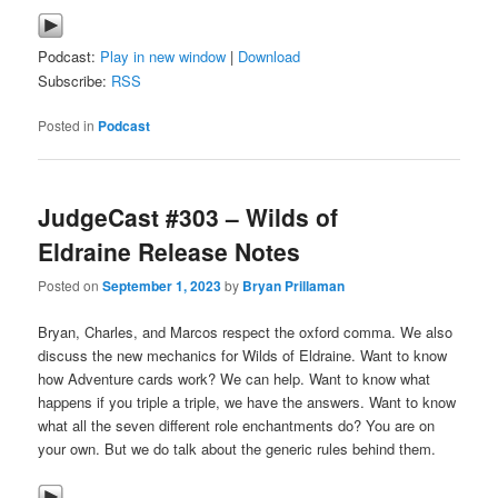
Podcast:
Play in new window
|
Download
Subscribe:
RSS
Posted in
Podcast
JudgeCast #303 – Wilds of
Eldraine Release Notes
Posted on
September 1, 2023
by
Bryan Prillaman
Bryan, Charles, and Marcos respect the oxford comma. We also
discuss the new mechanics for Wilds of Eldraine. Want to know
how Adventure cards work? We can help. Want to know what
happens if you triple a triple, we have the answers. Want to know
what all the seven different role enchantments do? You are on
your own. But we do talk about the generic rules behind them.