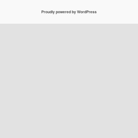
Proudly powered by WordPress