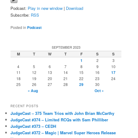
Podcast:
Play in new window
|
Download
Subscribe:
RSS
Posted in
Podcast
SEPTEMBER 2023
M
T
W
T
F
S
S
1
2
3
4
5
6
7
8
9
10
11
12
13
14
15
16
17
18
19
20
21
22
23
24
25
26
27
28
29
30
« Aug
Oct »
RECENT POSTS
JudgeCast – 375 Team Trios with John Brian McCarthy
JudgeCast #374 – Limited RCQs with Sam Philliber
JudgeCast #373 – CEDH
JudgeCast #372 – Magic | Marvel Super Heroes Release