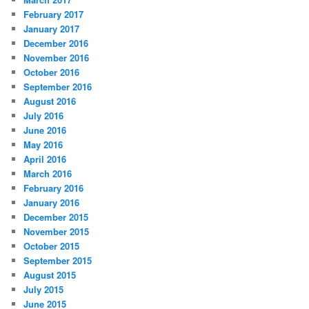
February 2017
January 2017
December 2016
November 2016
October 2016
September 2016
August 2016
July 2016
June 2016
May 2016
April 2016
March 2016
February 2016
January 2016
December 2015
November 2015
October 2015
September 2015
August 2015
July 2015
June 2015