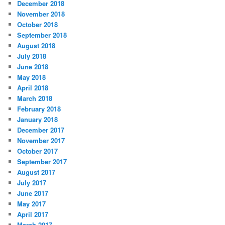
December 2018
November 2018
October 2018
September 2018
August 2018
July 2018
June 2018
May 2018
April 2018
March 2018
February 2018
January 2018
December 2017
November 2017
October 2017
September 2017
August 2017
July 2017
June 2017
May 2017
April 2017
March 2017