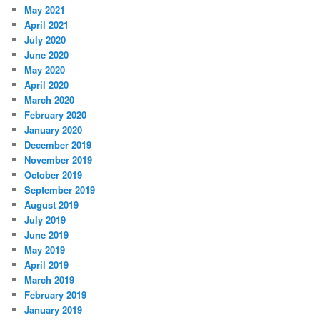
May 2021
April 2021
July 2020
June 2020
May 2020
April 2020
March 2020
February 2020
January 2020
December 2019
November 2019
October 2019
September 2019
August 2019
July 2019
June 2019
May 2019
April 2019
March 2019
February 2019
January 2019