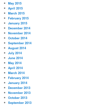
May 2015
April 2015
March 2015
February 2015
January 2015
December 2014
November 2014
October 2014
September 2014
August 2014
July 2014
June 2014
May 2014
April 2014
March 2014
February 2014
January 2014
December 2013
November 2013
October 2013
September 2013