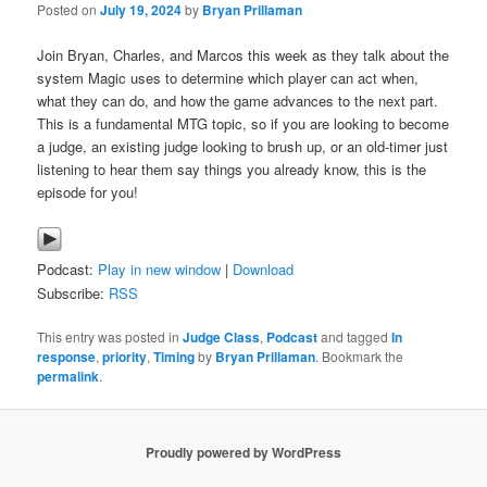
Posted on
July 19, 2024
by
Bryan Prillaman
Join Bryan, Charles, and Marcos this week as they talk about the
system Magic uses to determine which player can act when,
what they can do, and how the game advances to the next part.
This is a fundamental MTG topic, so if you are looking to become
a judge, an existing judge looking to brush up, or an old-timer just
listening to hear them say things you already know, this is the
episode for you!
Podcast:
Play in new window
|
Download
Subscribe:
RSS
This entry was posted in
Judge Class
,
Podcast
and tagged
In
response
,
priority
,
Timing
by
Bryan Prillaman
. Bookmark the
permalink
.
Proudly powered by WordPress