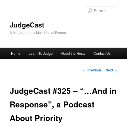
Skip
to
Sear
primary
content
JudgeCast
A Magic Judge’s Most Useful Podcast
Main
Home
Learn To Judge
About the Hosts
Contact Us!
menu
Post
←
Previous
Next
→
navigation
JudgeCast #325 – “…And in
Response”, a Podcast
About Priority