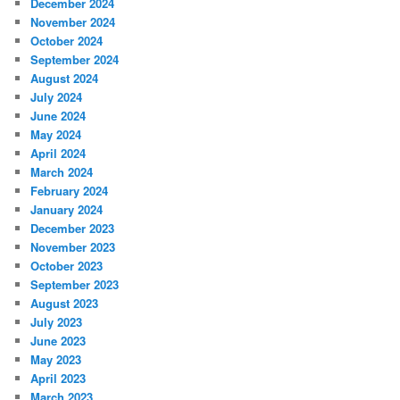
December 2024
November 2024
October 2024
September 2024
August 2024
July 2024
June 2024
May 2024
April 2024
March 2024
February 2024
January 2024
December 2023
November 2023
October 2023
September 2023
August 2023
July 2023
June 2023
May 2023
April 2023
March 2023