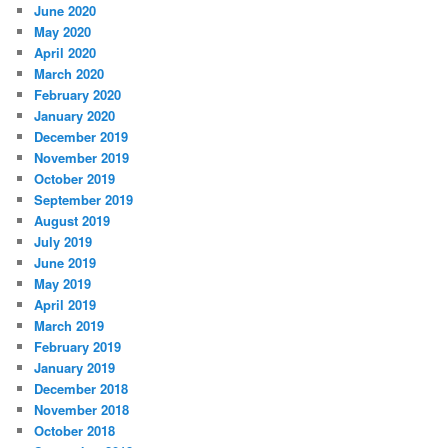
June 2020
May 2020
April 2020
March 2020
February 2020
January 2020
December 2019
November 2019
October 2019
September 2019
August 2019
July 2019
June 2019
May 2019
April 2019
March 2019
February 2019
January 2019
December 2018
November 2018
October 2018