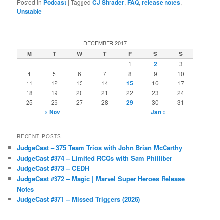
Posted in
Podcast
|
Tagged
CJ Shrader
,
FAQ
,
release notes
,
Unstable
DECEMBER 2017
M
T
W
T
F
S
S
1
2
3
4
5
6
7
8
9
10
11
12
13
14
15
16
17
18
19
20
21
22
23
24
25
26
27
28
29
30
31
« Nov
Jan »
RECENT POSTS
JudgeCast – 375 Team Trios with John Brian McCarthy
JudgeCast #374 – Limited RCQs with Sam Philliber
JudgeCast #373 – CEDH
JudgeCast #372 – Magic | Marvel Super Heroes Release
Notes
JudgeCast #371 – Missed Triggers (2026)