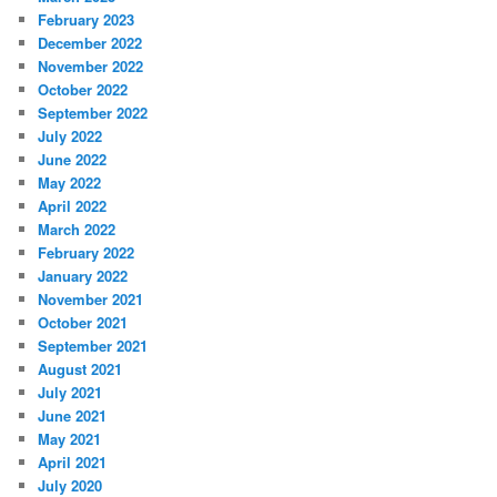
February 2023
December 2022
November 2022
October 2022
September 2022
July 2022
June 2022
May 2022
April 2022
March 2022
February 2022
January 2022
November 2021
October 2021
September 2021
August 2021
July 2021
June 2021
May 2021
April 2021
July 2020