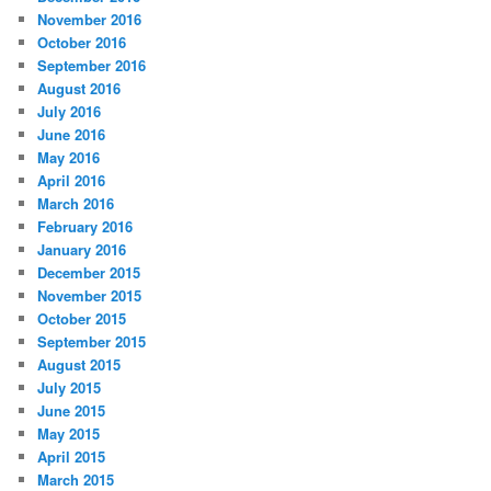
November 2016
October 2016
September 2016
August 2016
July 2016
June 2016
May 2016
April 2016
March 2016
February 2016
January 2016
December 2015
November 2015
October 2015
September 2015
August 2015
July 2015
June 2015
May 2015
April 2015
March 2015