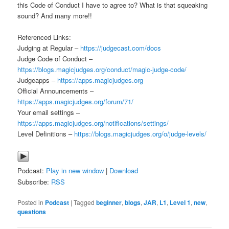
this Code of Conduct I have to agree to? What is that squeaking
sound? And many more!!
Referenced Links:
Judging at Regular –
https://judgecast.com/docs
Judge Code of Conduct –
https://blogs.magicjudges.org/conduct/magic-judge-code/
Judgeapps –
https://apps.magicjudges.org
Official Announcements –
https://apps.magicjudges.org/forum/71/
Your email settings –
https://apps.magicjudges.org/notifications/settings/
Level Definitions –
https://blogs.magicjudges.org/o/judge-levels/
Podcast:
Play in new window
|
Download
Subscribe:
RSS
Posted in
Podcast
|
Tagged
beginner
,
blogs
,
JAR
,
L1
,
Level 1
,
new
,
questions