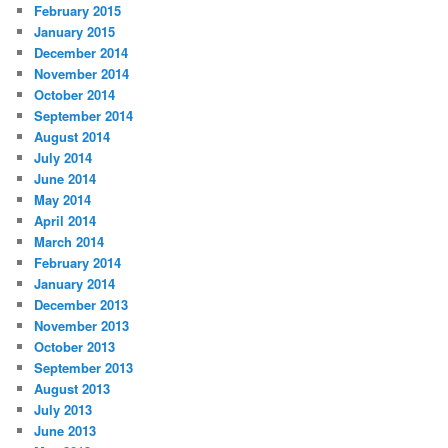
February 2015
January 2015
December 2014
November 2014
October 2014
September 2014
August 2014
July 2014
June 2014
May 2014
April 2014
March 2014
February 2014
January 2014
December 2013
November 2013
October 2013
September 2013
August 2013
July 2013
June 2013