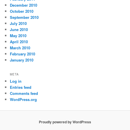
December 2010
October 2010
September 2010
July 2010
June 2010
May 2010
April 2010
March 2010
February 2010
January 2010
META
Log in
Entries feed
Comments feed
WordPress.org
Proudly powered by WordPress