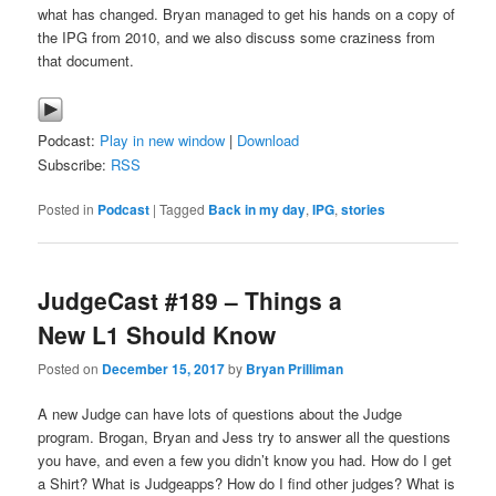
what has changed. Bryan managed to get his hands on a copy of
the IPG from 2010, and we also discuss some craziness from
that document.
Podcast:
Play in new window
|
Download
Subscribe:
RSS
Posted in
Podcast
|
Tagged
Back in my day
,
IPG
,
stories
JudgeCast #189 – Things a
New L1 Should Know
Posted on
December 15, 2017
by
Bryan Prilliman
A new Judge can have lots of questions about the Judge
program. Brogan, Bryan and Jess try to answer all the questions
you have, and even a few you didn’t know you had. How do I get
a Shirt? What is Judgeapps? How do I find other judges? What is