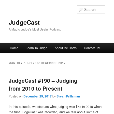
Skip
Skip
to
to
Sear
primary
secondary
content
content
JudgeCast
A Magic Judge’s Most Useful Podcast
Main
Home
Learn To Judge
About the Hosts
Contact Us!
menu
MONTHLY ARCHIVES:
DECEMBER 2017
JudgeCast #190 – Judging
from 2010 to Present
Posted on
December 29, 2017
by
Bryan Prillaman
In this episode, we discuss what judging was like in 2010 when
the first JudgeCast was recorded, and we talk about some of