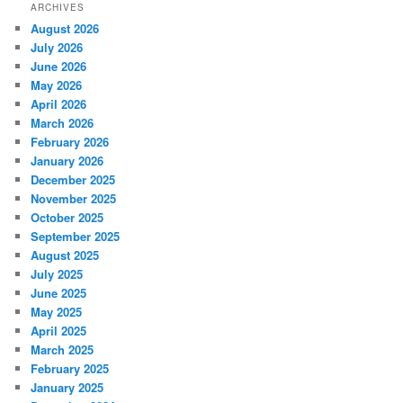
ARCHIVES
August 2026
July 2026
June 2026
May 2026
April 2026
March 2026
February 2026
January 2026
December 2025
November 2025
October 2025
September 2025
August 2025
July 2025
June 2025
May 2025
April 2025
March 2025
February 2025
January 2025