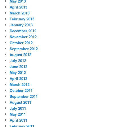
May 2013
April 2013
March 2013
February 2013
January 2013
December 2012
November 2012
October 2012
September 2012
August 2012
July 2012
June 2012
May 2012
April 2012
March 2012
October 2011
September 2011
August 2011
July 2011
May 2011
April 2011
February 2011