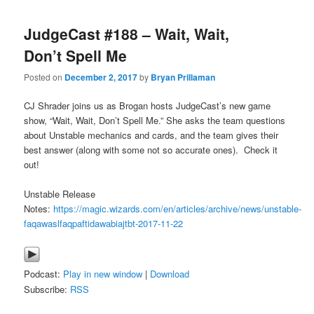
JudgeCast #188 – Wait, Wait,
Don’t Spell Me
Posted on
December 2, 2017
by
Bryan Prillaman
CJ Shrader joins us as Brogan hosts JudgeCast’s new game
show, “Wait, Wait, Don’t Spell Me.” She asks the team questions
about Unstable mechanics and cards, and the team gives their
best answer (along with some not so accurate ones). Check it
out!
Unstable Release
Notes:
https://magic.wizards.com/en/articles/archive/news/unstable-
faqawaslfaqpaftidawabiajtbt-2017-11-22
Podcast:
Play in new window
|
Download
Subscribe:
RSS