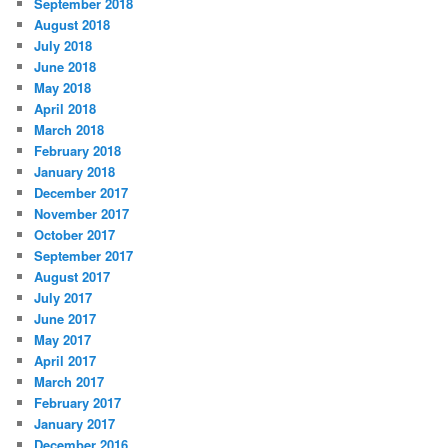
September 2018
August 2018
July 2018
June 2018
May 2018
April 2018
March 2018
February 2018
January 2018
December 2017
November 2017
October 2017
September 2017
August 2017
July 2017
June 2017
May 2017
April 2017
March 2017
February 2017
January 2017
December 2016