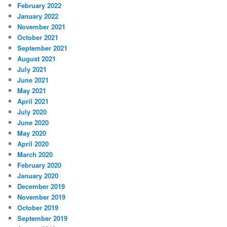
February 2022
January 2022
November 2021
October 2021
September 2021
August 2021
July 2021
June 2021
May 2021
April 2021
July 2020
June 2020
May 2020
April 2020
March 2020
February 2020
January 2020
December 2019
November 2019
October 2019
September 2019