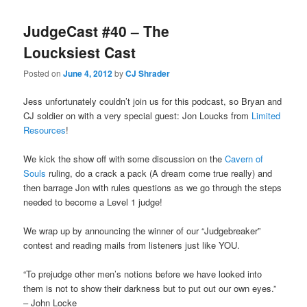
JudgeCast #40 – The
Loucksiest Cast
Posted on
June 4, 2012
by
CJ Shrader
Jess unfortunately couldn’t join us for this podcast, so Bryan and
CJ soldier on with a very special guest: Jon Loucks from
Limited
Resources
!
We kick the show off with some discussion on the
Cavern of
Souls
ruling, do a crack a pack (A dream come true really) and
then barrage Jon with rules questions as we go through the steps
needed to become a Level 1 judge!
We wrap up by announcing the winner of our “Judgebreaker”
contest and reading mails from listeners just like YOU.
“To prejudge other men’s notions before we have looked into
them is not to show their darkness but to put out our own eyes.”
– John Locke