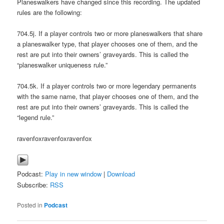
Planeswalkers have changed since this recording. The updated
rules are the following:
704.5j. If a player controls two or more planeswalkers that share
a planeswalker type, that player chooses one of them, and the
rest are put into their owners’ graveyards. This is called the
“planeswalker uniqueness rule.”
704.5k. If a player controls two or more legendary permanents
with the same name, that player chooses one of them, and the
rest are put into their owners’ graveyards. This is called the
“legend rule.”
ravenfoxravenfoxravenfox
Podcast:
Play in new window
|
Download
Subscribe:
RSS
Posted in
Podcast