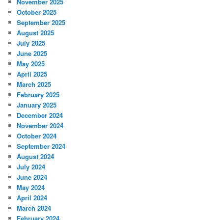
November 2025
October 2025
September 2025
August 2025
July 2025
June 2025
May 2025
April 2025
March 2025
February 2025
January 2025
December 2024
November 2024
October 2024
September 2024
August 2024
July 2024
June 2024
May 2024
April 2024
March 2024
February 2024