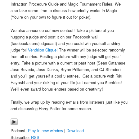
Infraction Procedure Guide and Magic Tournament Rules. We
also take some time to discuss how priority works in Magic
(You’re on your own to figure it out for poker).
We also announce our new contest! Take a picture of you
hugging a judge and post it on our Facebook wall
(facebook.com/judgecast) and you could win yourself a shiny
judge foil
Vendilion Clique
! The winner will be selected randomly
from all entries. Posting a picture with any judge will get you 1
entry. Take a picture with a current or past host (Sean Catanase,
Jose Boveda, Jess Dunks, Bryan Prillaman, and CJ Shrader)
and you’ll get yourself a cool 3 entries. Get a picture with Riki
Hayashi and your risking of your life just earned you 5 entries!
We’ll even award bonus entries based on creativity!
Finally, we wrap up by reading e-mails from listeners just like you
and discussing Harry Potter for some reason.
Podcast:
Play in new window
|
Download
Subscribe:
RSS