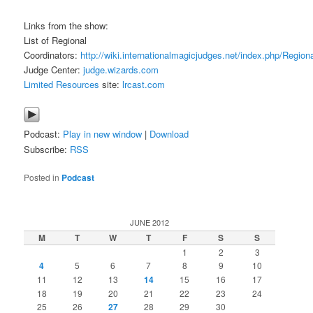
Links from the show:
List of Regional
Coordinators:
http://wiki.internationalmagicjudges.net/index.php/Region
Judge Center:
judge.wizards.com
Limited Resources
site:
lrcast.com
Podcast:
Play in new window
|
Download
Subscribe:
RSS
Posted in
Podcast
JUNE 2012
M
T
W
T
F
S
S
1
2
3
4
5
6
7
8
9
10
11
12
13
14
15
16
17
18
19
20
21
22
23
24
25
26
27
28
29
30