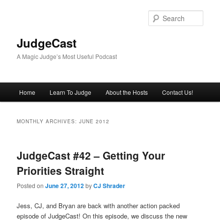
Skip
Skip
to
to
Sear
primary
secondary
content
content
JudgeCast
A Magic Judge’s Most Useful Podcast
Main
Home
Learn To Judge
About the Hosts
Contact Us!
menu
MONTHLY ARCHIVES:
JUNE 2012
JudgeCast #42 – Getting Your
Priorities Straight
Posted on
June 27, 2012
by
CJ Shrader
Jess, CJ, and Bryan are back with another action packed
episode of JudgeCast! On this episode, we discuss the new