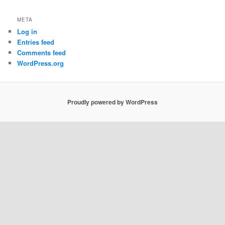
META
Log in
Entries feed
Comments feed
WordPress.org
Proudly powered by WordPress