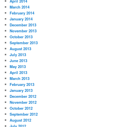
April 2014
March 2014
February 2014
January 2014
December 2013
November 2013
October 2013
September 2013
August 2013
July 2013
June 2013
May 2013
April 2013
March 2013
February 2013
January 2013
December 2012
November 2012
October 2012
September 2012
August 2012
July 2012