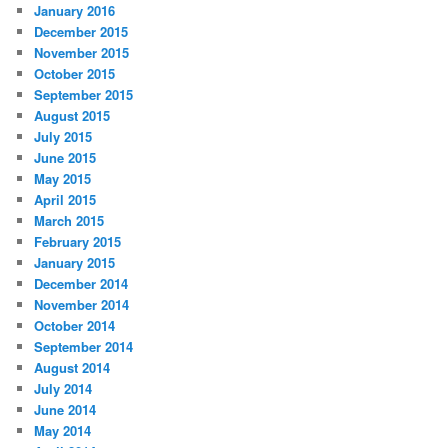
January 2016
December 2015
November 2015
October 2015
September 2015
August 2015
July 2015
June 2015
May 2015
April 2015
March 2015
February 2015
January 2015
December 2014
November 2014
October 2014
September 2014
August 2014
July 2014
June 2014
May 2014