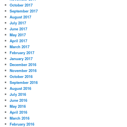
October 2017
September 2017
August 2017
July 2017
June 2017
May 2017
April 2017
March 2017
February 2017
January 2017
December 2016
November 2016
October 2016
September 2016
August 2016
July 2016
June 2016
May 2016
April 2016
March 2016
February 2016