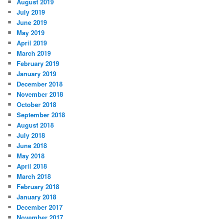
August 2019
July 2019
June 2019
May 2019
April 2019
March 2019
February 2019
January 2019
December 2018
November 2018
October 2018
September 2018
August 2018
July 2018
June 2018
May 2018
April 2018
March 2018
February 2018
January 2018
December 2017
November 2017