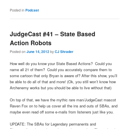
Posted in
Podcast
JudgeCast #41 – State Based
Action Robots
Posted on
June 14, 2012
by
CJ Shrader
How well do you know your State Based Actions? Could you
name all 21 of them? Could you accurately compare them to
some cartoon that only Bryan is aware of? After this show, you’ll
be able to do all of that and more! (Ok, you still won’t know how
Archenemy works but you should be able to live without that)
On top of that, we have the mythic rare man/JudgeCast mascot
Raven Fox on to help us cover all the ins and outs of SBAs, and
maybe even read off some e-mails from listeners just like you.
UPDATE: The SBAs for Legendary permanents and