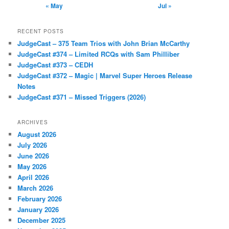
« May
Jul »
RECENT POSTS
JudgeCast – 375 Team Trios with John Brian McCarthy
JudgeCast #374 – Limited RCQs with Sam Philliber
JudgeCast #373 – CEDH
JudgeCast #372 – Magic | Marvel Super Heroes Release
Notes
JudgeCast #371 – Missed Triggers (2026)
ARCHIVES
August 2026
July 2026
June 2026
May 2026
April 2026
March 2026
February 2026
January 2026
December 2025