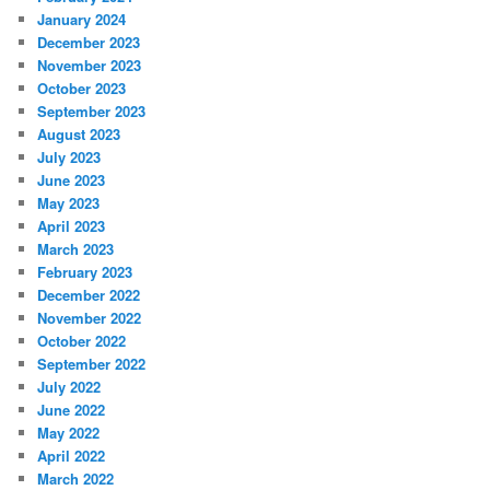
January 2024
December 2023
November 2023
October 2023
September 2023
August 2023
July 2023
June 2023
May 2023
April 2023
March 2023
February 2023
December 2022
November 2022
October 2022
September 2022
July 2022
June 2022
May 2022
April 2022
March 2022