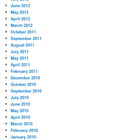
June 2012
May 2012
April 2012
March 2012
October 2011
September 2011
August 2011
July 2011
May 2011
April 2011
February 2011
December 2010
October 2010
September 2010
July 2010
June 2010
May 2010
April 2010
March 2010
February 2010
January 2010