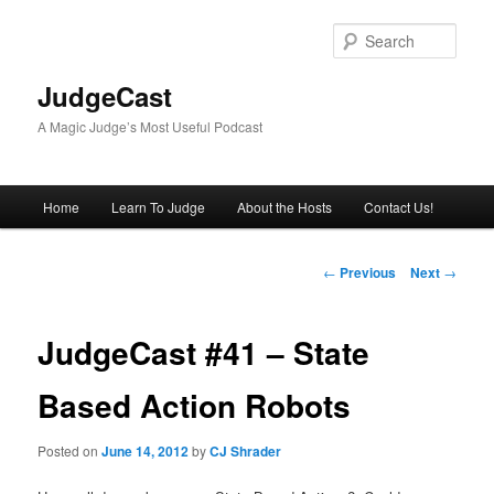
Skip
to
Sear
primary
content
JudgeCast
A Magic Judge’s Most Useful Podcast
Main
Home
Learn To Judge
About the Hosts
Contact Us!
menu
Post
←
Previous
Next
→
navigation
JudgeCast #41 – State
Based Action Robots
Posted on
June 14, 2012
by
CJ Shrader