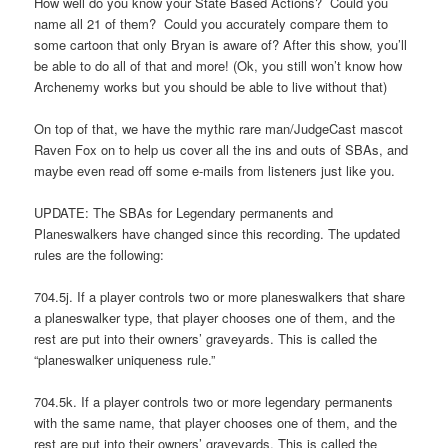
How well do you know your State Based Actions? Could you
name all 21 of them? Could you accurately compare them to
some cartoon that only Bryan is aware of? After this show, you’ll
be able to do all of that and more! (Ok, you still won’t know how
Archenemy works but you should be able to live without that)
On top of that, we have the mythic rare man/JudgeCast mascot
Raven Fox on to help us cover all the ins and outs of SBAs, and
maybe even read off some e-mails from listeners just like you.
UPDATE: The SBAs for Legendary permanents and
Planeswalkers have changed since this recording. The updated
rules are the following:
704.5j. If a player controls two or more planeswalkers that share
a planeswalker type, that player chooses one of them, and the
rest are put into their owners’ graveyards. This is called the
“planeswalker uniqueness rule.”
704.5k. If a player controls two or more legendary permanents
with the same name, that player chooses one of them, and the
rest are put into their owners’ graveyards. This is called the