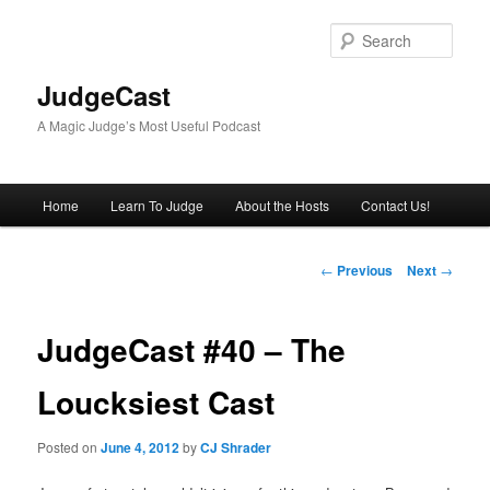
Skip
to
Sear
primary
content
JudgeCast
A Magic Judge’s Most Useful Podcast
Main
Home
Learn To Judge
About the Hosts
Contact Us!
menu
Post
←
Previous
Next
→
navigation
JudgeCast #40 – The
Loucksiest Cast
Posted on
June 4, 2012
by
CJ Shrader