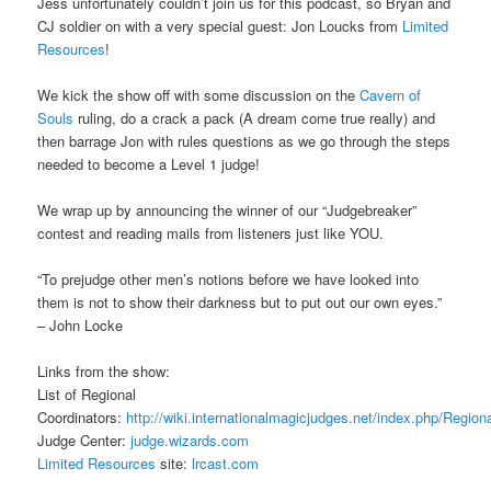
Jess unfortunately couldn’t join us for this podcast, so Bryan and
CJ soldier on with a very special guest: Jon Loucks from
Limited
Resources
!
We kick the show off with some discussion on the
Cavern of
Souls
ruling, do a crack a pack (A dream come true really) and
then barrage Jon with rules questions as we go through the steps
needed to become a Level 1 judge!
We wrap up by announcing the winner of our “Judgebreaker”
contest and reading mails from listeners just like YOU.
“To prejudge other men’s notions before we have looked into
them is not to show their darkness but to put out our own eyes.”
– John Locke
Links from the show:
List of Regional
Coordinators:
http://wiki.internationalmagicjudges.net/index.php/Region
Judge Center:
judge.wizards.com
Limited Resources
site:
lrcast.com