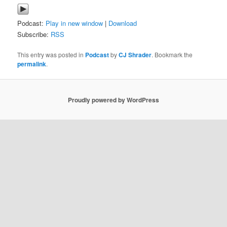
Podcast:
Play in new window
|
Download
Subscribe:
RSS
This entry was posted in
Podcast
by
CJ Shrader
. Bookmark the
permalink
.
Proudly powered by WordPress