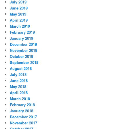
July 2019
June 2019
May 2019
April 2019
March 2019
February 2019
January 2019
December 2018
November 2018
October 2018
September 2018
August 2018
July 2018
June 2018
May 2018
April 2018
March 2018
February 2018
January 2018
December 2017
November 2017
October 2017