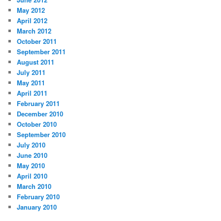
May 2012
April 2012
March 2012
October 2011
September 2011
August 2011
July 2011
May 2011
April 2011
February 2011
December 2010
October 2010
September 2010
July 2010
June 2010
May 2010
April 2010
March 2010
February 2010
January 2010