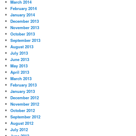
March 2014
February 2014
January 2014
December 2013
November 2013
October 2013
September 2013
August 2013
July 2013
June 2013
May 2013
April 2013
March 2013
February 2013
January 2013
December 2012
November 2012
October 2012
September 2012
August 2012
July 2012
June 2012