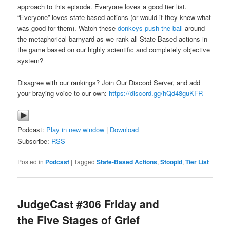
approach to this episode. Everyone loves a good tier list.
“Everyone” loves state-based actions (or would if they knew what
was good for them). Watch these
donkeys push the ball
around
the metaphorical barnyard as we rank all State-Based actions in
the game based on our highly scientific and completely objective
system?
Disagree with our rankings? Join Our Discord Server, and add
your braying voice to our own:
https://discord.gg/hQd48guKFR
Podcast:
Play in new window
|
Download
Subscribe:
RSS
Posted in
Podcast
|
Tagged
State-Based Actions
,
Stoopid
,
Tier List
JudgeCast #306 Friday and
the Five Stages of Grief