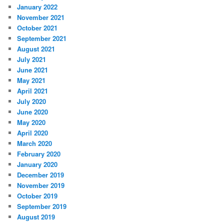
January 2022
November 2021
October 2021
September 2021
August 2021
July 2021
June 2021
May 2021
April 2021
July 2020
June 2020
May 2020
April 2020
March 2020
February 2020
January 2020
December 2019
November 2019
October 2019
September 2019
August 2019