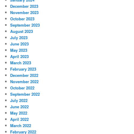
December 2023
November 2023
October 2023
September 2023
August 2023
July 2023
June 2023
May 2023
April 2023
March 2023
February 2023
December 2022
November 2022
October 2022
September 2022
July 2022
June 2022
May 2022
April 2022
March 2022
February 2022