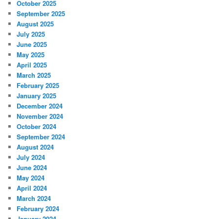
October 2025
September 2025
August 2025
July 2025
June 2025
May 2025
April 2025
March 2025
February 2025
January 2025
December 2024
November 2024
October 2024
September 2024
August 2024
July 2024
June 2024
May 2024
April 2024
March 2024
February 2024
January 2024