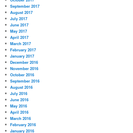
September 2017
August 2017
July 2017
June 2017
May 2017
April 2017
March 2017
February 2017
January 2017
December 2016
November 2016
October 2016
September 2016
August 2016
July 2016
June 2016
May 2016
April 2016
March 2016
February 2016
January 2016