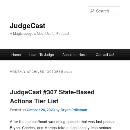
Skip
Skip
to
to
Sear
primary
secondary
content
content
JudgeCast
A Magic Judge’s Most Useful Podcast
Main
Home
Learn To Judge
About the Hosts
Contact Us!
menu
MONTHLY ARCHIVES:
OCTOBER 2023
JudgeCast #307 State-Based
Actions Tier List
Posted on
October 28, 2023
by
Bryan Prillaman
After the serious/heart-wrenching episode that was last podcast,
Bryan, Charles, and Marcos take a significantly less serious