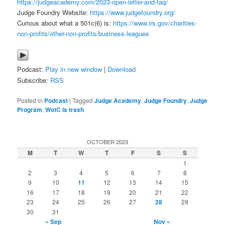
https://judgeacademy.com/2023-open-letter-and-faq/
Judge Foundry Website:
https://www.judgefoundry.org/
Curious about what a 501c(6) is:
https://www.irs.gov/charities-
non-profits/other-non-profits/business-leagues
Podcast:
Play in new window
|
Download
Subscribe:
RSS
Posted in
Podcast
|
Tagged
Judge Academy
,
Judge Foundry
,
Judge
Program
,
WotC is trash
OCTOBER 2023
M
T
W
T
F
S
S
1
2
3
4
5
6
7
8
9
10
11
12
13
14
15
16
17
18
19
20
21
22
23
24
25
26
27
28
29
30
31
« Sep
Nov »