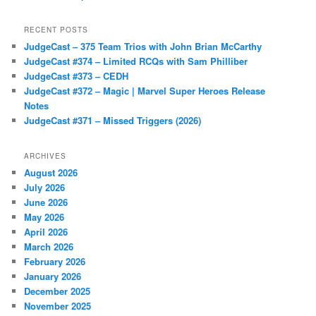
RECENT POSTS
JudgeCast – 375 Team Trios with John Brian McCarthy
JudgeCast #374 – Limited RCQs with Sam Philliber
JudgeCast #373 – CEDH
JudgeCast #372 – Magic | Marvel Super Heroes Release
Notes
JudgeCast #371 – Missed Triggers (2026)
ARCHIVES
August 2026
July 2026
June 2026
May 2026
April 2026
March 2026
February 2026
January 2026
December 2025
November 2025