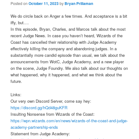
Posted on
October 11, 2023
by
Bryan Prillaman
We do circle back on Anger a few times. And acceptance is a bit
iffy, but….
In this episode, Bryan, Charles, and Marcos talk about the most
recent Judge News. In case you haven’t heard, Wizards of the
Coast has cancelled their relationship with Judge Academy
effectively killing the company and abandoning judges. In a
substantially more candid episode than usual, we talk about the
announcements from WotC, Judge Academy, and a new player
on the scene, Judge Foundry. We also talk about our thoughts on
what happened, why it happened, and what we think about the
future.
Links:
Our very own Discord Server, come say hey:
https://discord.gg/hQd48guKFR
Insulting Nonsense from Wizards of the Coast:
https://wpn.wizards.com/en/news/wizards-of-the-coast-and-judge-
academy-partnership-ends
Statement from Judge Academy: