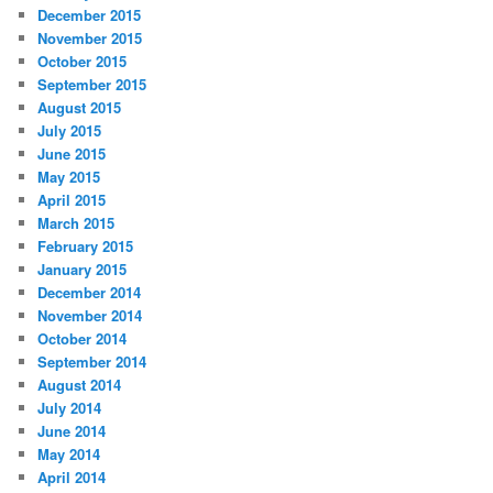
December 2015
November 2015
October 2015
September 2015
August 2015
July 2015
June 2015
May 2015
April 2015
March 2015
February 2015
January 2015
December 2014
November 2014
October 2014
September 2014
August 2014
July 2014
June 2014
May 2014
April 2014