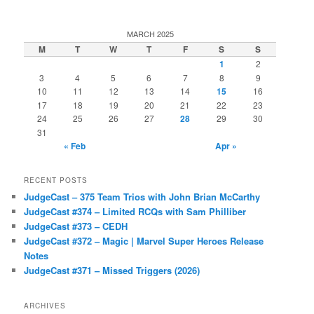
MARCH 2025
M
T
W
T
F
S
S
1
2
3
4
5
6
7
8
9
10
11
12
13
14
15
16
17
18
19
20
21
22
23
24
25
26
27
28
29
30
31
« Feb
Apr »
RECENT POSTS
JudgeCast – 375 Team Trios with John Brian McCarthy
JudgeCast #374 – Limited RCQs with Sam Philliber
JudgeCast #373 – CEDH
JudgeCast #372 – Magic | Marvel Super Heroes Release
Notes
JudgeCast #371 – Missed Triggers (2026)
ARCHIVES