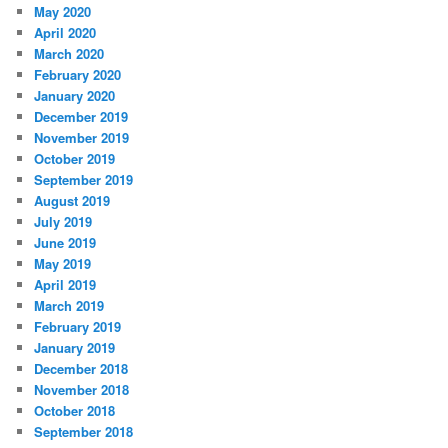
May 2020
April 2020
March 2020
February 2020
January 2020
December 2019
November 2019
October 2019
September 2019
August 2019
July 2019
June 2019
May 2019
April 2019
March 2019
February 2019
January 2019
December 2018
November 2018
October 2018
September 2018