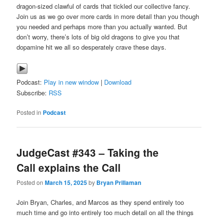
dragon-sized clawful of cards that tickled our collective fancy.
Join us as we go over more cards in more detail than you though
you needed and perhaps more than you actually wanted. But
don’t worry, there’s lots of big old dragons to give you that
dopamine hit we all so desperately crave these days.
Podcast:
Play in new window
|
Download
Subscribe:
RSS
Posted in
Podcast
JudgeCast #343 – Taking the
Call explains the Call
Posted on
March 15, 2025
by
Bryan Prillaman
Join Bryan, Charles, and Marcos as they spend entirely too
much time and go into entirely too much detail on all the things