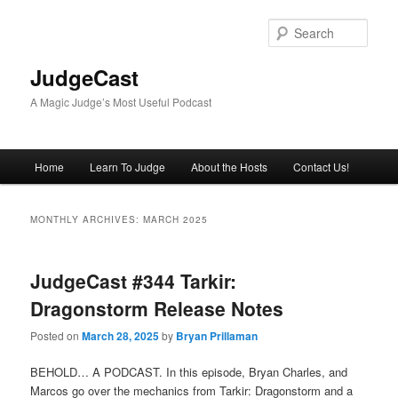
Skip
Skip
to
to
Sear
primary
secondary
content
content
JudgeCast
A Magic Judge’s Most Useful Podcast
Main
Home
Learn To Judge
About the Hosts
Contact Us!
menu
MONTHLY ARCHIVES:
MARCH 2025
JudgeCast #344 Tarkir:
Dragonstorm Release Notes
Posted on
March 28, 2025
by
Bryan Prillaman
BEHOLD… A PODCAST. In this episode, Bryan Charles, and
Marcos go over the mechanics from Tarkir: Dragonstorm and a