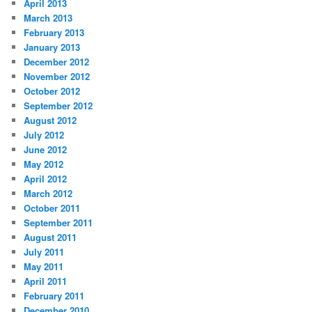
April 2013
March 2013
February 2013
January 2013
December 2012
November 2012
October 2012
September 2012
August 2012
July 2012
June 2012
May 2012
April 2012
March 2012
October 2011
September 2011
August 2011
July 2011
May 2011
April 2011
February 2011
December 2010