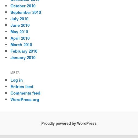
October 2010
September 2010
July 2010
June 2010
May 2010
April 2010
March 2010
February 2010
January 2010
META
Log in
Entries feed
Comments feed
WordPress.org
Proudly powered by WordPress