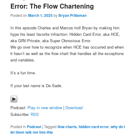
Error: The Flow Chartening
Posted on
March 1, 2025
by
Bryan Prillaman
In this episode Charles and Marcos troll Bryan by making him
hype his least favorite infraction: Hidden Card Error, aka HCE,
aka GRV-Private, aka Super Obnoxious Error.
We go over how to recognize when HCE has occurred and when
it hasn’t as well as the flow chart that handles all the exceptions
and variables.
It’s a fun time.
If your last name is De Sade.
Podcast:
Play in new window
|
Download
Subscribe:
RSS
Posted in
Podcast
|
Tagged
flow charts
,
hidden card error
,
why do I
let them talk me into this