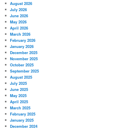
August 2026
July 2026
June 2026
May 2026
April 2026
March 2026
February 2026
January 2026
December 2025
November 2025
October 2025
September 2025
August 2025
July 2025
June 2025
May 2025
April 2025
March 2025
February 2025
January 2025
December 2024