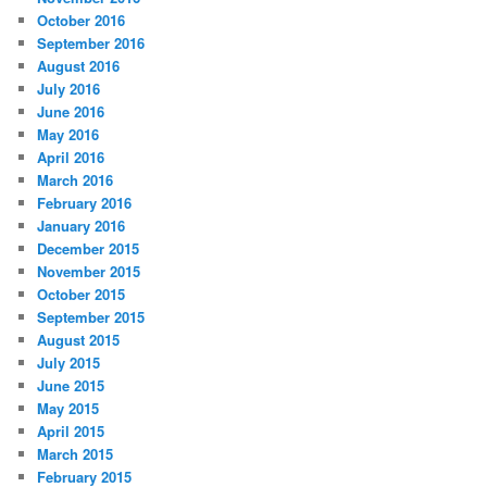
October 2016
September 2016
August 2016
July 2016
June 2016
May 2016
April 2016
March 2016
February 2016
January 2016
December 2015
November 2015
October 2015
September 2015
August 2015
July 2015
June 2015
May 2015
April 2015
March 2015
February 2015