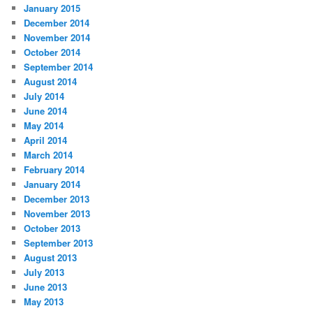
January 2015
December 2014
November 2014
October 2014
September 2014
August 2014
July 2014
June 2014
May 2014
April 2014
March 2014
February 2014
January 2014
December 2013
November 2013
October 2013
September 2013
August 2013
July 2013
June 2013
May 2013