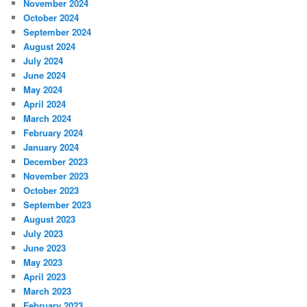
November 2024
October 2024
September 2024
August 2024
July 2024
June 2024
May 2024
April 2024
March 2024
February 2024
January 2024
December 2023
November 2023
October 2023
September 2023
August 2023
July 2023
June 2023
May 2023
April 2023
March 2023
February 2023