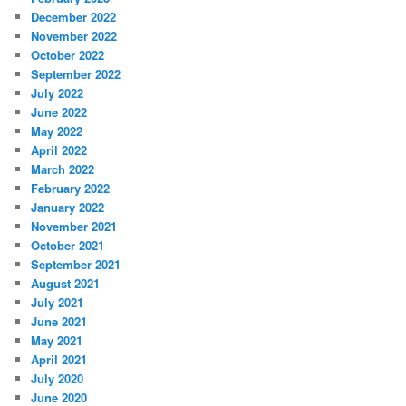
December 2022
November 2022
October 2022
September 2022
July 2022
June 2022
May 2022
April 2022
March 2022
February 2022
January 2022
November 2021
October 2021
September 2021
August 2021
July 2021
June 2021
May 2021
April 2021
July 2020
June 2020