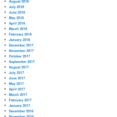
August 2018
July 2018
June 2018
May 2018
April 2018
March 2018
February 2018
January 2018
December 2017
November 2017
October 2017
September 2017
August 2017
July 2017
June 2017
May 2017
April 2017
March 2017
February 2017
January 2017
December 2016
November 2016