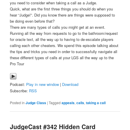
you need to consider when taking a call as a Judge.
Quick, what are the first three things you should do when you
hear “Judge!”. Did you know there are things were supposed to
be doing even before that?
There are many types of calls you might get at an event.
Running all the way from requests to go to the bathroom/request
for oracle text, all the way up to having to de-escalate players
calling each other cheaters. We spend this episode talking about
the tips and tricks you need in order to successfully navigate all
these different types of calls at your LGS all the way up to the
Pro Tour
Podcast:
Play in new window
|
Download
Subscribe:
RSS
Posted in
Judge Class
|
Tagged
appeals
,
calls
,
taking a call
JudgeCast #342 Hidden Card