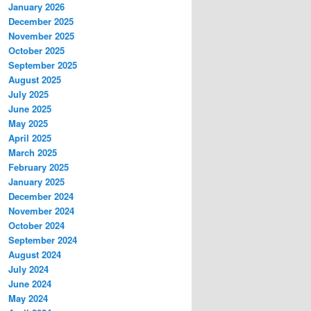
January 2026
December 2025
November 2025
October 2025
September 2025
August 2025
July 2025
June 2025
May 2025
April 2025
March 2025
February 2025
January 2025
December 2024
November 2024
October 2024
September 2024
August 2024
July 2024
June 2024
May 2024