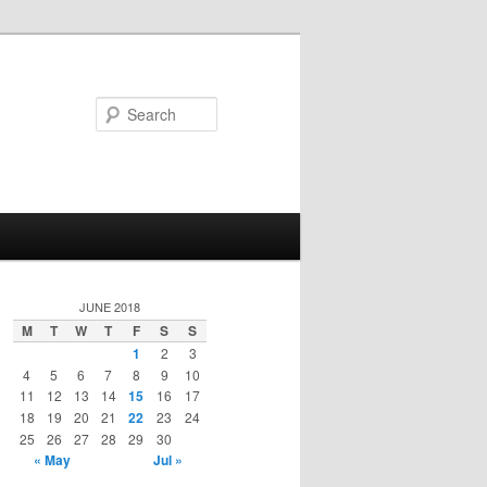
Search
JUNE 2018
M
T
W
T
F
S
S
1
2
3
4
5
6
7
8
9
10
11
12
13
14
15
16
17
18
19
20
21
22
23
24
25
26
27
28
29
30
« May
Jul »