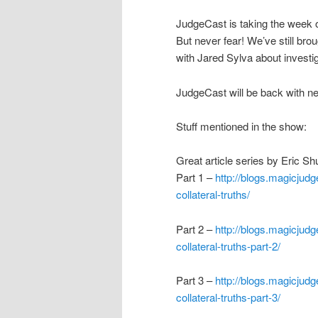
JudgeCast is taking the week o
But never fear! We’ve still bro
with Jared Sylva about investig
JudgeCast will be back with n
Stuff mentioned in the show:
Great article series by Eric S
Part 1 –
http://blogs.magicjudg
collateral-truths/
Part 2 –
http://blogs.magicjudg
collateral-truths-part-2/
Part 3 –
http://blogs.magicjudg
collateral-truths-part-3/