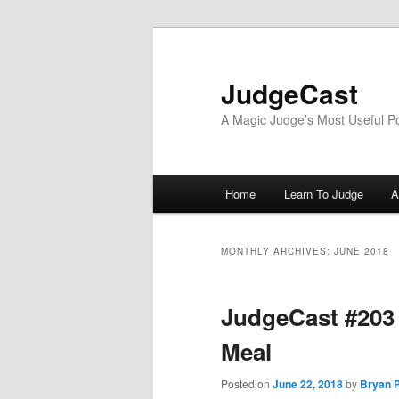
Skip
Skip
to
to
primary
secondary
JudgeCast
content
content
A Magic Judge’s Most Useful P
Main
Home
Learn To Judge
A
menu
MONTHLY ARCHIVES:
JUNE 2018
JudgeCast #203 
Meal
Posted on
June 22, 2018
by
Bryan P