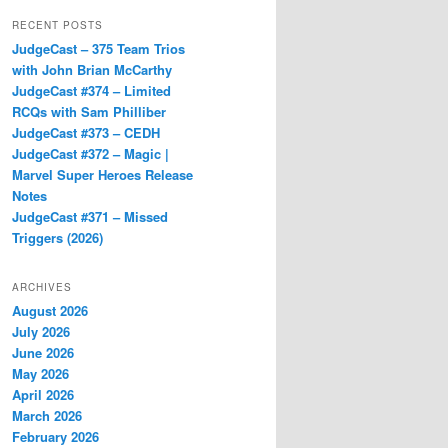
RECENT POSTS
JudgeCast – 375 Team Trios
with John Brian McCarthy
JudgeCast #374 – Limited
RCQs with Sam Philliber
JudgeCast #373 – CEDH
JudgeCast #372 – Magic |
Marvel Super Heroes Release
Notes
JudgeCast #371 – Missed
Triggers (2026)
ARCHIVES
August 2026
July 2026
June 2026
May 2026
April 2026
March 2026
February 2026