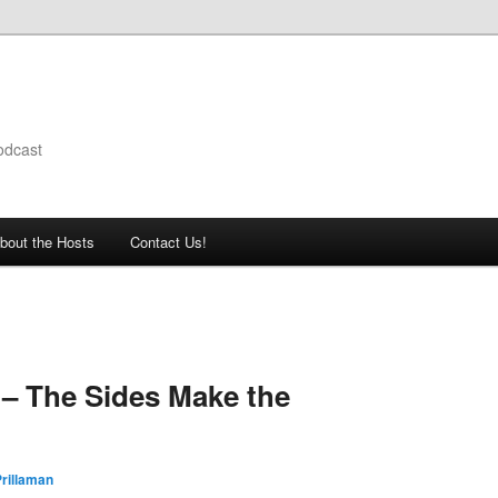
odcast
bout the Hosts
Contact Us!
– The Sides Make the
rillaman