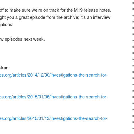
ff to make sure we’re on track for the M19 release notes.
ught you a great episode from the archive; it’s an interview
ations!
ew episodes next week.
hukan
es.org/articles/2014/12/30/investigations-the-search-for-
es.org/articles/2015/01/06/investigations-the-search-for-
es.org/articles/2015/01/13/investigations-the-search-for-