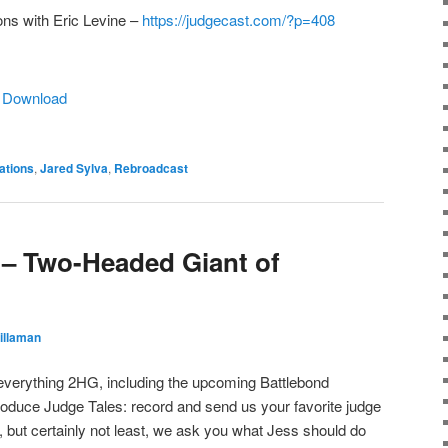
ons with Eric Levine –
https://judgecast.com/?p=408
|
Download
ations
,
Jared Sylva
,
Rebroadcast
– Two-Headed Giant of
illaman
 everything 2HG, including the upcoming Battlebond
roduce Judge Tales: record and send us your favorite judge
, but certainly not least, we ask you what Jess should do