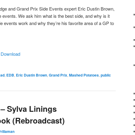
judge and Grand Prix Side Events expert Eric Dustin Brown,
events. We ask him what is the best side, and why is it
e events work and why they’re his favorite area of a GP to
|
Download
ead
,
EDB
,
Eric Dustin Brown
,
Grand Prix
,
Mashed Potatoes
,
public
– Sylva Linings
ook (Rebroadcast)
rillaman