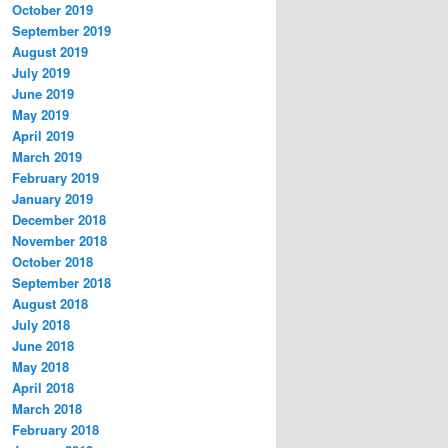
October 2019
September 2019
August 2019
July 2019
June 2019
May 2019
April 2019
March 2019
February 2019
January 2019
December 2018
November 2018
October 2018
September 2018
August 2018
July 2018
June 2018
May 2018
April 2018
March 2018
February 2018