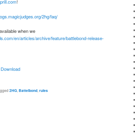
rill.com
!
blogs.magicjudges.org/2hg/faq/
available when we
ds.com/en/articles/archive/feature/battlebond-release-
|
Download
agged
2HG
,
Battelbond
,
rules