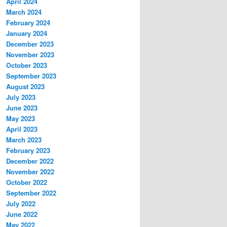
April 2024
March 2024
February 2024
January 2024
December 2023
November 2023
October 2023
September 2023
August 2023
July 2023
June 2023
May 2023
April 2023
March 2023
February 2023
December 2022
November 2022
October 2022
September 2022
July 2022
June 2022
May 2022