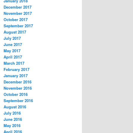
January 2018
December 2017
November 2017
October 2017
September 2017
August 2017
July 2017
June 2017
May 2017
April 2017
March 2017
February 2017
January 2017
December 2016
November 2016
October 2016
September 2016
August 2016
July 2016
June 2016
May 2016
April 2016