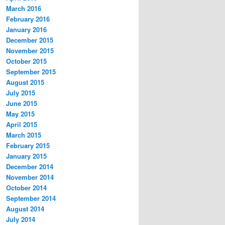
March 2016
February 2016
January 2016
December 2015
November 2015
October 2015
September 2015
August 2015
July 2015
June 2015
May 2015
April 2015
March 2015
February 2015
January 2015
December 2014
November 2014
October 2014
September 2014
August 2014
July 2014