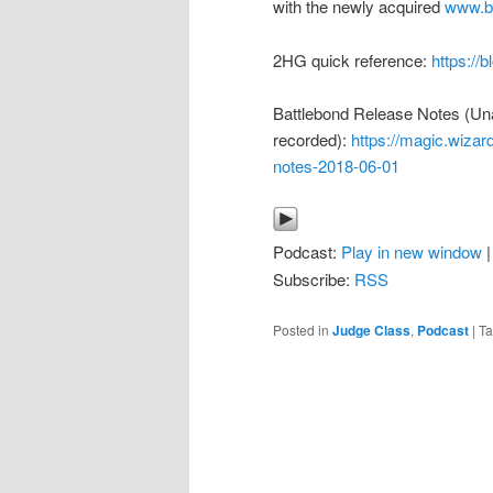
with the newly acquired
www.bp
2HG quick reference:
https://
Battlebond Release Notes (Un
recorded):
https://magic.wizar
notes-2018-06-01
Podcast:
Play in new window
Subscribe:
RSS
Posted in
Judge Class
,
Podcast
|
T