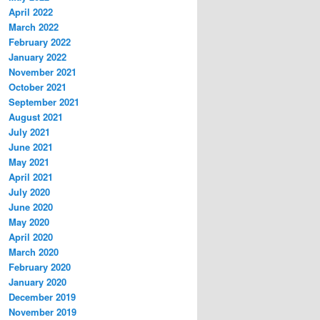
April 2022
March 2022
February 2022
January 2022
November 2021
October 2021
September 2021
August 2021
July 2021
June 2021
May 2021
April 2021
July 2020
June 2020
May 2020
April 2020
March 2020
February 2020
January 2020
December 2019
November 2019