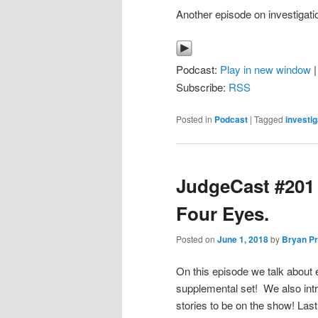
Another episode on investigati
Podcast:
Play in new window
Subscribe:
RSS
Posted in
Podcast
|
Tagged
investig
JudgeCast #201 
Four Eyes.
Posted on
June 1, 2018
by
Bryan Pr
On this episode we talk about
supplemental set! We also int
stories to be on the show! Last