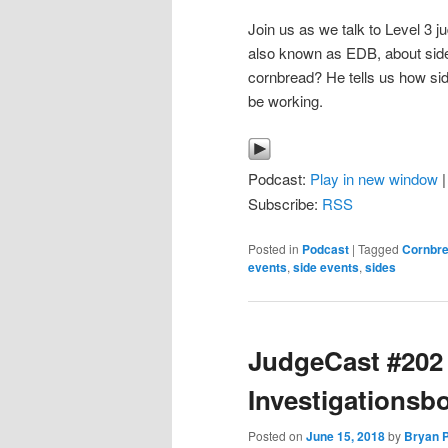
Join us as we talk to Level 3 
also known as EDB, about side 
cornbread? He tells us how sid
be working.
Podcast:
Play in new window
Subscribe:
RSS
Posted in
Podcast
|
Tagged
Cornbr
events
,
side events
,
sides
JudgeCast #202 
Investigationsb
Posted on
June 15, 2018
by
Bryan P