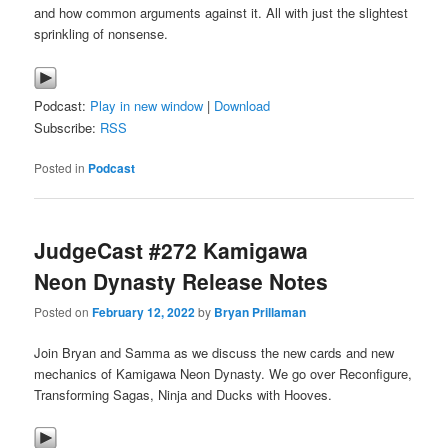
and how common arguments against it. All with just the slightest
sprinkling of nonsense.
Podcast:
Play in new window
|
Download
Subscribe:
RSS
Posted in
Podcast
JudgeCast #272 Kamigawa
Neon Dynasty Release Notes
Posted on
February 12, 2022
by
Bryan Prillaman
Join Bryan and Samma as we discuss the new cards and new
mechanics of Kamigawa Neon Dynasty. We go over Reconfigure,
Transforming Sagas, Ninja and Ducks with Hooves.