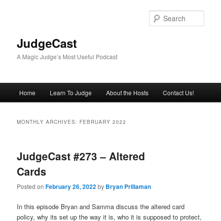
Skip
Skip
to
to
Sear
primary
secondary
content
content
JudgeCast
A Magic Judge’s Most Useful Podcast
Main
Home
Learn To Judge
About the Hosts
Contact Us!
menu
MONTHLY ARCHIVES:
FEBRUARY 2022
JudgeCast #273 – Altered
Cards
Posted on
February 26, 2022
by
Bryan Prillaman
In this episode Bryan and Samma discuss the altered card
policy, why its set up the way it is, who it is supposed to protect,