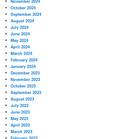
November 2024
October 2024
September 2024
August 2024
July 2024
June 2024
May 2024
April 2024
March 2024
February 2024
January 2024
December 2023
November 2023
October 2023
September 2023
August 2023
July 2023
June 2023
May 2023
April 2023
March 2023
February 2023