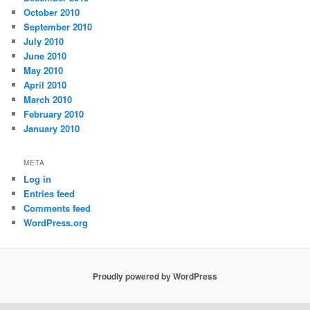
October 2010
September 2010
July 2010
June 2010
May 2010
April 2010
March 2010
February 2010
January 2010
META
Log in
Entries feed
Comments feed
WordPress.org
Proudly powered by WordPress