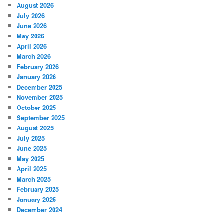
August 2026
July 2026
June 2026
May 2026
April 2026
March 2026
February 2026
January 2026
December 2025
November 2025
October 2025
September 2025
August 2025
July 2025
June 2025
May 2025
April 2025
March 2025
February 2025
January 2025
December 2024