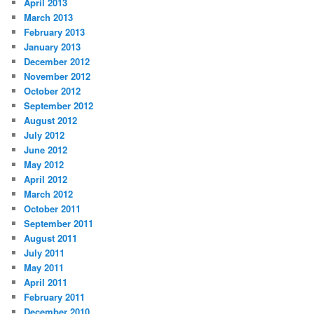
April 2013
March 2013
February 2013
January 2013
December 2012
November 2012
October 2012
September 2012
August 2012
July 2012
June 2012
May 2012
April 2012
March 2012
October 2011
September 2011
August 2011
July 2011
May 2011
April 2011
February 2011
December 2010