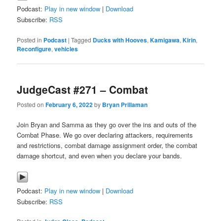
Podcast:
Play in new window
|
Download
Subscribe:
RSS
Posted in
Podcast
|
Tagged
Ducks with Hooves
,
Kamigawa
,
Kirin
,
Reconfigure
,
vehicles
JudgeCast #271 – Combat
Posted on
February 6, 2022
by
Bryan Prillaman
Join Bryan and Samma as they go over the ins and outs of the
Combat Phase. We go over declaring attackers, requirements
and restrictions, combat damage assignment order, the combat
damage shortcut, and even when you declare your bands.
Podcast:
Play in new window
|
Download
Subscribe:
RSS