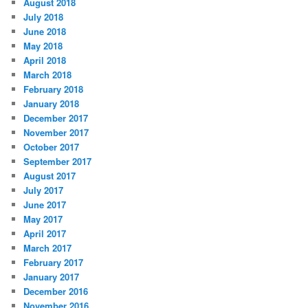
August 2018
July 2018
June 2018
May 2018
April 2018
March 2018
February 2018
January 2018
December 2017
November 2017
October 2017
September 2017
August 2017
July 2017
June 2017
May 2017
April 2017
March 2017
February 2017
January 2017
December 2016
November 2016