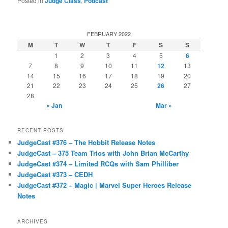
Posted in
Judge Class
,
Podcast
FEBRUARY 2022
M
T
W
T
F
S
S
1
2
3
4
5
6
7
8
9
10
11
12
13
14
15
16
17
18
19
20
21
22
23
24
25
26
27
28
« Jan
Mar »
RECENT POSTS
JudgeCast #376 – The Hobbit Release Notes
JudgeCast – 375 Team Trios with John Brian McCarthy
JudgeCast #374 – Limited RCQs with Sam Philliber
JudgeCast #373 – CEDH
JudgeCast #372 – Magic | Marvel Super Heroes Release
Notes
ARCHIVES