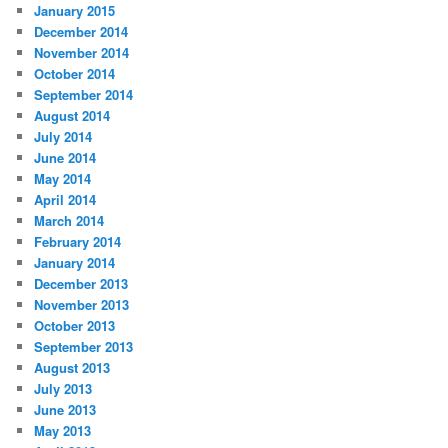
January 2015
December 2014
November 2014
October 2014
September 2014
August 2014
July 2014
June 2014
May 2014
April 2014
March 2014
February 2014
January 2014
December 2013
November 2013
October 2013
September 2013
August 2013
July 2013
June 2013
May 2013