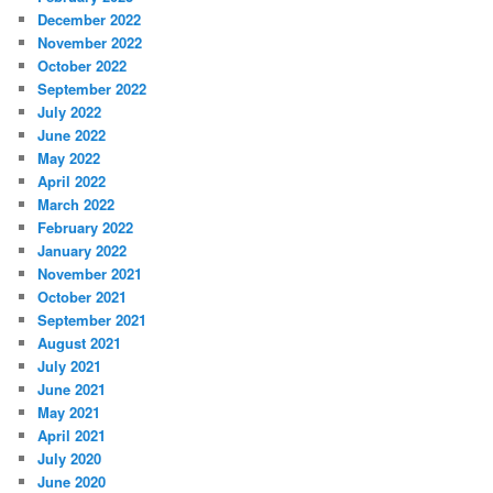
December 2022
November 2022
October 2022
September 2022
July 2022
June 2022
May 2022
April 2022
March 2022
February 2022
January 2022
November 2021
October 2021
September 2021
August 2021
July 2021
June 2021
May 2021
April 2021
July 2020
June 2020