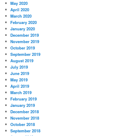
May 2020
April 2020
March 2020
February 2020
January 2020
December 2019
November 2019
October 2019
September 2019
August 2019
July 2019
June 2019
May 2019
April 2019
March 2019
February 2019
January 2019
December 2018
November 2018
October 2018
September 2018