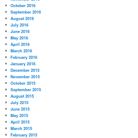
October 2016
September 2016
August 2016
July 2016
June 2016
May 2016
April 2016
March 2016
February 2016
January 2016
December 2015
November 2015
October 2015
September 2015
August 2015
July 2015
June 2015
May 2015
April 2015
March 2015
February 2015