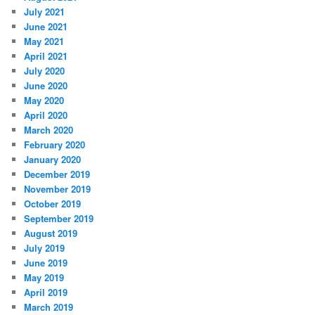
July 2021
June 2021
May 2021
April 2021
July 2020
June 2020
May 2020
April 2020
March 2020
February 2020
January 2020
December 2019
November 2019
October 2019
September 2019
August 2019
July 2019
June 2019
May 2019
April 2019
March 2019