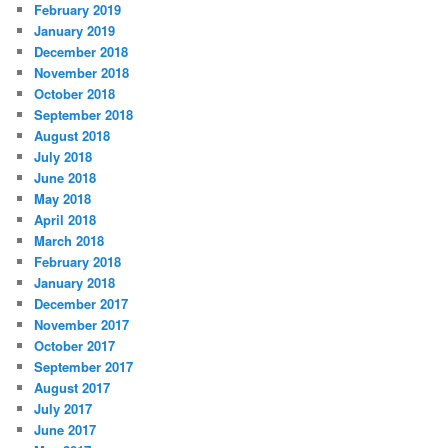
February 2019
January 2019
December 2018
November 2018
October 2018
September 2018
August 2018
July 2018
June 2018
May 2018
April 2018
March 2018
February 2018
January 2018
December 2017
November 2017
October 2017
September 2017
August 2017
July 2017
June 2017