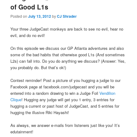
of Good L1s
Posted on
July 13, 2012
by
CJ Shrader
Your three JudgeCast monkeys are back to see no evil, hear no
evil, and do no evil!
On this episode we discuss our GP Atlanta adventures and also
some of the bad habits that otherwise good L1s (And sometimes
L2s) can fall into. Do you do anything we discuss? (Answer: Yes,
you probably do. But that’s ok!)
Contest reminder! Post a picture of you hugging a judge to our
Facebook page at facebook.com/judgecast and you will be
entered into a random drawing to win a Judge Foil
Vendilion
Clique
! Hugging any judge will get you 1 entry, 3 entries for
hugging a current or past host of JudgeCast, and 5 entries for
hugging the illusive Riki Hayashi!
As always, we answer e-mails from listeners just like you! It’s
edutainment!