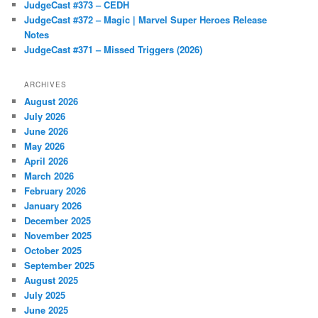
JudgeCast #373 – CEDH
JudgeCast #372 – Magic | Marvel Super Heroes Release
Notes
JudgeCast #371 – Missed Triggers (2026)
ARCHIVES
August 2026
July 2026
June 2026
May 2026
April 2026
March 2026
February 2026
January 2026
December 2025
November 2025
October 2025
September 2025
August 2025
July 2025
June 2025