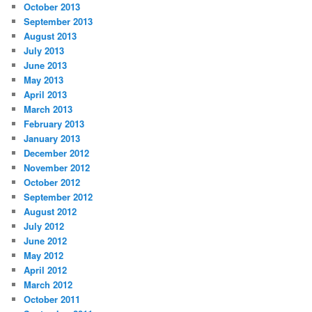
October 2013
September 2013
August 2013
July 2013
June 2013
May 2013
April 2013
March 2013
February 2013
January 2013
December 2012
November 2012
October 2012
September 2012
August 2012
July 2012
June 2012
May 2012
April 2012
March 2012
October 2011