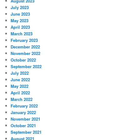
August 2023
July 2023
June 2023
May 2023
April 2023
March 2023
February 2023
December 2022
November 2022
October 2022
September 2022
July 2022
June 2022
May 2022
April 2022
March 2022
February 2022
January 2022
November 2021
October 2021
September 2021
August 2021