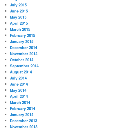
July 2015
June 2015
May 2015
April 2015
March 2015
February 2015
January 2015
December 2014
November 2014
October 2014
September 2014
August 2014
July 2014
June 2014
May 2014
April 2014
March 2014
February 2014
January 2014
December 2013
November 2013