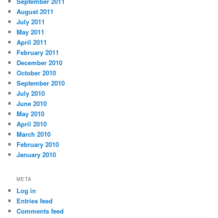
September 2011
August 2011
July 2011
May 2011
April 2011
February 2011
December 2010
October 2010
September 2010
July 2010
June 2010
May 2010
April 2010
March 2010
February 2010
January 2010
META
Log in
Entries feed
Comments feed