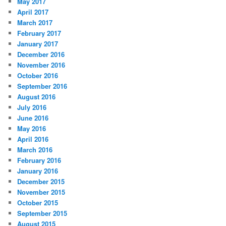
May 2017
April 2017
March 2017
February 2017
January 2017
December 2016
November 2016
October 2016
September 2016
August 2016
July 2016
June 2016
May 2016
April 2016
March 2016
February 2016
January 2016
December 2015
November 2015
October 2015
September 2015
August 2015