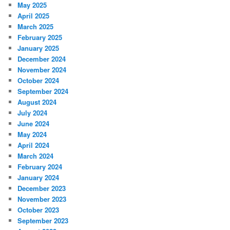
May 2025
April 2025
March 2025
February 2025
January 2025
December 2024
November 2024
October 2024
September 2024
August 2024
July 2024
June 2024
May 2024
April 2024
March 2024
February 2024
January 2024
December 2023
November 2023
October 2023
September 2023