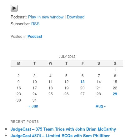
Podcast:
Play in new window
|
Download
Subscribe:
RSS
Posted in
Podcast
JULY 2012
M
T
W
T
F
S
S
1
2
3
4
5
6
7
8
9
10
11
12
13
14
15
16
17
18
19
20
21
22
23
24
25
26
27
28
29
30
31
« Jun
Aug »
RECENT POSTS
JudgeCast – 375 Team Trios with John Brian McCarthy
JudgeCast #374 – Limited RCQs with Sam Philliber