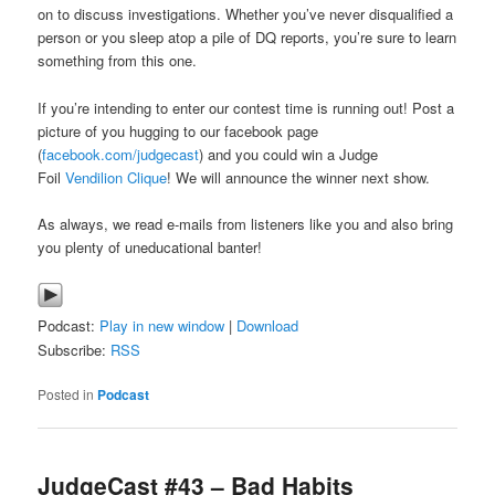
on to discuss investigations. Whether you’ve never disqualified a
person or you sleep atop a pile of DQ reports, you’re sure to learn
something from this one.
If you’re intending to enter our contest time is running out! Post a
picture of you hugging to our facebook page
(
facebook.com/judgecast
) and you could win a Judge
Foil
Vendilion Clique
! We will announce the winner next show.
As always, we read e-mails from listeners like you and also bring
you plenty of uneducational banter!
Podcast:
Play in new window
|
Download
Subscribe:
RSS
Posted in
Podcast
JudgeCast #43 – Bad Habits