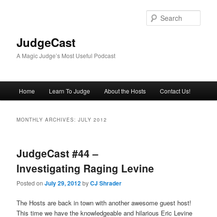
Skip
Skip
to
to
Sear
primary
secondary
content
content
JudgeCast
A Magic Judge’s Most Useful Podcast
Main
Home
Learn To Judge
About the Hosts
Contact Us!
menu
MONTHLY ARCHIVES:
JULY 2012
JudgeCast #44 –
Investigating Raging Levine
Posted on
July 29, 2012
by
CJ Shrader
The Hosts are back in town with another awesome guest host!
This time we have the knowledgeable and hilarious Eric Levine