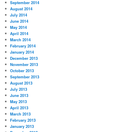
September 2014
August 2014
July 2014
June 2014
May 2014
April 2014
March 2014
February 2014
January 2014
December 2013
November 2013
October 2013
September 2013
August 2013
July 2013
June 2013
May 2013
April 2013
March 2013
February 2013
January 2013