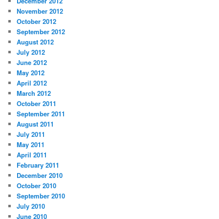
December 2012
November 2012
October 2012
September 2012
August 2012
July 2012
June 2012
May 2012
April 2012
March 2012
October 2011
September 2011
August 2011
July 2011
May 2011
April 2011
February 2011
December 2010
October 2010
September 2010
July 2010
June 2010