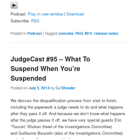
Podcast:
Play in new window
|
Download
Subscribe:
RSS
Posted in
Podcast
|
Tagged
convoke
,
FAQ
,
M15
,
release notes
JudgeCast #95 – What To
Suspend When You’re
Suspended
Posted on
July 3, 2014
by
CJ Shrader
We discuss the disqualification process from start to finish,
including the paperwork a judge needs to do and what happens
after they pass it off. And because we don’t know what happens
after the judge passes it off, we have very special guests Eric
“Toucan” Shukan (head of the Investigations Committee)
and Guillaume Beuzelin (also of the Investigations Committee)