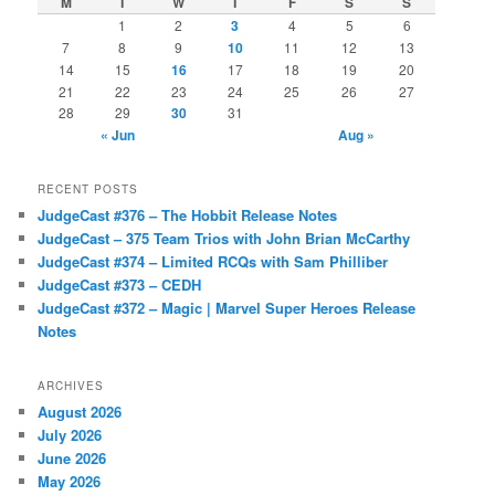
M
T
W
T
F
S
S
1
2
3
4
5
6
7
8
9
10
11
12
13
14
15
16
17
18
19
20
21
22
23
24
25
26
27
28
29
30
31
« Jun
Aug »
RECENT POSTS
JudgeCast #376 – The Hobbit Release Notes
JudgeCast – 375 Team Trios with John Brian McCarthy
JudgeCast #374 – Limited RCQs with Sam Philliber
JudgeCast #373 – CEDH
JudgeCast #372 – Magic | Marvel Super Heroes Release
Notes
ARCHIVES
August 2026
July 2026
June 2026
May 2026