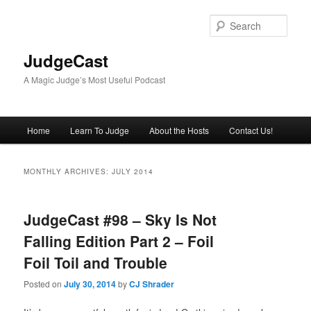
Skip
Skip
to
to
Sear
primary
secondary
content
content
JudgeCast
A Magic Judge’s Most Useful Podcast
Main
Home
Learn To Judge
About the Hosts
Contact Us!
menu
MONTHLY ARCHIVES:
JULY 2014
JudgeCast #98 – Sky Is Not
Falling Edition Part 2 – Foil
Foil Toil and Trouble
Posted on
July 30, 2014
by
CJ Shrader