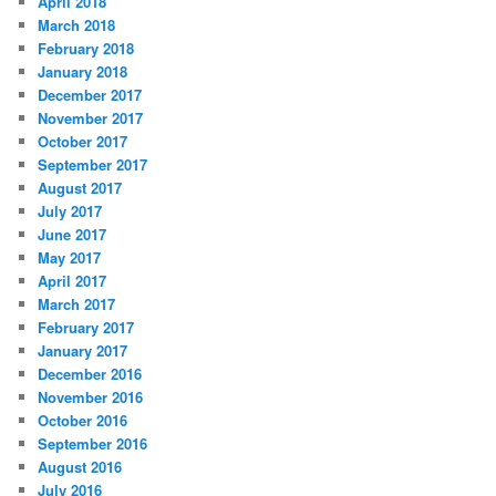
April 2018
March 2018
February 2018
January 2018
December 2017
November 2017
October 2017
September 2017
August 2017
July 2017
June 2017
May 2017
April 2017
March 2017
February 2017
January 2017
December 2016
November 2016
October 2016
September 2016
August 2016
July 2016