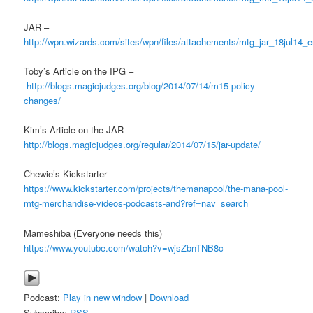
JAR –
http://wpn.wizards.com/sites/wpn/files/attachements/mtg_jar_18jul14_e
Toby’s Article on the IPG –
http://blogs.magicjudges.org/blog/2014/07/14/m15-policy-
changes/
Kim’s Article on the JAR –
http://blogs.magicjudges.org/regular/2014/07/15/jar-update/
Chewie’s Kickstarter –
https://www.kickstarter.com/projects/themanapool/the-mana-pool-
mtg-merchandise-videos-podcasts-and?ref=nav_search
Mameshiba (Everyone needs this)
https://www.youtube.com/watch?v=wjsZbnTNB8c
Podcast:
Play in new window
|
Download
Subscribe:
RSS