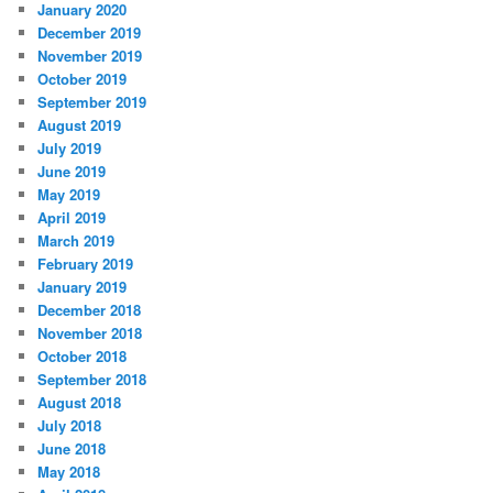
January 2020
December 2019
November 2019
October 2019
September 2019
August 2019
July 2019
June 2019
May 2019
April 2019
March 2019
February 2019
January 2019
December 2018
November 2018
October 2018
September 2018
August 2018
July 2018
June 2018
May 2018