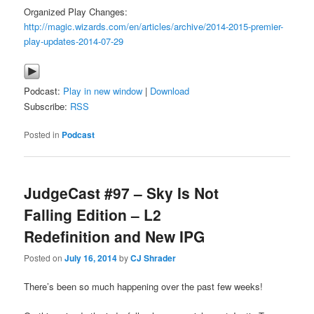
Organized Play Changes:
http://magic.wizards.com/en/articles/archive/2014-2015-premier-
play-updates-2014-07-29
Podcast:
Play in new window
|
Download
Subscribe:
RSS
Posted in
Podcast
JudgeCast #97 – Sky Is Not
Falling Edition – L2
Redefinition and New IPG
Posted on
July 16, 2014
by
CJ Shrader
There’s been so much happening over the past few weeks!