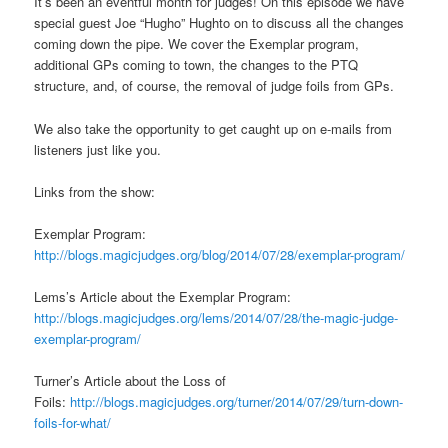
It’s been an eventful month for judges! On this episode we have
special guest Joe “Hugho” Hughto on to discuss all the changes
coming down the pipe. We cover the Exemplar program,
additional GPs coming to town, the changes to the PTQ
structure, and, of course, the removal of judge foils from GPs.
We also take the opportunity to get caught up on e-mails from
listeners just like you.
Links from the show:
Exemplar Program:
http://blogs.magicjudges.org/blog/2014/07/28/exemplar-program/
Lems’s Article about the Exemplar Program:
http://blogs.magicjudges.org/lems/2014/07/28/the-magic-judge-
exemplar-program/
Turner’s Article about the Loss of
Foils:
http://blogs.magicjudges.org/turner/2014/07/29/turn-down-
foils-for-what/