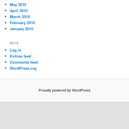
May 2010
April 2010
March 2010
February 2010
January 2010
META
Log in
Entries feed
Comments feed
WordPress.org
Proudly powered by WordPress