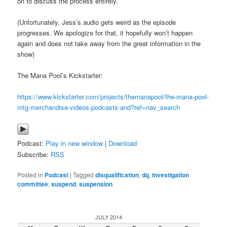
on to discuss the process entirely.
(Unfortunately, Jess’s audio gets weird as the episode
progresses. We apologize for that, it hopefully won’t happen
again and does not take away from the great information in the
show)
The Mana Pool’s Kickstarter:
https://www.kickstarter.com/projects/themanapool/the-mana-pool-
mtg-merchandise-videos-podcasts-and?ref=nav_search
Podcast:
Play in new window
|
Download
Subscribe:
RSS
Posted in
Podcast
|
Tagged
disqualification
,
dq
,
investigation
committee
,
suspend
,
suspension
JULY 2014