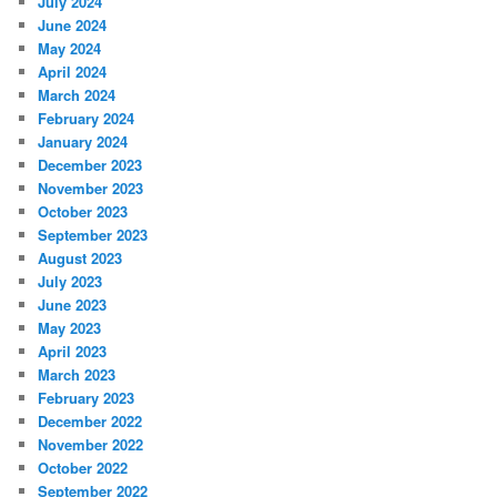
July 2024
June 2024
May 2024
April 2024
March 2024
February 2024
January 2024
December 2023
November 2023
October 2023
September 2023
August 2023
July 2023
June 2023
May 2023
April 2023
March 2023
February 2023
December 2022
November 2022
October 2022
September 2022