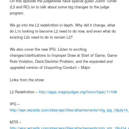
On this episode the judgefellas have special guest Justin Turner
(L3 and RC) on to talk about some big changes to the judge
program.
We go into the L2 redefinition in depth. Why did it change, what
do L1s looking to become L2 need to do now, and even what do
existing L2s need to do to remain L2?
We also cover the new IPG. Listen to exciting
changes/clarifications to Improper Draw at Start of Game, Game
Rule Violation, Deck/Decklist Problem, and the expanded and
upgraded version of Unsporting Conduct – Major
Links from the show:
L2 Redefinition –
http://apps.magicjudges.org/forum/topic/11108/
IPG –
http://wpn.wizards.com/sites/wpn/files/attachements/mtg_ipg_18july14
MTR –
http://wpn.wizards.com/sites/wpn/files/attachements/mtg_mtr_18jul14_