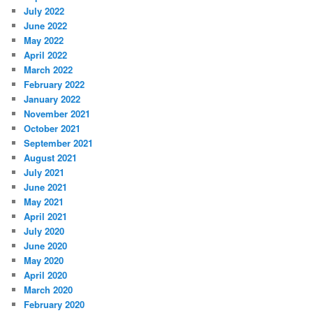
July 2022
June 2022
May 2022
April 2022
March 2022
February 2022
January 2022
November 2021
October 2021
September 2021
August 2021
July 2021
June 2021
May 2021
April 2021
July 2020
June 2020
May 2020
April 2020
March 2020
February 2020