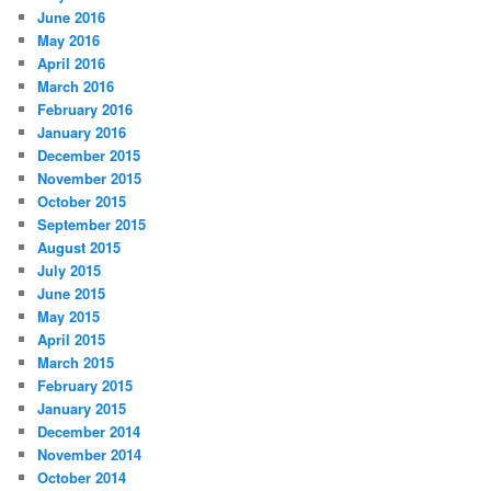
June 2016
May 2016
April 2016
March 2016
February 2016
January 2016
December 2015
November 2015
October 2015
September 2015
August 2015
July 2015
June 2015
May 2015
April 2015
March 2015
February 2015
January 2015
December 2014
November 2014
October 2014