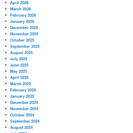
April 2026
March 2026
February 2026
January 2026
December 2025
November 2025
October 2025
September 2025
August 2025
July 2025
June 2025
May 2025
April 2025
March 2025
February 2025
January 2025
December 2024
November 2024
October 2024
September 2024
August 2024