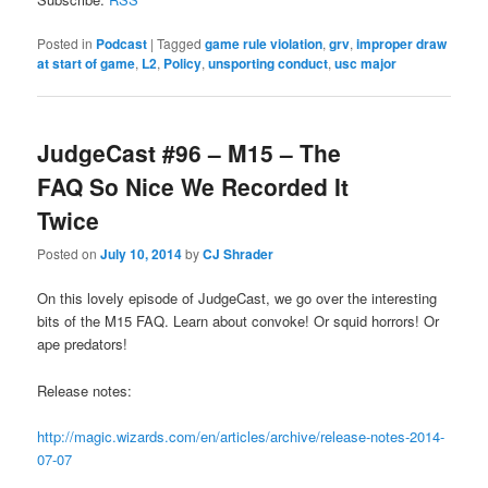
Posted in
Podcast
|
Tagged
game rule violation
,
grv
,
improper draw
at start of game
,
L2
,
Policy
,
unsporting conduct
,
usc major
JudgeCast #96 – M15 – The
FAQ So Nice We Recorded It
Twice
Posted on
July 10, 2014
by
CJ Shrader
On this lovely episode of JudgeCast, we go over the interesting
bits of the M15 FAQ. Learn about convoke! Or squid horrors! Or
ape predators!
Release notes:
http://magic.wizards.com/en/articles/archive/release-notes-2014-
07-07