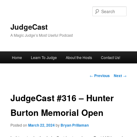
Skip
to
Sear
primary
content
JudgeCast
A Magic Judge’s Most Useful Podcast
Main
Home
Learn To Judge
About the Hosts
Contact Us!
menu
Post
←
Previous
Next
→
navigation
JudgeCast #316 – Hunter
Burton Memorial Open
Posted on
March 22, 2024
by
Bryan Prillaman