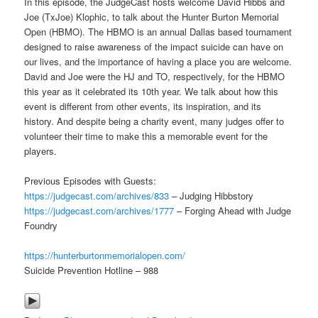
In this episode, the JudgeCast hosts welcome David Hibbs and
Joe (TxJoe) Klophic, to talk about the Hunter Burton Memorial
Open (HBMO). The HBMO is an annual Dallas based tournament
designed to raise awareness of the impact suicide can have on
our lives, and the importance of having a place you are welcome.
David and Joe were the HJ and TO, respectively, for the HBMO
this year as it celebrated its 10th year. We talk about how this
event is different from other events, its inspiration, and its
history. And despite being a charity event, many judges offer to
volunteer their time to make this a memorable event for the
players.
Previous Episodes with Guests:
https://judgecast.com/archives/833
– Judging Hibbstory
https://judgecast.com/archives/1777
– Forging Ahead with Judge
Foundry
https://hunterburtonmemorialopen.com/
Suicide Prevention Hotline – 988