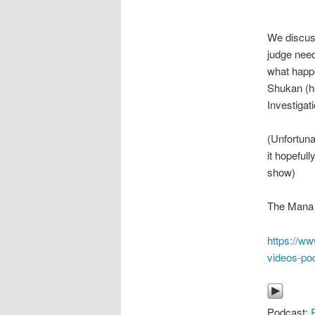
We discuss
judge need
what happe
Shukan (he
Investigat
(Unfortuna
it hopeful
show)
The Mana P
https://w
videos-po
Podcast: