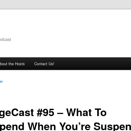
odcast
bout the Hosts
Contact Us!
er
geCast #95 – What To
pend When You’re Suspe