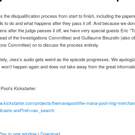
 the disqualification process from start to finish, including the paper
s to do and what happens after they pass it off. And because we don
ns after the judge passes it off, we have very special guests Eric “
ad of the Investigations Committee) and Guillaume Beuzelin (also of
ions Committee) on to discuss the process entirely.
tely, Jess’s audio gets weird as the episode progresses. We apologize
ly won’t happen again and does not take away from the great informatio
ool’s Kickstarter:
ww.kickstarter.com/projects/themanapool/the-mana-pool-mtg-merchan
dcasts-and?ref=nav_search
Play in new window
|
Download