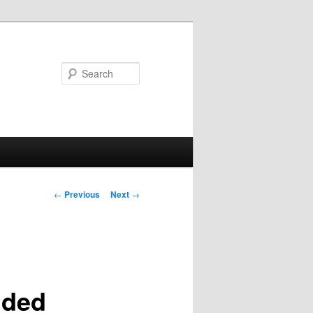
Search
Post
←
Previous
Next
→
navigation
nded