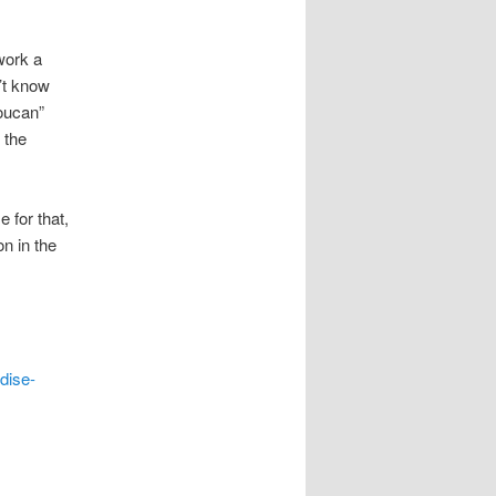
work a
’t know
Toucan”
 the
 for that,
n in the
dise-