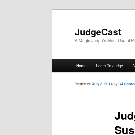
Skip
to
primary
JudgeCast
content
A Magic Judge’s Most Useful P
Main
Home
Learn To Judge
A
menu
Posted on
July 3, 2014
by
CJ Shrad
Jud
Sus