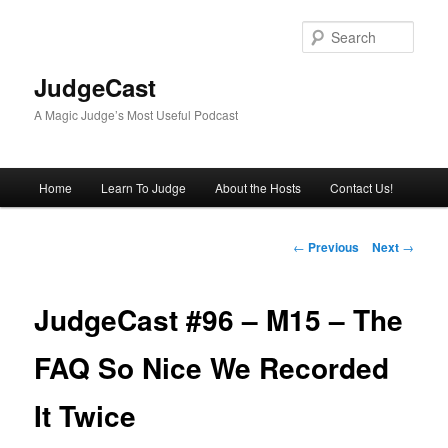
Skip
to
Sear
primary
content
JudgeCast
A Magic Judge’s Most Useful Podcast
Main
Home
Learn To Judge
About the Hosts
Contact Us!
menu
Post
←
Previous
Next
→
navigation
JudgeCast #96 – M15 – The
FAQ So Nice We Recorded
It Twice