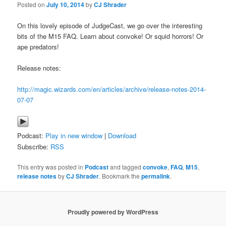
Posted on
July 10, 2014
by
CJ Shrader
On this lovely episode of JudgeCast, we go over the interesting
bits of the M15 FAQ. Learn about convoke! Or squid horrors! Or
ape predators!
Release notes:
http://magic.wizards.com/en/articles/archive/release-notes-2014-
07-07
Podcast:
Play in new window
|
Download
Subscribe:
RSS
This entry was posted in
Podcast
and tagged
convoke
,
FAQ
,
M15
,
release notes
by
CJ Shrader
. Bookmark the
permalink
.
Proudly powered by WordPress