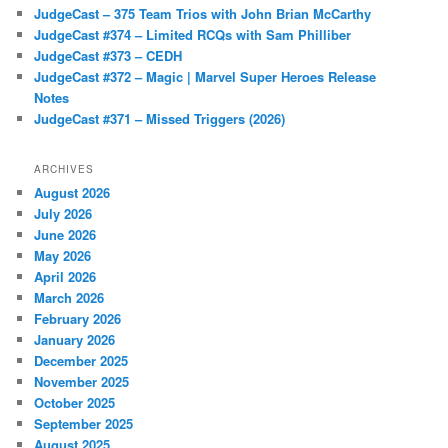
JudgeCast – 375 Team Trios with John Brian McCarthy
JudgeCast #374 – Limited RCQs with Sam Philliber
JudgeCast #373 – CEDH
JudgeCast #372 – Magic | Marvel Super Heroes Release
Notes
JudgeCast #371 – Missed Triggers (2026)
ARCHIVES
August 2026
July 2026
June 2026
May 2026
April 2026
March 2026
February 2026
January 2026
December 2025
November 2025
October 2025
September 2025
August 2025