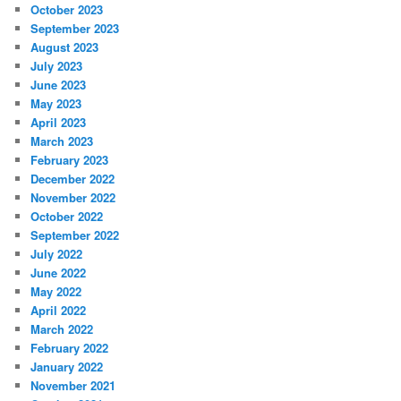
October 2023
September 2023
August 2023
July 2023
June 2023
May 2023
April 2023
March 2023
February 2023
December 2022
November 2022
October 2022
September 2022
July 2022
June 2022
May 2022
April 2022
March 2022
February 2022
January 2022
November 2021