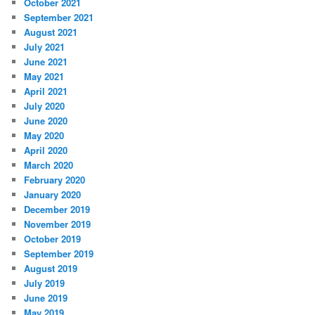
October 2021
September 2021
August 2021
July 2021
June 2021
May 2021
April 2021
July 2020
June 2020
May 2020
April 2020
March 2020
February 2020
January 2020
December 2019
November 2019
October 2019
September 2019
August 2019
July 2019
June 2019
May 2019