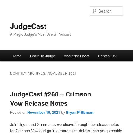
Skip
Skip
to
to
Sear
primary
secondary
content
content
JudgeCast
A Magic Judge’s Most Useful Podcast
Main
Home
Learn To Judge
About the Hosts
Contact Us!
menu
MONTHLY ARCHIVES:
NOVEMBER 2021
JudgeCast #268 – Crimson
Vow Release Notes
Posted on
November 19, 2021
by
Bryan Prillaman
Join Bryan and Samma as we cleave through the release notes
for Crimson Vow and go into more rules details than you probably