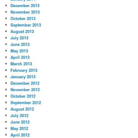
December 2013
November 2013
October 2013
September 2013
August 2013
July 2013
June 2013
May 2013
April 2013
March 2013
February 2013
January 2013
December 2012
November 2012
October 2012
September 2012
August 2012
July 2012
June 2012
May 2012
April 2012