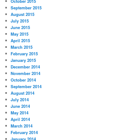
October 2015
September 2015
August 2015
July 2015
June 2015
May 2015
April 2015
March 2015
February 2015
January 2015
December 2014
November 2014
October 2014
September 2014
August 2014
July 2014
June 2014
May 2014
April 2014
March 2014
February 2014
January 2014