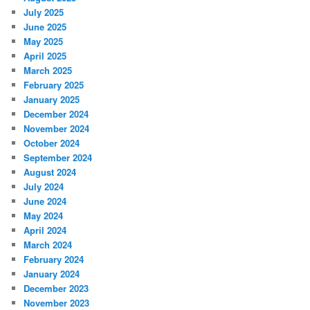
July 2025
June 2025
May 2025
April 2025
March 2025
February 2025
January 2025
December 2024
November 2024
October 2024
September 2024
August 2024
July 2024
June 2024
May 2024
April 2024
March 2024
February 2024
January 2024
December 2023
November 2023