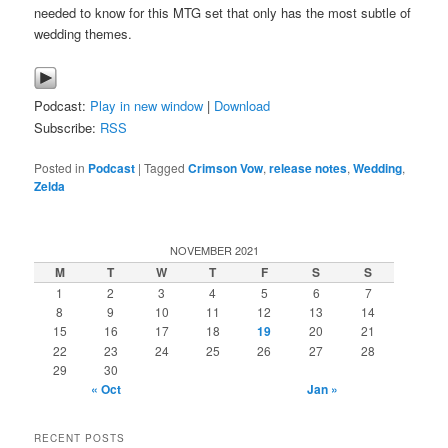
needed to know for this MTG set that only has the most subtle of
wedding themes.
Podcast:
Play in new window
|
Download
Subscribe:
RSS
Posted in
Podcast
|
Tagged
Crimson Vow
,
release notes
,
Wedding
,
Zelda
NOVEMBER 2021
M
T
W
T
F
S
S
1
2
3
4
5
6
7
8
9
10
11
12
13
14
15
16
17
18
19
20
21
22
23
24
25
26
27
28
29
30
« Oct
Jan »
RECENT POSTS