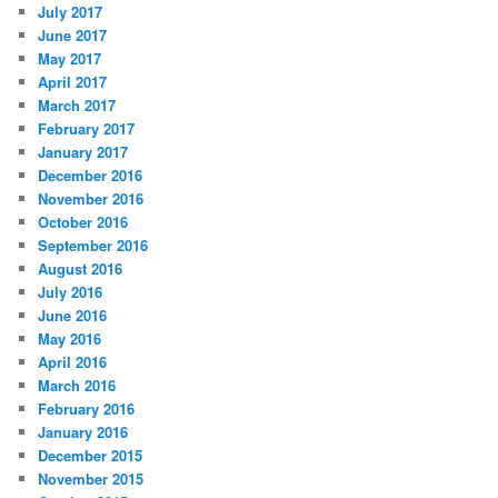
July 2017
June 2017
May 2017
April 2017
March 2017
February 2017
January 2017
December 2016
November 2016
October 2016
September 2016
August 2016
July 2016
June 2016
May 2016
April 2016
March 2016
February 2016
January 2016
December 2015
November 2015