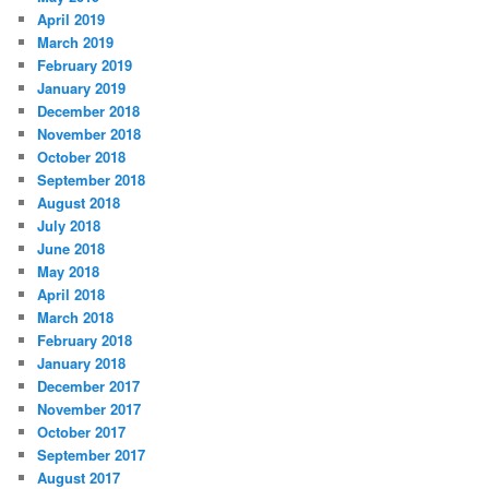
April 2019
March 2019
February 2019
January 2019
December 2018
November 2018
October 2018
September 2018
August 2018
July 2018
June 2018
May 2018
April 2018
March 2018
February 2018
January 2018
December 2017
November 2017
October 2017
September 2017
August 2017