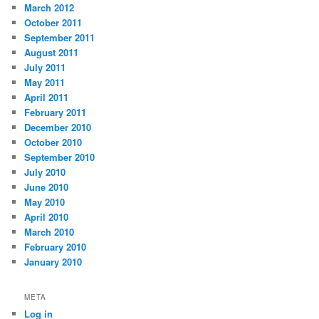
March 2012
October 2011
September 2011
August 2011
July 2011
May 2011
April 2011
February 2011
December 2010
October 2010
September 2010
July 2010
June 2010
May 2010
April 2010
March 2010
February 2010
January 2010
META
Log in