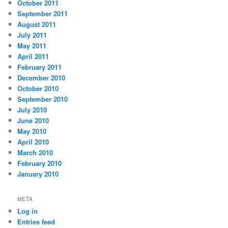
October 2011
September 2011
August 2011
July 2011
May 2011
April 2011
February 2011
December 2010
October 2010
September 2010
July 2010
June 2010
May 2010
April 2010
March 2010
February 2010
January 2010
META
Log in
Entries feed