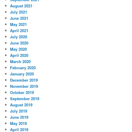
August 2021
July 2021
June 2021
May 2021
April 2021
July 2020
June 2020
May 2020
April 2020
March 2020
February 2020
January 2020
December 2019
November 2019
October 2019
September 2019
August 2019
July 2019
June 2019
May 2019
April 2019