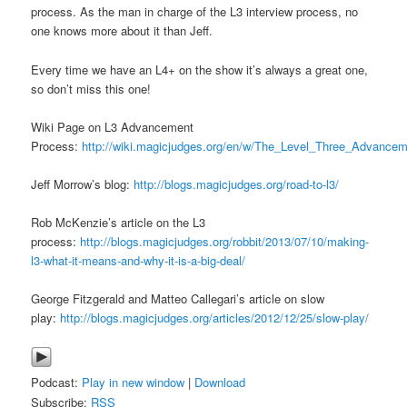
process. As the man in charge of the L3 interview process, no
one knows more about it than Jeff.
Every time we have an L4+ on the show it’s always a great one,
so don’t miss this one!
Wiki Page on L3 Advancement
Process:
http://wiki.magicjudges.org/en/w/The_Level_Three_Advance
Jeff Morrow’s blog:
http://blogs.magicjudges.org/road-to-l3/
Rob McKenzie’s article on the L3
process:
http://blogs.magicjudges.org/robbit/2013/07/10/making-
l3-what-it-means-and-why-it-is-a-big-deal/
George Fitzgerald and Matteo Callegari’s article on slow
play:
http://blogs.magicjudges.org/articles/2012/12/25/slow-play/
Podcast:
Play in new window
|
Download
Subscribe:
RSS