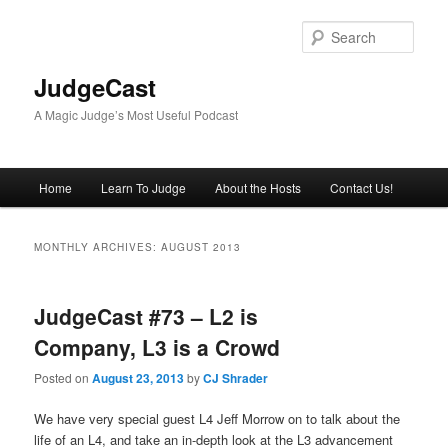
Skip
Skip
to
to
Sear
primary
secondary
content
content
JudgeCast
A Magic Judge’s Most Useful Podcast
Main
Home
Learn To Judge
About the Hosts
Contact Us!
menu
MONTHLY ARCHIVES:
AUGUST 2013
JudgeCast #73 – L2 is
Company, L3 is a Crowd
Posted on
August 23, 2013
by
CJ Shrader
We have very special guest L4 Jeff Morrow on to talk about the
life of an L4, and take an in-depth look at the L3 advancement