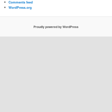
Comments feed
WordPress.org
Proudly powered by WordPress