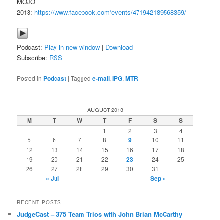
MOJO
2013:
https://www.facebook.com/events/471942189568359/
Podcast:
Play in new window
|
Download
Subscribe:
RSS
Posted in
Podcast
|
Tagged
e-mail
,
IPG
,
MTR
AUGUST 2013
M
T
W
T
F
S
S
1
2
3
4
5
6
7
8
9
10
11
12
13
14
15
16
17
18
19
20
21
22
23
24
25
26
27
28
29
30
31
« Jul
Sep »
RECENT POSTS
JudgeCast – 375 Team Trios with John Brian McCarthy