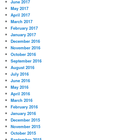
June 2017
May 2017
April 2017
March 2017
February 2017
January 2017
December 2016
November 2016
October 2016
September 2016
August 2016
July 2016
June 2016
May 2016
April 2016
March 2016
February 2016
January 2016
December 2015
November 2015
October 2015
September 2015