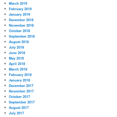
March 2019
February 2019
January 2019
December 2018
November 2018
October 2018
September 2018
August 2018
July 2018
June 2018
May 2018
April 2018
March 2018
February 2018
January 2018
December 2017
November 2017
October 2017
September 2017
August 2017
July 2017