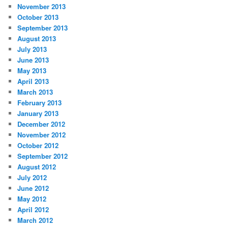
November 2013
October 2013
September 2013
August 2013
July 2013
June 2013
May 2013
April 2013
March 2013
February 2013
January 2013
December 2012
November 2012
October 2012
September 2012
August 2012
July 2012
June 2012
May 2012
April 2012
March 2012