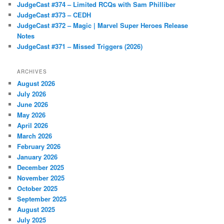
JudgeCast #374 – Limited RCQs with Sam Philliber
JudgeCast #373 – CEDH
JudgeCast #372 – Magic | Marvel Super Heroes Release
Notes
JudgeCast #371 – Missed Triggers (2026)
ARCHIVES
August 2026
July 2026
June 2026
May 2026
April 2026
March 2026
February 2026
January 2026
December 2025
November 2025
October 2025
September 2025
August 2025
July 2025