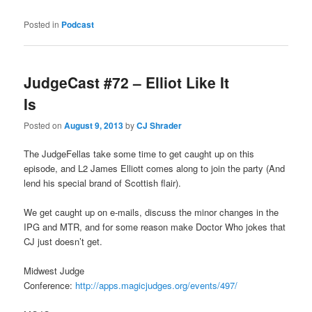
Posted in
Podcast
JudgeCast #72 – Elliot Like It
Is
Posted on
August 9, 2013
by
CJ Shrader
The JudgeFellas take some time to get caught up on this
episode, and L2 James Elliott comes along to join the party (And
lend his special brand of Scottish flair).
We get caught up on e-mails, discuss the minor changes in the
IPG and MTR, and for some reason make Doctor Who jokes that
CJ just doesn’t get.
Midwest Judge
Conference:
http://apps.magicjudges.org/events/497/