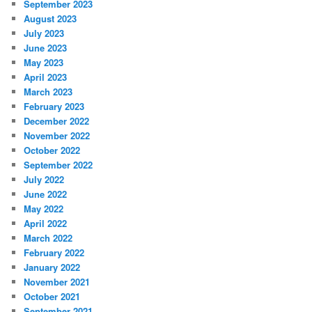
September 2023
August 2023
July 2023
June 2023
May 2023
April 2023
March 2023
February 2023
December 2022
November 2022
October 2022
September 2022
July 2022
June 2022
May 2022
April 2022
March 2022
February 2022
January 2022
November 2021
October 2021
September 2021