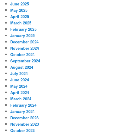
June 2025
May 2025
April 2025
March 2025
February 2025
January 2025
December 2024
November 2024
October 2024
September 2024
August 2024
July 2024
June 2024
May 2024
April 2024
March 2024
February 2024
January 2024
December 2023
November 2023
October 2023