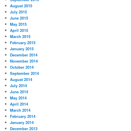
August 2015
July 2015
June 2015
May 2015
April 2015
March 2015
February 2015
January 2015
December 2014
November 2014
October 2014
September 2014
August 2014
July 2014
June 2014
May 2014
April 2014
March 2014
February 2014
January 2014
December 2013