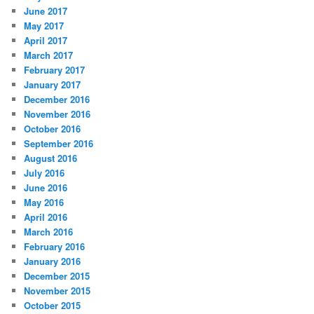
June 2017
May 2017
April 2017
March 2017
February 2017
January 2017
December 2016
November 2016
October 2016
September 2016
August 2016
July 2016
June 2016
May 2016
April 2016
March 2016
February 2016
January 2016
December 2015
November 2015
October 2015