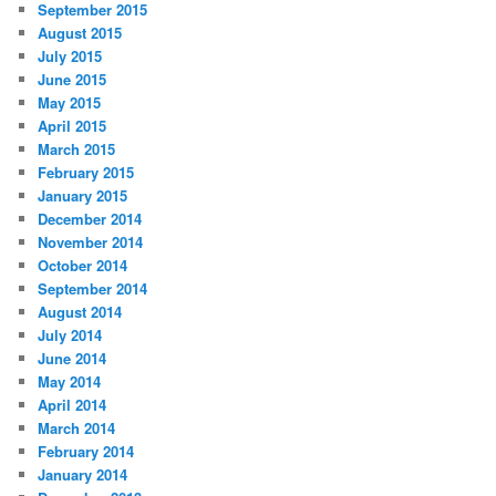
September 2015
August 2015
July 2015
June 2015
May 2015
April 2015
March 2015
February 2015
January 2015
December 2014
November 2014
October 2014
September 2014
August 2014
July 2014
June 2014
May 2014
April 2014
March 2014
February 2014
January 2014