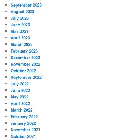
September 2023
August 2023
July 2023
June 2023
May 2023
April 2023
March 2023
February 2023
December 2022
November 2022
October 2022
September 2022
July 2022
June 2022
May 2022
April 2022
March 2022
February 2022
January 2022
November 2021
October 2021