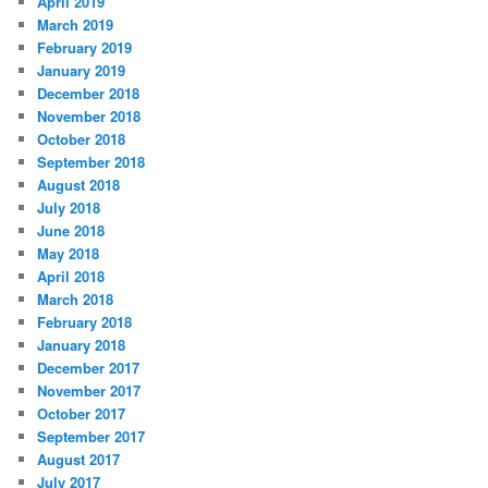
April 2019
March 2019
February 2019
January 2019
December 2018
November 2018
October 2018
September 2018
August 2018
July 2018
June 2018
May 2018
April 2018
March 2018
February 2018
January 2018
December 2017
November 2017
October 2017
September 2017
August 2017
July 2017