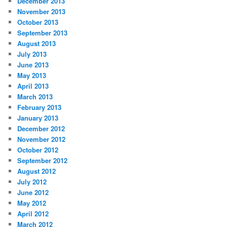
December 2013
November 2013
October 2013
September 2013
August 2013
July 2013
June 2013
May 2013
April 2013
March 2013
February 2013
January 2013
December 2012
November 2012
October 2012
September 2012
August 2012
July 2012
June 2012
May 2012
April 2012
March 2012