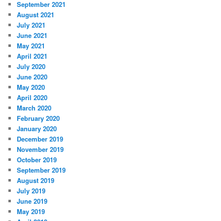
September 2021
August 2021
July 2021
June 2021
May 2021
April 2021
July 2020
June 2020
May 2020
April 2020
March 2020
February 2020
January 2020
December 2019
November 2019
October 2019
September 2019
August 2019
July 2019
June 2019
May 2019