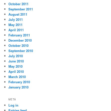
October 2011
September 2011
August 2011
July 2011
May 2011
April 2011
February 2011
December 2010
October 2010
September 2010
July 2010
June 2010
May 2010
April 2010
March 2010
February 2010
January 2010
META
Log in
Entries feed