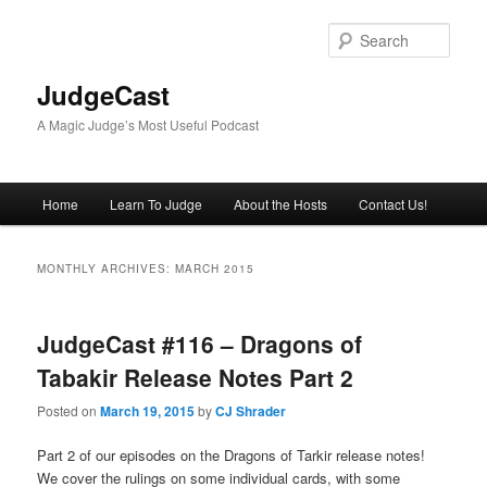
Skip
Skip
to
to
Sear
primary
secondary
content
content
JudgeCast
A Magic Judge’s Most Useful Podcast
Main
Home
Learn To Judge
About the Hosts
Contact Us!
menu
MONTHLY ARCHIVES:
MARCH 2015
JudgeCast #116 – Dragons of
Tabakir Release Notes Part 2
Posted on
March 19, 2015
by
CJ Shrader
Part 2 of our episodes on the Dragons of Tarkir release notes!
We cover the rulings on some individual cards, with some