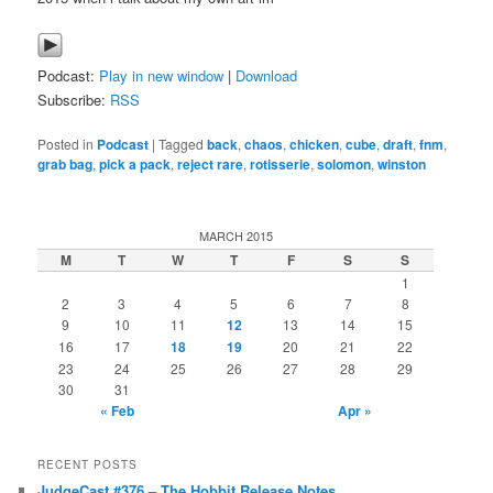
Podcast:
Play in new window
|
Download
Subscribe:
RSS
Posted in
Podcast
|
Tagged
back
,
chaos
,
chicken
,
cube
,
draft
,
fnm
,
grab bag
,
pick a pack
,
reject rare
,
rotisserie
,
solomon
,
winston
MARCH 2015
M
T
W
T
F
S
S
1
2
3
4
5
6
7
8
9
10
11
12
13
14
15
16
17
18
19
20
21
22
23
24
25
26
27
28
29
30
31
« Feb
Apr »
RECENT POSTS
JudgeCast #376 – The Hobbit Release Notes