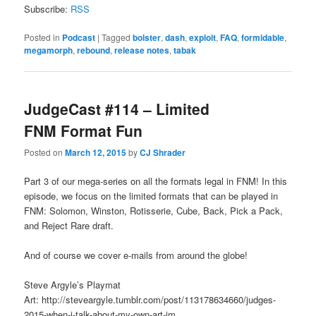
Subscribe:
RSS
Posted in
Podcast
|
Tagged
bolster
,
dash
,
exploit
,
FAQ
,
formidable
,
megamorph
,
rebound
,
release notes
,
tabak
JudgeCast #114 – Limited
FNM Format Fun
Posted on
March 12, 2015
by
CJ Shrader
Part 3 of our mega-series on all the formats legal in FNM! In this
episode, we focus on the limited formats that can be played in
FNM: Solomon, Winston, Rotisserie, Cube, Back, Pick a Pack,
and Reject Rare draft.
And of course we cover e-mails from around the globe!
Steve Argyle’s Playmat
Art: http://steveargyle.tumblr.com/post/113178634660/judges-
2015-when-i-talk-about-my-own-art-im