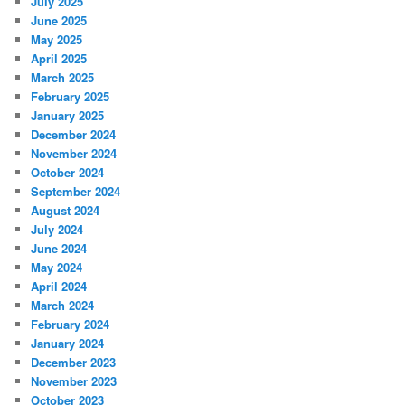
July 2025
June 2025
May 2025
April 2025
March 2025
February 2025
January 2025
December 2024
November 2024
October 2024
September 2024
August 2024
July 2024
June 2024
May 2024
April 2024
March 2024
February 2024
January 2024
December 2023
November 2023
October 2023