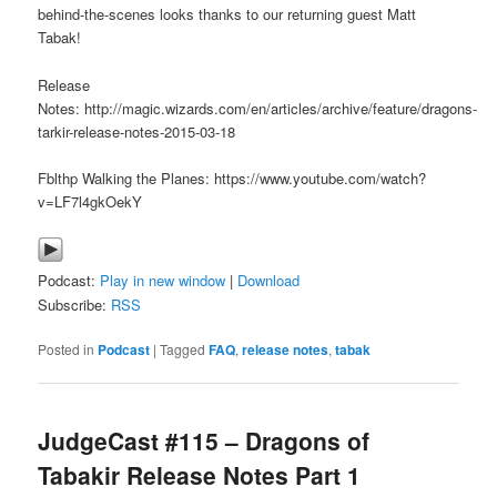
behind-the-scenes looks thanks to our returning guest Matt
Tabak!
Release
Notes: http://magic.wizards.com/en/articles/archive/feature/dragons-
tarkir-release-notes-2015-03-18
Fblthp Walking the Planes: https://www.youtube.com/watch?
v=LF7l4gkOekY
Podcast:
Play in new window
|
Download
Subscribe:
RSS
Posted in
Podcast
|
Tagged
FAQ
,
release notes
,
tabak
JudgeCast #115 – Dragons of
Tabakir Release Notes Part 1