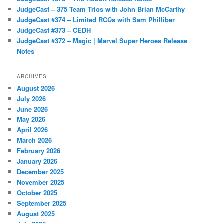
JudgeCast – 375 Team Trios with John Brian McCarthy
JudgeCast #374 – Limited RCQs with Sam Philliber
JudgeCast #373 – CEDH
JudgeCast #372 – Magic | Marvel Super Heroes Release
Notes
ARCHIVES
August 2026
July 2026
June 2026
May 2026
April 2026
March 2026
February 2026
January 2026
December 2025
November 2025
October 2025
September 2025
August 2025