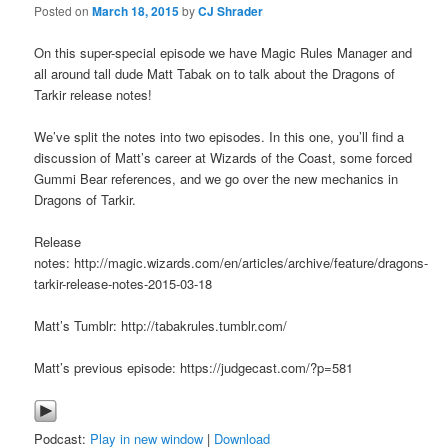
Posted on
March 18, 2015
by
CJ Shrader
On this super-special episode we have Magic Rules Manager and
all around tall dude Matt Tabak on to talk about the Dragons of
Tarkir release notes!
We’ve split the notes into two episodes. In this one, you’ll find a
discussion of Matt’s career at Wizards of the Coast, some forced
Gummi Bear references, and we go over the new mechanics in
Dragons of Tarkir.
Release
notes: http://magic.wizards.com/en/articles/archive/feature/dragons-
tarkir-release-notes-2015-03-18
Matt’s Tumblr: http://tabakrules.tumblr.com/
Matt’s previous episode: https://judgecast.com/?p=581
Podcast:
Play in new window
|
Download