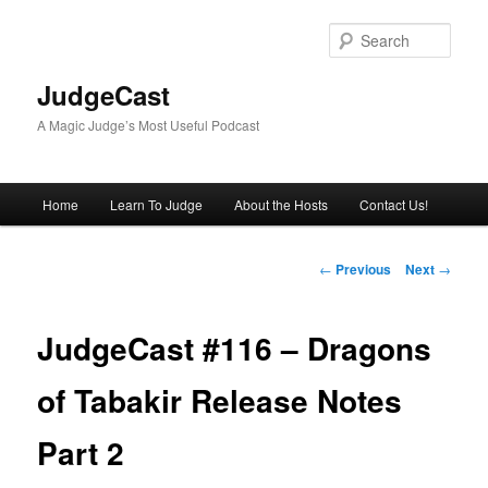
Skip
to
Sear
primary
content
JudgeCast
A Magic Judge’s Most Useful Podcast
Main
Home
Learn To Judge
About the Hosts
Contact Us!
menu
Post
←
Previous
Next
→
navigation
JudgeCast #116 – Dragons
of Tabakir Release Notes
Part 2