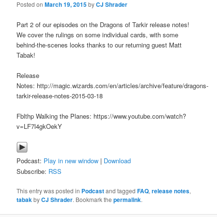
Posted on
March 19, 2015
by
CJ Shrader
Part 2 of our episodes on the Dragons of Tarkir release notes!
We cover the rulings on some individual cards, with some
behind-the-scenes looks thanks to our returning guest Matt
Tabak!
Release
Notes: http://magic.wizards.com/en/articles/archive/feature/dragons-
tarkir-release-notes-2015-03-18
Fblthp Walking the Planes: https://www.youtube.com/watch?
v=LF7l4gkOekY
Podcast:
Play in new window
|
Download
Subscribe:
RSS
This entry was posted in
Podcast
and tagged
FAQ
,
release notes
,
tabak
by
CJ Shrader
. Bookmark the
permalink
.