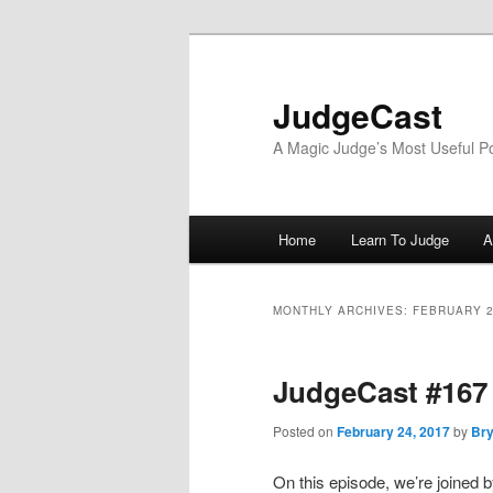
Skip
Skip
to
to
primary
secondary
JudgeCast
content
content
A Magic Judge’s Most Useful P
Main
Home
Learn To Judge
A
menu
MONTHLY ARCHIVES:
FEBRUARY 
JudgeCast #167 
Posted on
February 24, 2017
by
Bry
On this episode, we’re joined 