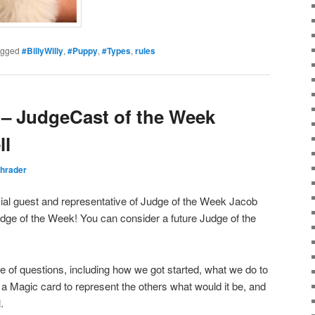
agged
#BillyWilly
,
#Puppy
,
#Types
,
rules
– JudgeCast of the Week
ll
hrader
ial guest and representative of Judge of the Week Jacob
Judge of the Week! You can consider a future Judge of the
e of questions, including how we got started, what we do to
 a Magic card to represent the others what would it be, and
.