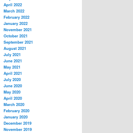
April 2022
March 2022
February 2022
January 2022
November 2021
October 2021
September 2021
August 2021
July 2021
June 2021
May 2021
April 2021
July 2020
June 2020
May 2020
April 2020
March 2020
February 2020
January 2020
December 2019
November 2019