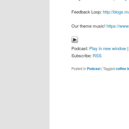
Feedback Loop:
http://blogs.
Our theme music!
https://ww
Podcast:
Play in new window
Subscribe:
RSS
Posted in
Podcast
|
Tagged
coffee i