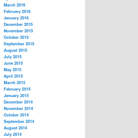
March 2016
February 2016
January 2016
December 2015
November 2015
October 2015
September 2015
August 2015
July 2015
June 2015
May 2015
April 2015
March 2015
February 2015
January 2015
December 2014
November 2014
October 2014
September 2014
August 2014
July 2014