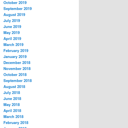
October 2019
September 2019
August 2019
July 2019
June 2019
May 2019
April 2019
March 2019
February 2019
January 2019
December 2018
November 2018
October 2018
September 2018
August 2018
July 2018
June 2018
May 2018
April 2018
March 2018
February 2018