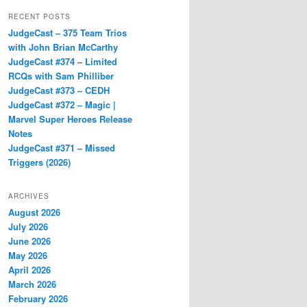
RECENT POSTS
JudgeCast – 375 Team Trios
with John Brian McCarthy
JudgeCast #374 – Limited
RCQs with Sam Philliber
JudgeCast #373 – CEDH
JudgeCast #372 – Magic |
Marvel Super Heroes Release
Notes
JudgeCast #371 – Missed
Triggers (2026)
ARCHIVES
August 2026
July 2026
June 2026
May 2026
April 2026
March 2026
February 2026