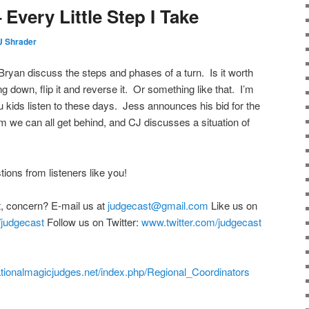
Every Little Step I Take
J Shrader
Bryan discuss the steps and phases of a turn. Is it worth
ng down, flip it and reverse it. Or something like that. I’m
ou kids listen to these days. Jess announces his bid for the
m we can all get behind, and CJ discusses a situation of
ons from listeners like you!
, concern? E-mail us at
judgecast@gmail.com
Like us on
judgecast
Follow us on Twitter:
www.twitter.com/judgecast
rnationalmagicjudges.net/index.php/Regional_Coordinators