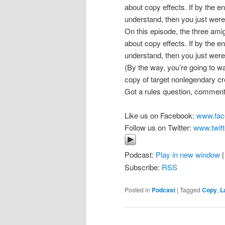
about copy effects. If by the e
understand, then you just weren
On this episode, the three am
about copy effects. If by the e
understand, then you just weren
(By the way, you’re going to 
copy of target nonlegendary cre
Got a rules question, comment
Like us on Facebook:
www.fac
Follow us on Twitter:
www.twitt
Podcast:
Play in new window
Subscribe:
RSS
Posted in
Podcast
|
Tagged
Copy
,
L