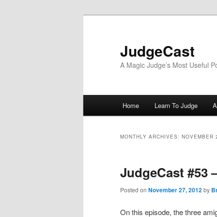
Skip
Skip
to
to
primary
secondary
JudgeCast
content
content
A Magic Judge’s Most Useful P
Main
Home
Learn To Judge
A
menu
MONTHLY ARCHIVES:
NOVEMBER 
JudgeCast #53 
Posted on
November 27, 2012
by
B
On this episode, the three am