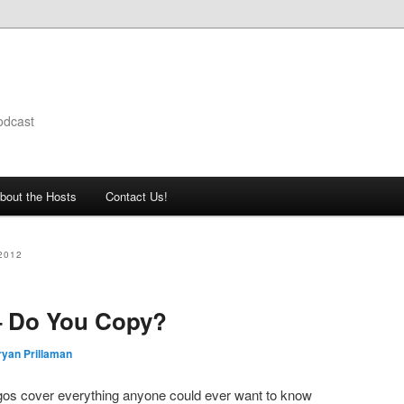
odcast
bout the Hosts
Contact Us!
2012
– Do You Copy?
ryan Prillaman
igos cover everything anyone could ever want to know