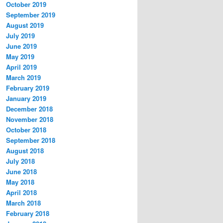
October 2019
September 2019
August 2019
July 2019
June 2019
May 2019
April 2019
March 2019
February 2019
January 2019
December 2018
November 2018
October 2018
September 2018
August 2018
July 2018
June 2018
May 2018
April 2018
March 2018
February 2018