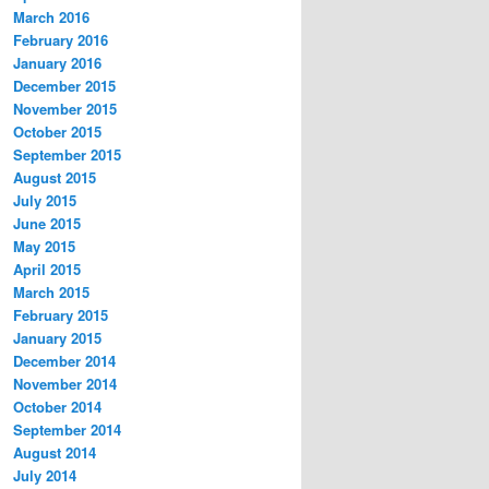
March 2016
February 2016
January 2016
December 2015
November 2015
October 2015
September 2015
August 2015
July 2015
June 2015
May 2015
April 2015
March 2015
February 2015
January 2015
December 2014
November 2014
October 2014
September 2014
August 2014
July 2014