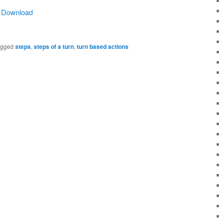
|
Download
agged
steps
,
steps of a turn
,
turn based actions