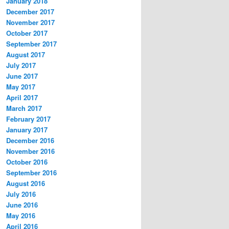
January 2018
December 2017
November 2017
October 2017
September 2017
August 2017
July 2017
June 2017
May 2017
April 2017
March 2017
February 2017
January 2017
December 2016
November 2016
October 2016
September 2016
August 2016
July 2016
June 2016
May 2016
April 2016