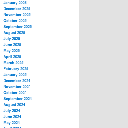
January 2026
December 2025
November 2025
October 2025
September 2025
August 2025
July 2025
June 2025
May 2025
April 2025
March 2025
February 2025
January 2025
December 2024
November 2024
October 2024
September 2024
August 2024
July 2024
June 2024
May 2024