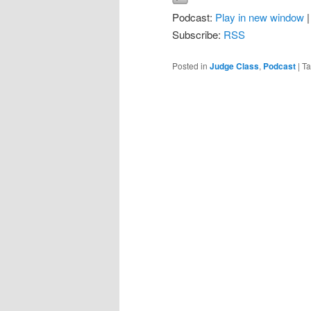
Podcast:
Play in new window
Subscribe:
RSS
Posted in
Judge Class
,
Podcast
|
T