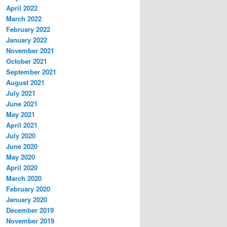
April 2022
March 2022
February 2022
January 2022
November 2021
October 2021
September 2021
August 2021
July 2021
June 2021
May 2021
April 2021
July 2020
June 2020
May 2020
April 2020
March 2020
February 2020
January 2020
December 2019
November 2019