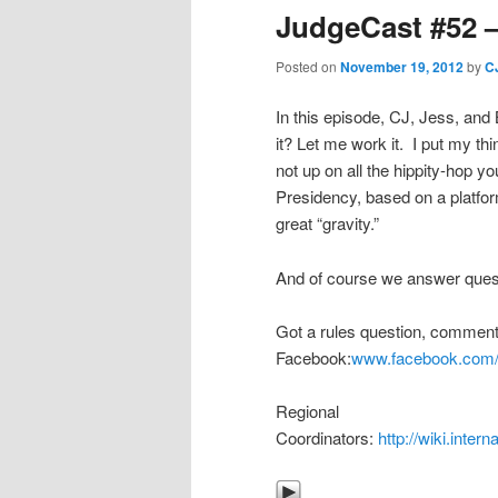
JudgeCast #52 – 
Posted on
November 19, 2012
by
C
In this episode, CJ, Jess, and 
it? Let me work it. I put my thi
not up on all the hippity-hop y
Presidency, based on a platfor
great “gravity.”
And of course we answer questi
Got a rules question, comment
Facebook:
www.facebook.com/
Regional
Coordinators:
http://wiki.inte