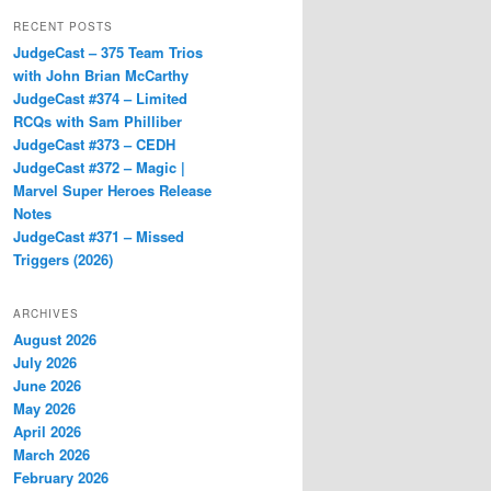
RECENT POSTS
JudgeCast – 375 Team Trios
with John Brian McCarthy
JudgeCast #374 – Limited
RCQs with Sam Philliber
JudgeCast #373 – CEDH
JudgeCast #372 – Magic |
Marvel Super Heroes Release
Notes
JudgeCast #371 – Missed
Triggers (2026)
ARCHIVES
August 2026
July 2026
June 2026
May 2026
April 2026
March 2026
February 2026