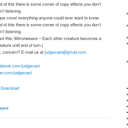
nd of this there is some corner of copy effects you don’t
’t listening.
igos cover everything anyone could ever want to know
nd of this there is some corner of copy effects you don’t
’t listening.
want this: Mirrorweave – Each other creature becomes a
ature until end of turn.)
, concern? E-mail us at
judgecast@gmail.com
ebook.com/
judgecast
er.com/judgecast
|
Download
ayers