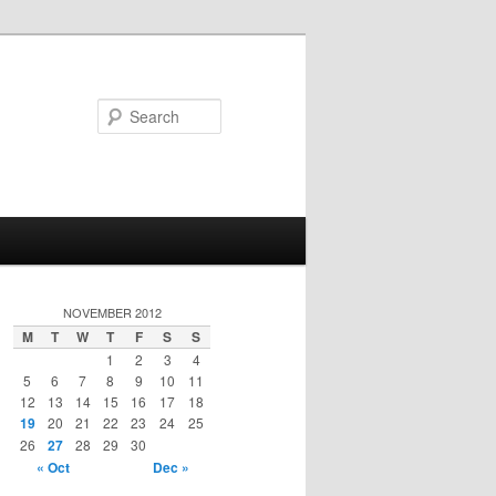
Search
NOVEMBER 2012
M
T
W
T
F
S
S
1
2
3
4
5
6
7
8
9
10
11
12
13
14
15
16
17
18
19
20
21
22
23
24
25
26
27
28
29
30
« Oct
Dec »