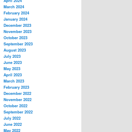
April 2024
March 2024
February 2024
January 2024
December 2023
November 2023
October 2023
September 2023
August 2023
July 2023
June 2023
May 2023
April 2023
March 2023
February 2023
December 2022
November 2022
October 2022
September 2022
July 2022
June 2022
May 2022