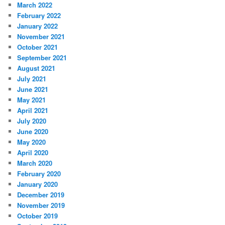
March 2022
February 2022
January 2022
November 2021
October 2021
September 2021
August 2021
July 2021
June 2021
May 2021
April 2021
July 2020
June 2020
May 2020
April 2020
March 2020
February 2020
January 2020
December 2019
November 2019
October 2019