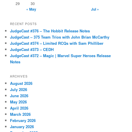
29
30
« May
Jul »
RECENT POSTS
JudgeCast #376 – The Hobbit Release Notes
JudgeCast – 375 Team Trios with John Brian McCarthy
JudgeCast #374 – Limited RCQs with Sam Philliber
JudgeCast #373 – CEDH
JudgeCast #372 – Magic | Marvel Super Heroes Release
Notes
ARCHIVES
August 2026
July 2026
June 2026
May 2026
April 2026
March 2026
February 2026
January 2026