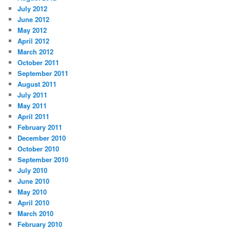
July 2012
June 2012
May 2012
April 2012
March 2012
October 2011
September 2011
August 2011
July 2011
May 2011
April 2011
February 2011
December 2010
October 2010
September 2010
July 2010
June 2010
May 2010
April 2010
March 2010
February 2010