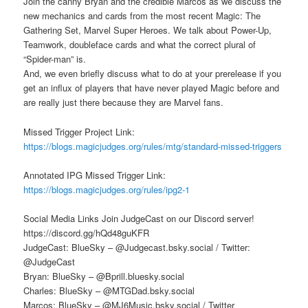
Join the canny Bryan and the credible Marcos as we discuss the
new mechanics and cards from the most recent Magic: The
Gathering Set, Marvel Super Heroes. We talk about Power-Up,
Teamwork, doubleface cards and what the correct plural of
“Spider-man” is.
And, we even briefly discuss what to do at your prerelease if you
get an influx of players that have never played Magic before and
are really just there because they are Marvel fans.
Missed Trigger Project Link:
https://blogs.magicjudges.org/rules/mtg/standard-missed-triggers
Annotated IPG Missed Trigger Link:
https://blogs.magicjudges.org/rules/ipg2-1
Social Media Links Join JudgeCast on our Discord server!
https://discord.gg/hQd48guKFR
JudgeCast: BlueSky – @Judgecast.bsky.social / Twitter:
@JudgeCast
Bryan: BlueSky – @Bprill.bluesky.social
Charles: BlueSky – @MTGDad.bsky.social
Marcos: BlueSky – @MJ6Music.bsky.social / Twitter