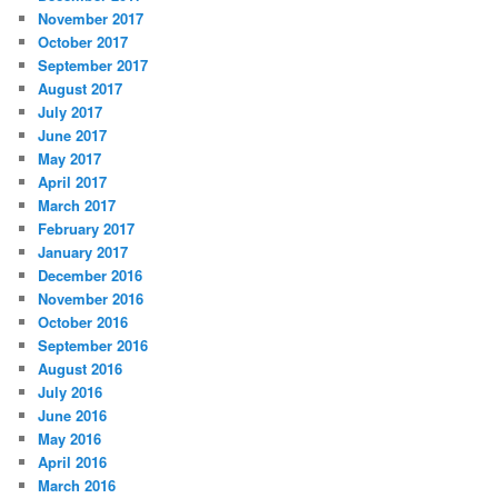
November 2017
October 2017
September 2017
August 2017
July 2017
June 2017
May 2017
April 2017
March 2017
February 2017
January 2017
December 2016
November 2016
October 2016
September 2016
August 2016
July 2016
June 2016
May 2016
April 2016
March 2016