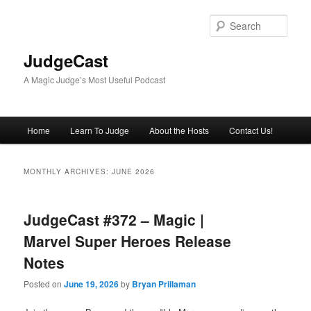
Skip
Skip
to
to
Sear
primary
secondary
content
content
JudgeCast
A Magic Judge’s Most Useful Podcast
Main
Home
Learn To Judge
About the Hosts
Contact Us!
menu
MONTHLY ARCHIVES:
JUNE 2026
JudgeCast #372 – Magic |
Marvel Super Heroes Release
Notes
Posted on
June 19, 2026
by
Bryan Prillaman