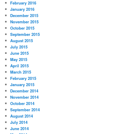
February 2016
January 2016
December 2015
November 2015
October 2015
September 2015
August 2015
July 2015
June 2015
May 2015
April 2015
March 2015
February 2015
January 2015
December 2014
November 2014
October 2014
September 2014
August 2014
July 2014
June 2014