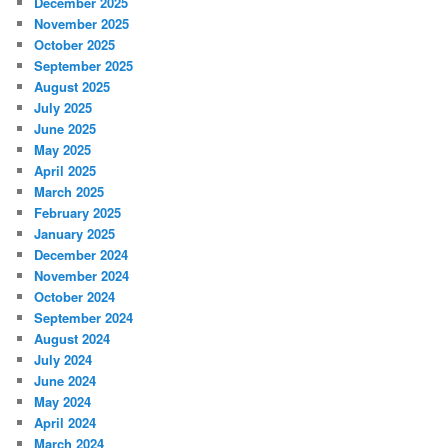
December 2025
November 2025
October 2025
September 2025
August 2025
July 2025
June 2025
May 2025
April 2025
March 2025
February 2025
January 2025
December 2024
November 2024
October 2024
September 2024
August 2024
July 2024
June 2024
May 2024
April 2024
March 2024