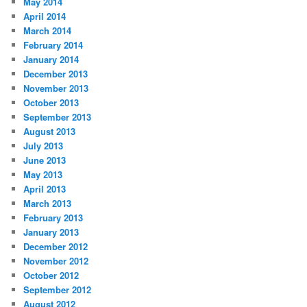
May 2014
April 2014
March 2014
February 2014
January 2014
December 2013
November 2013
October 2013
September 2013
August 2013
July 2013
June 2013
May 2013
April 2013
March 2013
February 2013
January 2013
December 2012
November 2012
October 2012
September 2012
August 2012