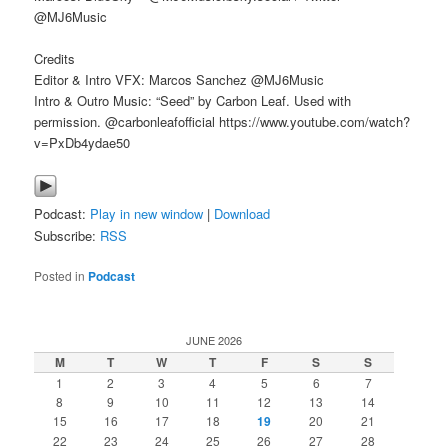
@MJ6Music
Credits
Editor & Intro VFX: Marcos Sanchez @MJ6Music
Intro & Outro Music: “Seed” by Carbon Leaf. Used with
permission. @carbonleafofficial https://www.youtube.com/watch?
v=PxDb4ydae50
Podcast:
Play in new window
|
Download
Subscribe:
RSS
Posted in
Podcast
JUNE 2026
M
T
W
T
F
S
S
1
2
3
4
5
6
7
8
9
10
11
12
13
14
15
16
17
18
19
20
21
22
23
24
25
26
27
28