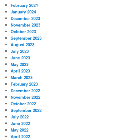
February 2024
January 2024
December 2023
November 2023
October 2023
September 2023
August 2023
July 2023
June 2023
May 2023
April 2023
March 2023
February 2023
December 2022
November 2022
October 2022
September 2022
July 2022
June 2022
May 2022
April 2022