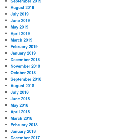
September 2019
August 2019
July 2019
June 2019
May 2019
April 2019
March 2019
February 2019
January 2019
December 2018
November 2018
October 2018
September 2018
August 2018
July 2018
June 2018
May 2018
April 2018
March 2018
February 2018
January 2018
December 2017