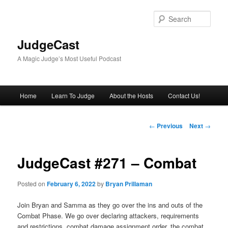
Skip
to
Sear
primary
content
JudgeCast
A Magic Judge’s Most Useful Podcast
Main
Home
Learn To Judge
About the Hosts
Contact Us!
menu
Post
←
Previous
Next
→
navigation
JudgeCast #271 – Combat
Posted on
February 6, 2022
by
Bryan Prillaman
Join Bryan and Samma as they go over the ins and outs of the
Combat Phase. We go over declaring attackers, requirements
and restrictions, combat damage assignment order, the combat