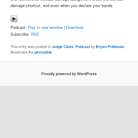
damage shortcut, and even when you declare your bands.
Podcast:
Play in new window
|
Download
Subscribe:
RSS
This entry was posted in
Judge Class
,
Podcast
by
Bryan Prillaman
.
Bookmark the
permalink
.
Proudly powered by WordPress