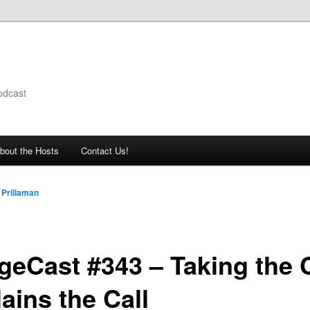
odcast
bout the Hosts
Contact Us!
 Prillaman
geCast #343 – Taking the C
ains the Call