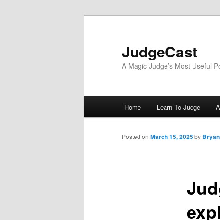
Skip
to
primary
JudgeCast
content
A Magic Judge’s Most Useful P
Main
Home
Learn To Judge
A
menu
Posted on
March 15, 2025
by
Bryan
Jud
expl