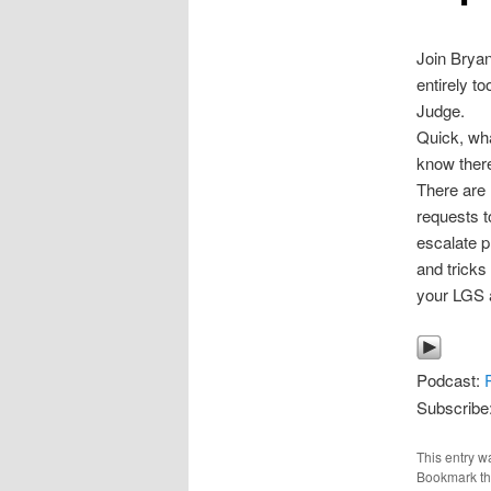
Join Bryan
entirely t
Judge.
Quick, wha
know there
There are 
requests t
escalate p
and tricks 
your LGS a
Podcast:
Subscribe
This entry w
Bookmark t