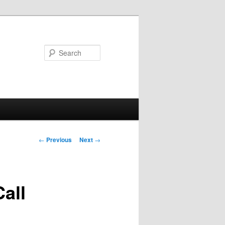
Search
Post
←
Previous
Next
→
navigation
all