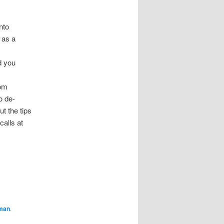
nto
 as a
d you
rom
o de-
t the tips
calls at
aman
.