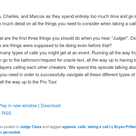
, Charles, and Marcos as they spend entirely too much time and go i
oo much detail on all the things you need to consider when taking a call
t are the first three things you should do when you hear “Judge!”. Di
 are things were supposed to be doing even before that?
many types of calls you might get at an event. Running all the way f
o go to the bathroom/request for oracle text, all the way up to having t
layers calling each other cheaters. We spend this episode talking abou
you need in order to successfully navigate all these different types of 
ll the way up to the Pro Tour
Play in new window
|
Download
:
RSS
as posted in
Judge Class
and tagged
appeals
,
calls
,
taking a call
by
Bryan Prill
he
permalink
.