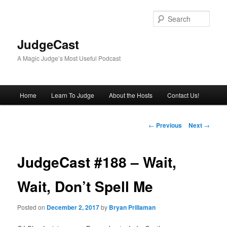
Skip
to
Sear
primary
content
JudgeCast
A Magic Judge’s Most Useful Podcast
Main
Home
Learn To Judge
About the Hosts
Contact Us!
menu
Post
←
Previous
Next
→
navigation
JudgeCast #188 – Wait,
Wait, Don’t Spell Me
Posted on
December 2, 2017
by
Bryan Prillaman