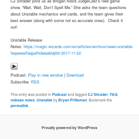
CJ Shrader joins us as Brogan hosts JudgeCast’s new game
show, “Wait, Wait, Don’t Spell Me.” She asks the team questions
about Unstable mechanics and cards, and the team gives their
best answer (along with some not so accurate ones). Check it
out!
Unstable Release
Notes:
https://magic.wizards.com/en/articles/archive/news/unstable-
faqawaslfaqpaftidawabiajtbt-2017-11-22
Podcast:
Play in new window
|
Download
Subscribe:
RSS
This entry was posted in
Podcast
and tagged
CJ Shrader
,
FAQ
,
release notes
,
Unstable
by
Bryan Prillaman
. Bookmark the
permalink
.
Proudly powered by WordPress