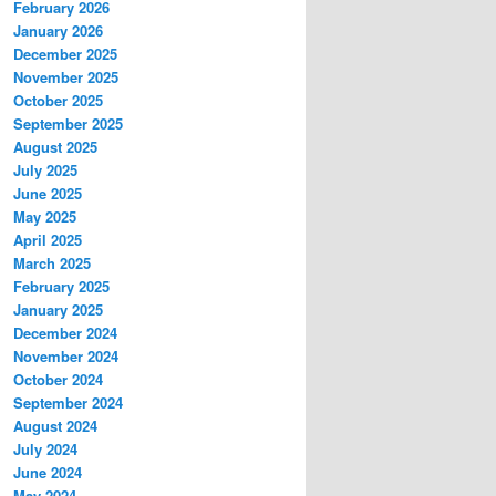
February 2026
January 2026
December 2025
November 2025
October 2025
September 2025
August 2025
July 2025
June 2025
May 2025
April 2025
March 2025
February 2025
January 2025
December 2024
November 2024
October 2024
September 2024
August 2024
July 2024
June 2024
May 2024