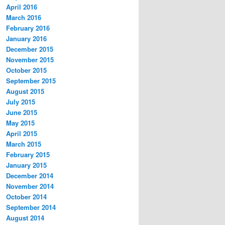
April 2016
March 2016
February 2016
January 2016
December 2015
November 2015
October 2015
September 2015
August 2015
July 2015
June 2015
May 2015
April 2015
March 2015
February 2015
January 2015
December 2014
November 2014
October 2014
September 2014
August 2014