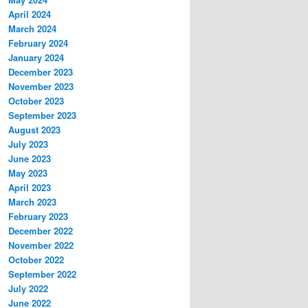
April 2024
March 2024
February 2024
January 2024
December 2023
November 2023
October 2023
September 2023
August 2023
July 2023
June 2023
May 2023
April 2023
March 2023
February 2023
December 2022
November 2022
October 2022
September 2022
July 2022
June 2022