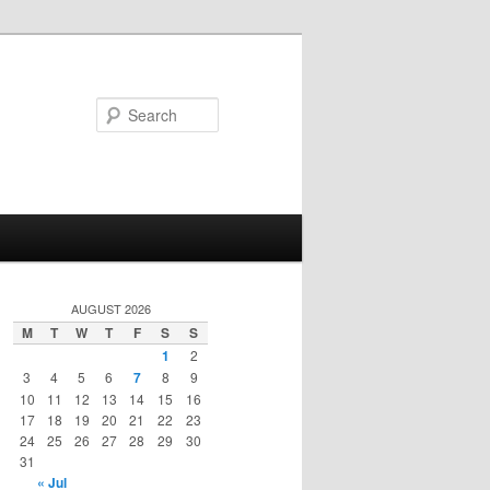
Search
AUGUST 2026
M
T
W
T
F
S
S
1
2
3
4
5
6
7
8
9
10
11
12
13
14
15
16
17
18
19
20
21
22
23
24
25
26
27
28
29
30
31
« Jul