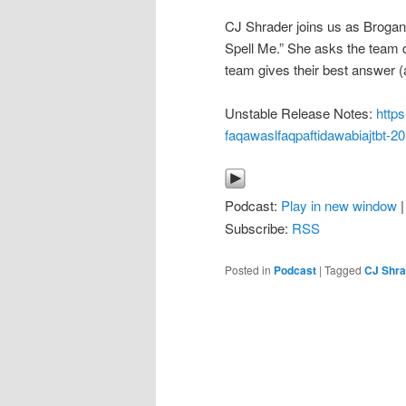
CJ Shrader joins us as Brogan
Spell Me.” She asks the team 
team gives their best answer (
Unstable Release Notes:
http
faqawaslfaqpaftidawabiajtbt-2
Podcast:
Play in new window
Subscribe:
RSS
Posted in
Podcast
|
Tagged
CJ Shra