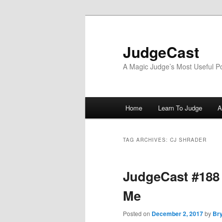
Skip
Skip
to
to
primary
secondary
JudgeCast
content
content
A Magic Judge’s Most Useful P
Main
Home
Learn To Judge
A
menu
TAG ARCHIVES:
CJ SHRADER
JudgeCast #188 –
Me
Posted on
December 2, 2017
by
Bry