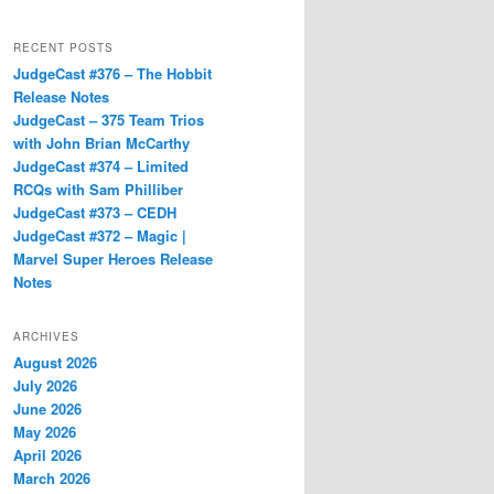
RECENT POSTS
JudgeCast #376 – The Hobbit
Release Notes
JudgeCast – 375 Team Trios
with John Brian McCarthy
JudgeCast #374 – Limited
RCQs with Sam Philliber
JudgeCast #373 – CEDH
JudgeCast #372 – Magic |
Marvel Super Heroes Release
Notes
ARCHIVES
August 2026
July 2026
June 2026
May 2026
April 2026
March 2026