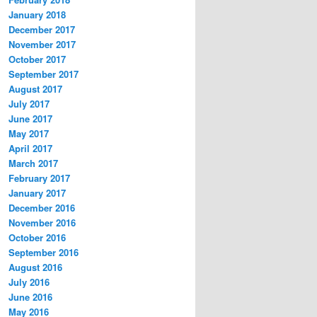
January 2018
December 2017
November 2017
October 2017
September 2017
August 2017
July 2017
June 2017
May 2017
April 2017
March 2017
February 2017
January 2017
December 2016
November 2016
October 2016
September 2016
August 2016
July 2016
June 2016
May 2016