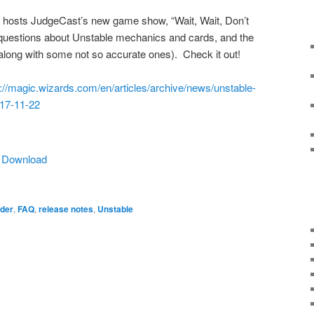
 hosts JudgeCast’s new game show, “Wait, Wait, Don’t
questions about Unstable mechanics and cards, and the
along with some not so accurate ones). Check it out!
s://magic.wizards.com/en/articles/archive/news/unstable-
017-11-22
|
Download
der
,
FAQ
,
release notes
,
Unstable