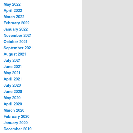
May 2022
April 2022
March 2022
February 2022
January 2022
November 2021
October 2021
September 2021
August 2021
July 2021
June 2021
May 2021
April 2021
July 2020
June 2020
May 2020
April 2020
March 2020
February 2020
January 2020
December 2019