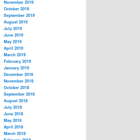
November 2019
October 2019
September 2019
August 2019
July 2019
June 2019
May 2019
April 2019
March 2019
February 2019
January 2019
December 2018
November 2018
October 2018
September 2018
August 2018
July 2018
June 2018
May 2018
April 2018
March 2018
February 2018