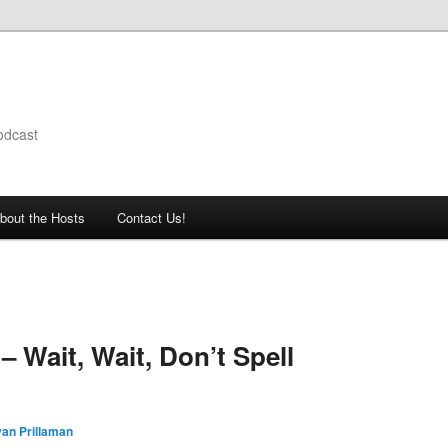
odcast
bout the Hosts
Contact Us!
 Wait, Wait, Don’t Spell
an Prillaman