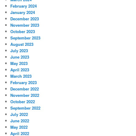
February 2024
January 2024
December 2023
November 2023
October 2023
September 2023
August 2023
July 2023
June 2023
May 2023
April 2023
March 2023
February 2023
December 2022
November 2022
October 2022
September 2022
July 2022
June 2022
May 2022
April 2022