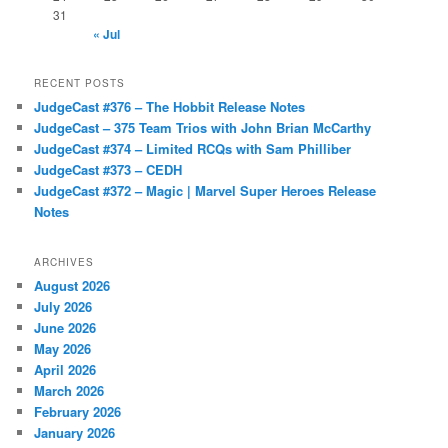
31
« Jul
RECENT POSTS
JudgeCast #376 – The Hobbit Release Notes
JudgeCast – 375 Team Trios with John Brian McCarthy
JudgeCast #374 – Limited RCQs with Sam Philliber
JudgeCast #373 – CEDH
JudgeCast #372 – Magic | Marvel Super Heroes Release
Notes
ARCHIVES
August 2026
July 2026
June 2026
May 2026
April 2026
March 2026
February 2026
January 2026