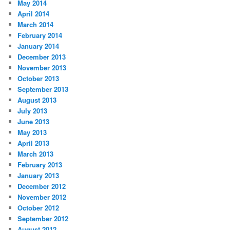
May 2014
April 2014
March 2014
February 2014
January 2014
December 2013
November 2013
October 2013
September 2013
August 2013
July 2013
June 2013
May 2013
April 2013
March 2013
February 2013
January 2013
December 2012
November 2012
October 2012
September 2012
August 2012