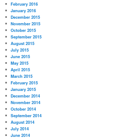
February 2016
January 2016
December 2015
November 2015
October 2015
September 2015
August 2015
July 2015
June 2015
May 2015
April 2015
March 2015
February 2015
January 2015
December 2014
November 2014
October 2014
September 2014
August 2014
July 2014
June 2014