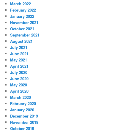
March 2022
February 2022
January 2022
November 2021
October 2021
September 2021
August 2021
July 2021
June 2021
May 2021
April 2021
July 2020
June 2020
May 2020
April 2020
March 2020
February 2020
January 2020
December 2019
November 2019
October 2019