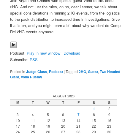
Join Bryan and Charles with special guest Vona to talk about
2HG. And not just the rules, on no, dear listener, we talk about
special considerations in running 2HG events, from the logistics
to the pack distribution to increased time in investigations. Give
it a listen, and you might learn a bit about why we dont do Comp
Rel 2HG events anymore.
Podcast:
Play in new window
|
Download
Subscribe:
RSS
Posted in
Judge Class
,
Podcast
|
Tagged
2HG
,
Guest
,
Two Headed
Giant
,
Vona Rustay
AUGUST 2026
M
T
W
T
F
S
S
1
2
3
4
5
6
7
8
9
10
11
12
13
14
15
16
17
18
19
20
21
22
23
24
25
26
27
28
29
30