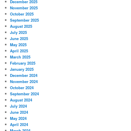
December 2025
November 2025
October 2025
September 2025
August 2025
July 2025
June 2025
May 2025
April 2025
March 2025
February 2025
January 2025
December 2024
November 2024
October 2024
September 2024
August 2024
July 2024
June 2024
May 2024
April 2024
March 2024