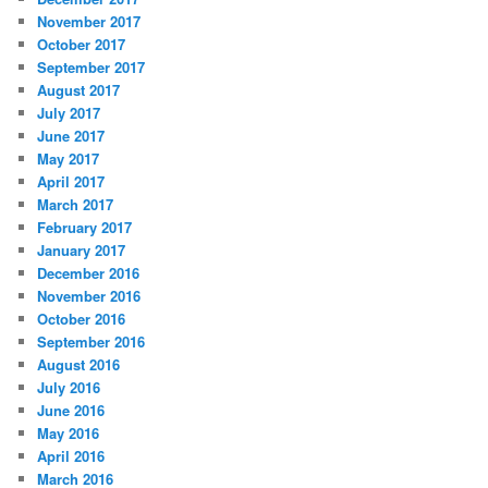
November 2017
October 2017
September 2017
August 2017
July 2017
June 2017
May 2017
April 2017
March 2017
February 2017
January 2017
December 2016
November 2016
October 2016
September 2016
August 2016
July 2016
June 2016
May 2016
April 2016
March 2016