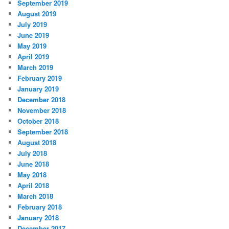
September 2019
August 2019
July 2019
June 2019
May 2019
April 2019
March 2019
February 2019
January 2019
December 2018
November 2018
October 2018
September 2018
August 2018
July 2018
June 2018
May 2018
April 2018
March 2018
February 2018
January 2018
December 2017