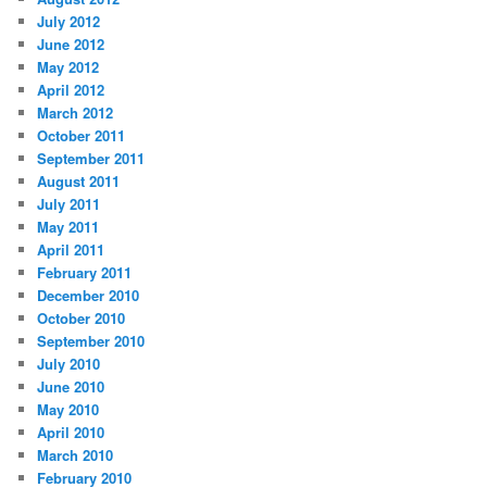
July 2012
June 2012
May 2012
April 2012
March 2012
October 2011
September 2011
August 2011
July 2011
May 2011
April 2011
February 2011
December 2010
October 2010
September 2010
July 2010
June 2010
May 2010
April 2010
March 2010
February 2010