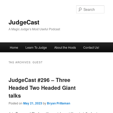
Skip
Skip
to
to
Sear
primary
secondary
content
content
JudgeCast
A Magic Judge’s Most Useful Podcast
Main
Home
Learn To Judge
About the Hosts
Contact Us!
menu
TAG ARCHIVES:
GUEST
JudgeCast #296 – Three
Headed Two Headed Giant
talks
Posted on
May 21, 2023
by
Bryan Prillaman