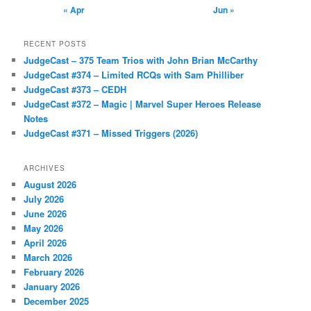
« Apr
Jun »
RECENT POSTS
JudgeCast – 375 Team Trios with John Brian McCarthy
JudgeCast #374 – Limited RCQs with Sam Philliber
JudgeCast #373 – CEDH
JudgeCast #372 – Magic | Marvel Super Heroes Release
Notes
JudgeCast #371 – Missed Triggers (2026)
ARCHIVES
August 2026
July 2026
June 2026
May 2026
April 2026
March 2026
February 2026
January 2026
December 2025