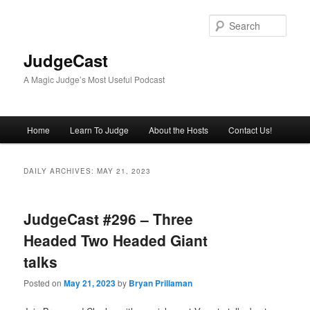
Skip
Skip
to
to
Sear
primary
secondary
content
content
JudgeCast
A Magic Judge’s Most Useful Podcast
Main
Home
Learn To Judge
About the Hosts
Contact Us!
menu
DAILY ARCHIVES:
MAY 21, 2023
JudgeCast #296 – Three
Headed Two Headed Giant
talks
Posted on
May 21, 2023
by
Bryan Prillaman