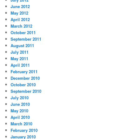
June 2012
May 2012
April 2012
March 2012
October 2011
September 2011
August 2011
July 2011
May 2011
April 2011
February 2011
December 2010
October 2010
September 2010
July 2010
June 2010
May 2010
April 2010
March 2010
February 2010
January 2010