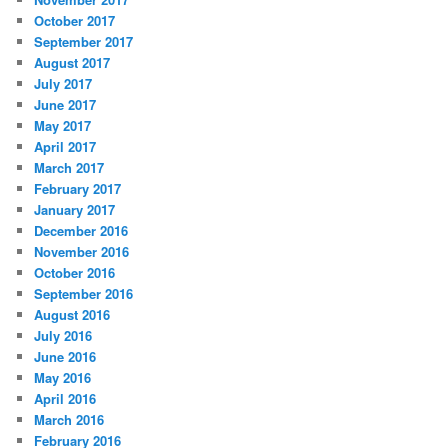
October 2017
September 2017
August 2017
July 2017
June 2017
May 2017
April 2017
March 2017
February 2017
January 2017
December 2016
November 2016
October 2016
September 2016
August 2016
July 2016
June 2016
May 2016
April 2016
March 2016
February 2016