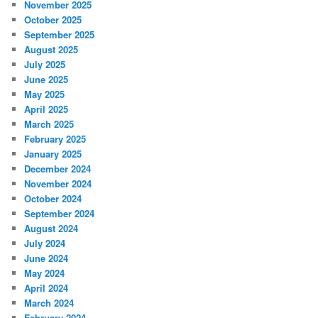
November 2025
October 2025
September 2025
August 2025
July 2025
June 2025
May 2025
April 2025
March 2025
February 2025
January 2025
December 2024
November 2024
October 2024
September 2024
August 2024
July 2024
June 2024
May 2024
April 2024
March 2024
February 2024