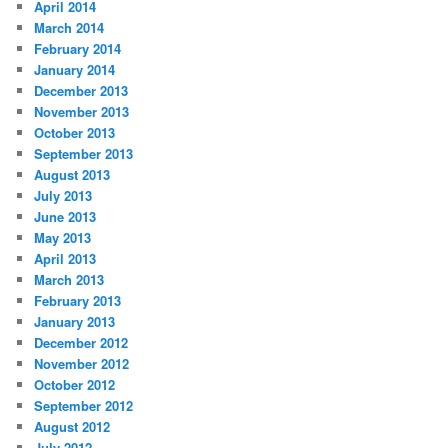
April 2014
March 2014
February 2014
January 2014
December 2013
November 2013
October 2013
September 2013
August 2013
July 2013
June 2013
May 2013
April 2013
March 2013
February 2013
January 2013
December 2012
November 2012
October 2012
September 2012
August 2012
July 2012