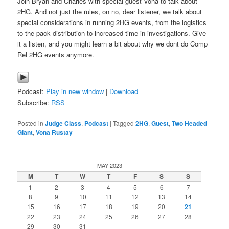
Join Bryan and Charles with special guest Vona to talk about
2HG. And not just the rules, on no, dear listener, we talk about
special considerations in running 2HG events, from the logistics
to the pack distribution to increased time in investigations. Give
it a listen, and you might learn a bit about why we dont do Comp
Rel 2HG events anymore.
Podcast:
Play in new window
|
Download
Subscribe:
RSS
Posted in
Judge Class
,
Podcast
|
Tagged
2HG
,
Guest
,
Two Headed
Giant
,
Vona Rustay
MAY 2023
M
T
W
T
F
S
S
1
2
3
4
5
6
7
8
9
10
11
12
13
14
15
16
17
18
19
20
21
22
23
24
25
26
27
28
29
30
31