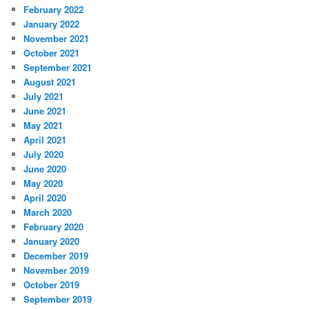
February 2022
January 2022
November 2021
October 2021
September 2021
August 2021
July 2021
June 2021
May 2021
April 2021
July 2020
June 2020
May 2020
April 2020
March 2020
February 2020
January 2020
December 2019
November 2019
October 2019
September 2019