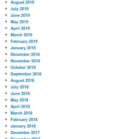
August 2019
July 2019
June 2019
May 2019
April 2019
March 2019
February 2019
January 2019
December 2018
November 2018
October 2018
September 2018
August 2018
July 2018
June 2018
May 2018
April 2018
March 2018
February 2018
January 2018
December 2017
November 2017