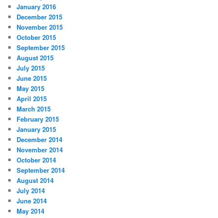
January 2016
December 2015
November 2015
October 2015
September 2015
August 2015
July 2015
June 2015
May 2015
April 2015
March 2015
February 2015
January 2015
December 2014
November 2014
October 2014
September 2014
August 2014
July 2014
June 2014
May 2014