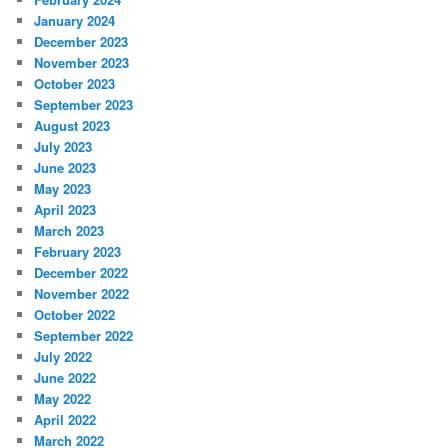
January 2024
December 2023
November 2023
October 2023
September 2023
August 2023
July 2023
June 2023
May 2023
April 2023
March 2023
February 2023
December 2022
November 2022
October 2022
September 2022
July 2022
June 2022
May 2022
April 2022
March 2022