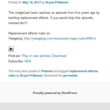
Posted on
May 18, 2017
by
Bryan Prillaman
The JudgeCast team reprises an episode from five years ago by
tackling replacement effects. If you would skip this episode,
instead don’t!
Replacement effects rules on
Yawgatog:
http://yawgatog.com/resources/magic-rules/#R614
Podcast:
Play in new window
|
Download
Subscribe:
RSS
This entry was posted in
Podcast
and tagged
replacement effects
,
rules
by
Bryan Prillaman
. Bookmark the
permalink
.
Proudly powered by WordPress