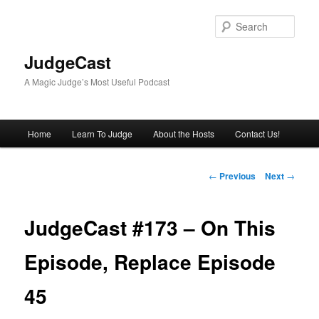
Skip
to
Sear
primary
content
JudgeCast
A Magic Judge’s Most Useful Podcast
Main
Home
Learn To Judge
About the Hosts
Contact Us!
menu
Post
←
Previous
Next
→
navigation
JudgeCast #173 – On This
Episode, Replace Episode
45