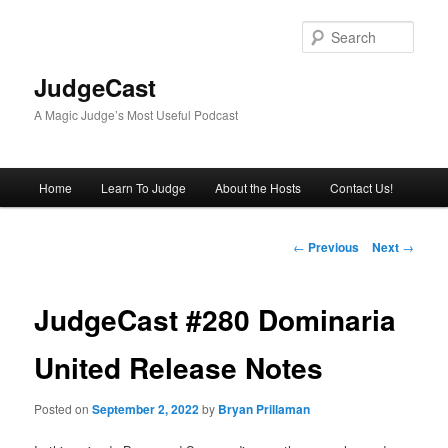
Skip
to
Sear
primary
content
JudgeCast
A Magic Judge’s Most Useful Podcast
Main
Home
Learn To Judge
About the Hosts
Contact Us!
menu
Post
←
Previous
Next
→
navigation
JudgeCast #280 Dominaria
United Release Notes
Posted on
September 2, 2022
by
Bryan Prillaman