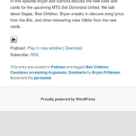
In this episode Bryan and Samma discuss the new rules and
cards for the upcoming MTG Set Dominaria United. We talk
about Sagas, Bee Children, Bryan sneaks in obscure song lyrics
from the 80s, and other interesting rules tidbits from the new
cards.
Podcast:
Play in new window
|
Download
Subscribe:
RSS
This entry was posted in
Podcast
and tagged
Bee Children
,
Countless screaming Argonauts
,
Dominaria
by
Bryan Prillaman
.
Bookmark the
permalink
.
Proudly powered by WordPress