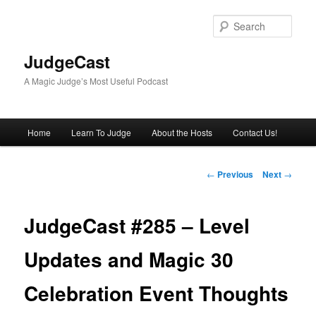
Skip
to
Sear
primary
content
JudgeCast
A Magic Judge’s Most Useful Podcast
Main
Home
Learn To Judge
About the Hosts
Contact Us!
menu
Post
←
Previous
Next
→
navigation
JudgeCast #285 – Level
Updates and Magic 30
Celebration Event Thoughts