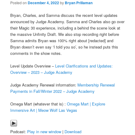
Posted on
December 4, 2022
by
Bryan Prillaman
Bryan, Charles, and Samma discuss the recent level updates
announced by Judge Academy. Samma and Charles also go over
their Magic 30 experience, including a behind the scene look at
the massive Unfinity Draft. We also stop recording right before
Samma admits Bryan was 100% right about [redacted] and
Bryan doesn’t even say ‘I told you so’, so he instead puts this
comments in the show notes.
Level Update Overview –
Level Clarifications and Updates:
Overview – 2023 – Judge Academy
Judge Academy Renewal information:
Membership Renewal
Payments in Fall/Winter 2022 – Judge Academy
Omega Mart (whatever that is) :
Omega Mart | Explore
Immersive Art | Meow Wolf Las Vegas
Podcast:
Play in new window
|
Download