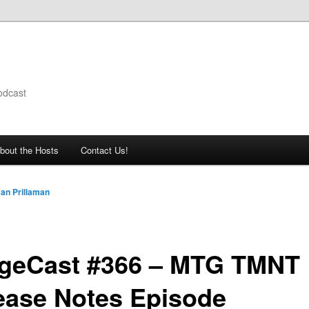
odcast
bout the Hosts
Contact Us!
an Prillaman
geCast #366 – MTG TMNT
ease Notes Episode