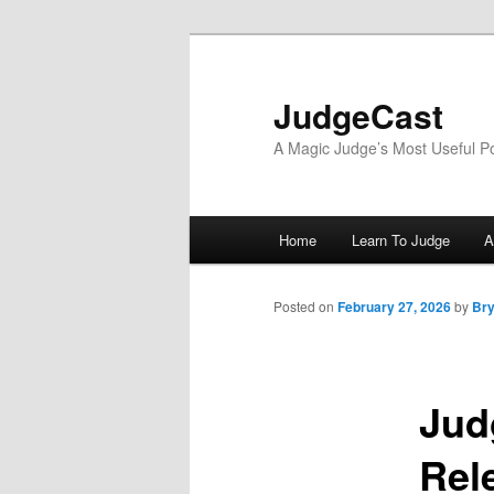
Skip
to
primary
JudgeCast
content
A Magic Judge’s Most Useful P
Main
Home
Learn To Judge
A
menu
Posted on
February 27, 2026
by
Bry
Jud
Rel