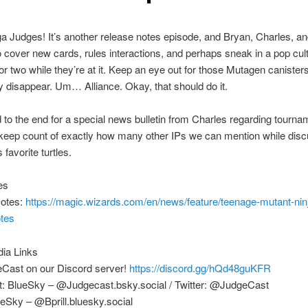
 Judges! It’s another release notes episode, and Bryan, Charles, a
o cover new cards, rules interactions, and perhaps sneak in a pop cul
or two while they’re at it. Keep an eye out for those Mutagen canister
y disappear. Um… Alliance. Okay, that should do it.
 to the end for a special news bulletin from Charles regarding tourna
 keep count of exactly how many other IPs we can mention while dis
favorite turtles.
es
otes:
https://magic.wizards.com/en/news/feature/teenage-mutant-ninj
otes
dia Links
eCast on our Discord server!
https://discord.gg/hQd48guKFR
: BlueSky – @Judgecast.bsky.social / Twitter: @JudgeCast
eSky – @Bprill.bluesky.social