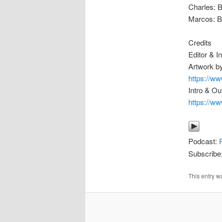
Charles: 
Marcos: B
Credits
Editor & 
Artwork by
https://w
Intro & Ou
https://
Podcast:
Subscribe
This entry w