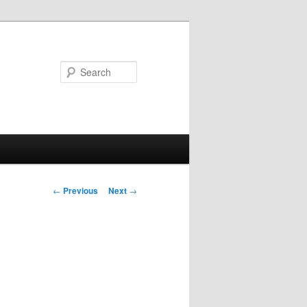
Search
Post
←
Previous
Next
→
navigation