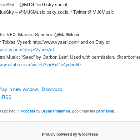
BlueSky – @MTGDad.bsky.social
lueSky – @MJ6Music.bsky.social / Twitter @MJ6Music
Intro VFX: Marcos Sanchez @MJ6Music
 Tobias Vyseri: http://www.vyseri.com/ and on Etsy at
ww.etsy.com/shop/VyseriArt
tro Music: “Seed” by Carbon Leaf. Used with permission. @carbonleaf
www.youtube.com/watch?v=PxDb4ydae50
Play in new window
|
Download
:
RSS
as posted in
Podcast
by
Bryan Prillaman
. Bookmark the
permalink
.
Proudly powered by WordPress