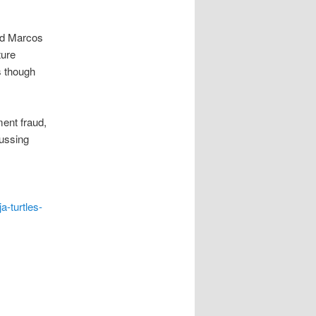
nd Marcos
ture
s though
ment fraud,
cussing
a-turtles-