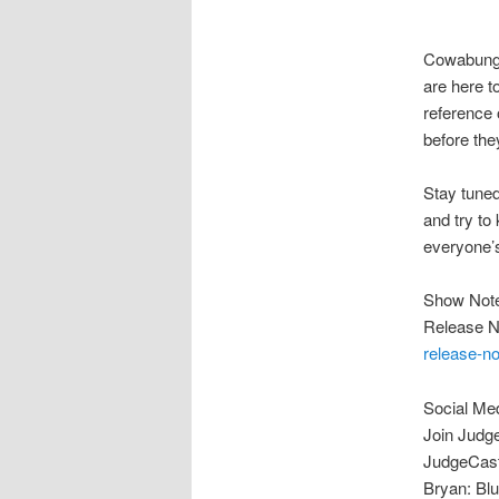
Cowabunga
are here t
reference 
before the
Stay tuned
and try to
everyone’s 
Show Not
Release N
release-n
Social Me
Join Judg
JudgeCast
Bryan: Blu