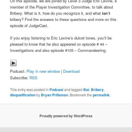
On this episode, we are joined by Level 3 Judge Eric Levine, a
member of the Player Investigation Committee, to talk about
Bribery. What is it, how do you recognize it, and what
isn’t
bribery? Find the answers to these questions and more on this
episode of JudgeCast.
If you enjoy listening to Eric Levine’s dulcet tones, you’ll be
pleased to know that he also appeared on episode # 44 –
Investigations and also episode #105 – Commandeering.
Podcast:
Play in new window
|
Download
Subscribe:
RSS
This entry was posted in
Podcast
and tagged
Bat
,
Bribery
,
disqualification
by
Bryan Prillaman
. Bookmark the
permalink
.
Proudly powered by WordPress