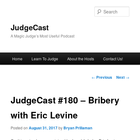
Skip
to
Sear
primary
content
JudgeCast
A Magic Judge’s Most Useful Podcast
Main
Home
Learn To Judge
About the Hosts
Contact Us!
menu
Post
←
Previous
Next
→
navigation
JudgeCast #180 – Bribery
with Eric Levine
Posted on
August 31, 2017
by
Bryan Prillaman