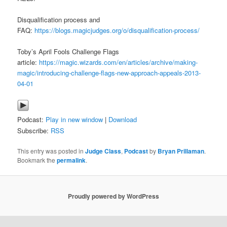
Disqualification process and
FAQ:
https://blogs.magicjudges.org/o/disqualification-process/
Toby’s April Fools Challenge Flags
article:
https://magic.wizards.com/en/articles/archive/making-
magic/introducing-challenge-flags-new-approach-appeals-2013-
04-01
Podcast:
Play in new window
|
Download
Subscribe:
RSS
This entry was posted in
Judge Class
,
Podcast
by
Bryan Prillaman
.
Bookmark the
permalink
.
Proudly powered by WordPress