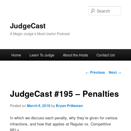
Skip
to
Sear
primary
content
JudgeCast
A Magic Judge’s Most Useful Podcast
Main
Home
Learn To Judge
About the Hosts
Contact Us!
menu
Post
←
Previous
Next
→
navigation
JudgeCast #195 – Penalties
Posted on
March 9, 2018
by
Bryan Prillaman
In which we discuss each penalty, why they’re given for various
infractions, and how that applies at Regular vs. Competitive
RELs.