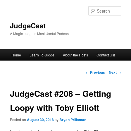
Skip
to
Sear
primary
content
JudgeCast
A Magic Judge’s Most Useful Podcast
Main
Home
Learn To Judge
About the Hosts
Contact Us!
menu
Post
←
Previous
Next
→
navigation
JudgeCast #208 – Getting
Loopy with Toby Elliott
Posted on
August 30, 2018
by
Bryan Prillaman