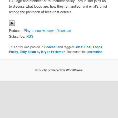
L3 judge and architect of tournament policy Toby Elliott joins us
to discuss what loops are, how they’re handled, and what’s chief
among the pantheon of breakfast cereals.
Podcast:
Play in new window
|
Download
Subscribe:
RSS
This entry was posted in
Podcast
and tagged
Guest Host
,
Loops
,
Policy
,
Toby Elliott
by
Bryan Prillaman
. Bookmark the
permalink
.
Proudly powered by WordPress