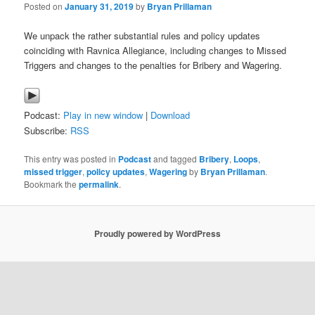
Posted on
January 31, 2019
by
Bryan Prillaman
We unpack the rather substantial rules and policy updates
coinciding with Ravnica Allegiance, including changes to Missed
Triggers and changes to the penalties for Bribery and Wagering.
Podcast:
Play in new window
|
Download
Subscribe:
RSS
This entry was posted in
Podcast
and tagged
Bribery
,
Loops
,
missed trigger
,
policy updates
,
Wagering
by
Bryan Prillaman
.
Bookmark the
permalink
.
Proudly powered by WordPress