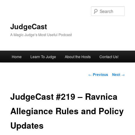
Skip
to
Sear
primary
content
JudgeCast
A Magic Judge’s Most Useful Podcast
Main
Home
Learn To Judge
About the Hosts
Contact Us!
menu
Post
←
Previous
Next
→
navigation
JudgeCast #219 – Ravnica
Allegiance Rules and Policy
Updates