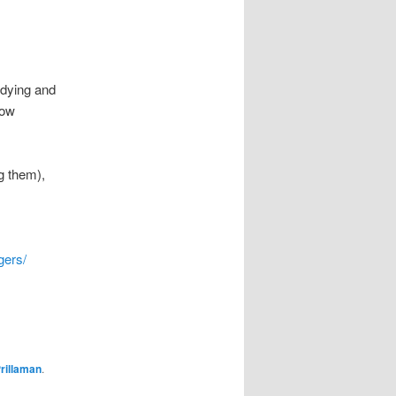
udying and
how
g them),
gers/
rillaman
.