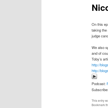
Nic
On this ep
taking the
judge cand
We also sp
and of cou
Toby’s art
http://blo
http://blo
Podcast:
Subscribe
This entry w
Bookmark t