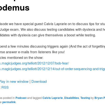
odemus
isode we have special guest Calvis Laprarie on to discuss tips for st
 Judge exam. We also discuss testing candidates with dyslexia and 
idates with dyslexia can give themselves a boost while testing.
end a few minutes discussing triggers again (And the act of forgettin
rse answer e-mails from listeners like you!
icles mentioned on the show:
gs.magicjudges.org/
telliott/2012/12/07/bob-fear/
gs.magicjudges.org/
telliott/2012/12/14/out-of-
order-sequencing-and-trig
Play in new window
|
Download
:
RSS
as posted in
Podcast
and tagged
Calvis Laprarie
,
Disabilities
,
Testing
by
Bryan P
he
permalink
.