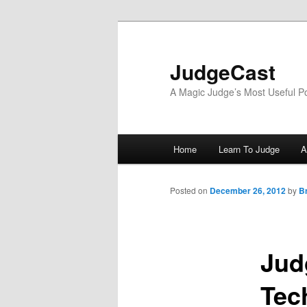
Skip
to
primary
JudgeCast
content
A Magic Judge’s Most Useful P
Main
Home
Learn To Judge
A
menu
Posted on
December 26, 2012
by
B
Jud
Tec