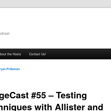
odcast
bout the Hosts
Contact Us!
ryan Prillaman
geCast #55 – Testing
hniques with Allister and