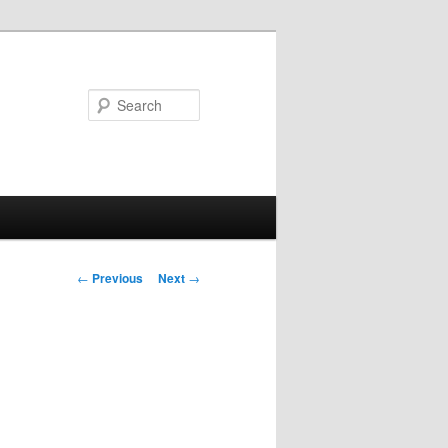
Search
Post
←
Previous
Next
→
navigation