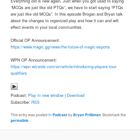
Everything old is new again. Just when you got used to saying
“MCQs are just like old PTQs”, we have to start saying “PTQs
are just like old MCQs”. In this episode Brogan and Bryan talk
about the changes to organized play and how it can and will
effect events in your local communities.
Official OP Announcement:
https://www.magic.gg/news/the-future-of-magic-esports
WPN OP Announcement:
https://wpn.wizards.com/en/article/introducing-players-tour-
qualifiers
Podcast:
Play in new window
|
Download
Subscribe:
RSS
This entry was posted in
Podcast
by
Bryan Prilliman
. Bookmark the
permalink
.