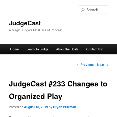
Skip
to
Sear
primary
content
JudgeCast
A Magic Judge’s Most Useful Podcast
Main
Home
Learn To Judge
About the Hosts
Contact Us!
menu
Post
←
Previous
Next
→
navigation
JudgeCast #233 Changes to
Organized Play
Posted on
August 18, 2019
by
Bryan Prilliman