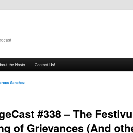
odcast
bout the Hosts
Contact Us!
arcos Sanchez
geCast #338 – The Festivu
ing of Grievances (And oth