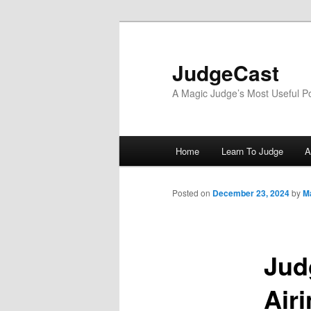
Skip
to
primary
JudgeCast
content
A Magic Judge’s Most Useful P
Main
Home
Learn To Judge
A
menu
Posted on
December 23, 2024
by
M
Jud
Air