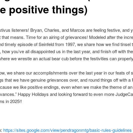
e positive things)
ivus listeners! Bryan, Charles, and Marcos are feeling festive, and y
that means. Time for an airing of grievances! Modeled after the incre
nd timely episode of Seinfeld from 1997, we share how we find tinsel 
, how you’ve all disappointed us in the last year, and finish off with the
where we wrestle an actual bear cub before the festivities can properl
w, we share our accomplishments over the last year in our feats of s
gs that we have genuine grievances over, and round things off with a 
ecause we like positive endings, even when we make the theme of an
ievances.” Happy Holidays and looking forward to even more JudgeCa
s in 2025!!
n:
https://sites.google.com/view/pendragonmtg/basic-rules-guidelines