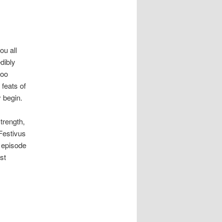
ou all
dibly
too
 feats of
y begin.
trength,
Festivus
 episode
st