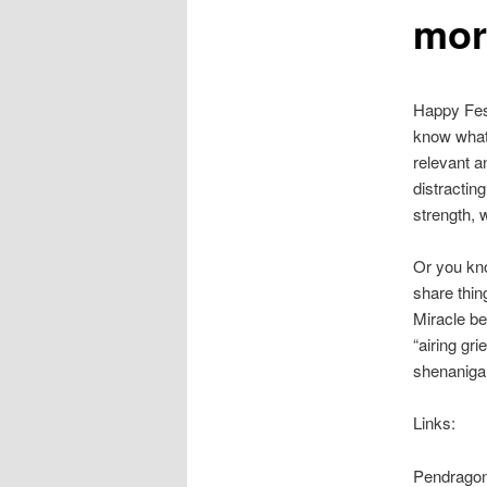
mor
Happy Fest
know what 
relevant a
distracting
strength, 
Or you kno
share thin
Miracle b
“airing gr
shenanigan
Links:
Pendrago