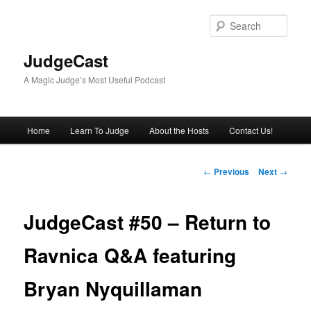
Skip
to
Sear
primary
content
JudgeCast
A Magic Judge’s Most Useful Podcast
Main
Home
Learn To Judge
About the Hosts
Contact Us!
menu
Post
←
Previous
Next
→
navigation
JudgeCast #50 – Return to
Ravnica Q&A featuring
Bryan Nyquillaman