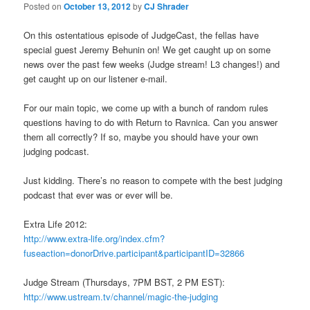
Posted on
October 13, 2012
by
CJ Shrader
On this ostentatious episode of JudgeCast, the fellas have
special guest Jeremy Behunin on! We get caught up on some
news over the past few weeks (Judge stream! L3 changes!) and
get caught up on our listener e-mail.
For our main topic, we come up with a bunch of random rules
questions having to do with Return to Ravnica. Can you answer
them all correctly? If so, maybe you should have your own
judging podcast.
Just kidding. There’s no reason to compete with the best judging
podcast that ever was or ever will be.
Extra Life 2012:
http://www.extra-life.org/index.cfm?
fuseaction=donorDrive.participant&participantID=32866
Judge Stream (Thursdays, 7PM BST, 2 PM EST):
http://www.ustream.tv/channel/magic-the-judging