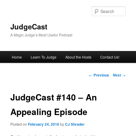
Skip
to
Sear
primary
content
JudgeCast
A Magic Judge’s Most Useful Podcast
Main
Home
Learn To Judge
About the Hosts
Contact Us!
menu
Post
←
Previous
Next
→
navigation
JudgeCast #140 – An
Appealing Episode
Posted on
February 24, 2016
by
CJ Shrader