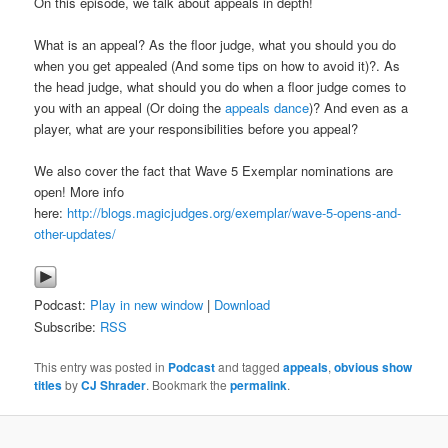
On this episode, we talk about appeals in depth!
What is an appeal? As the floor judge, what you should you do
when you get appealed (And some tips on how to avoid it)?. As
the head judge, what should you do when a floor judge comes to
you with an appeal (Or doing the
appeals dance
)? And even as a
player, what are your responsibilities before you appeal?
We also cover the fact that Wave 5 Exemplar nominations are
open! More info
here:
http://blogs.magicjudges.org/exemplar/wave-5-opens-and-
other-updates/
Podcast:
Play in new window
|
Download
Subscribe:
RSS
This entry was posted in
Podcast
and tagged
appeals
,
obvious show
titles
by
CJ Shrader
. Bookmark the
permalink
.