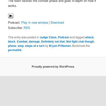
The team tackles the combat phase and goes in-depth on how it
works.
Podcast:
Play in new window
|
Download
Subscribe:
RSS
This entry was posted in
Judge Class
,
Podcast
and tagged
attack
,
block
,
Combat
,
damage
,
Definitely not that
,
Not fight club though
,
phase
,
step
,
steps of a turn
by
Bryan Prillaman
. Bookmark the
permalink
.
Proudly powered by WordPress