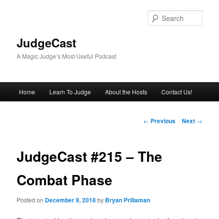
Skip
to
Sear
primary
content
JudgeCast
A Magic Judge’s Most Useful Podcast
Main
Home
Learn To Judge
About the Hosts
Contact Us!
menu
Post
←
Previous
Next
→
navigation
JudgeCast #215 – The
Combat Phase
Posted on
December 9, 2018
by
Bryan Prillaman