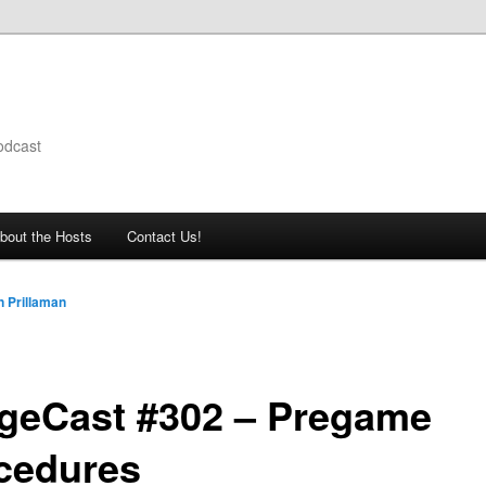
odcast
bout the Hosts
Contact Us!
 Prillaman
geCast #302 – Pregame
cedures