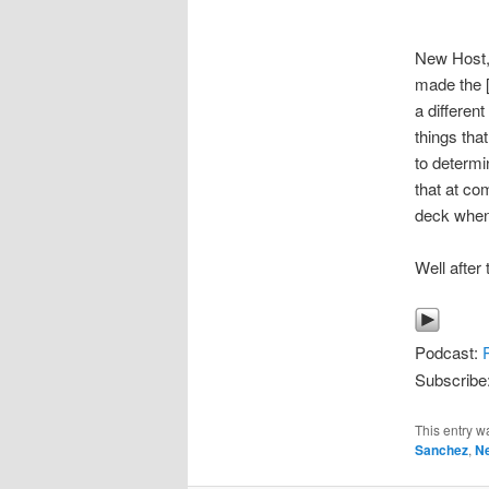
New Host,
made the [
a different
things th
to determ
that at co
deck when
Well after
Podcast:
Subscribe
This entry w
Sanchez
,
N