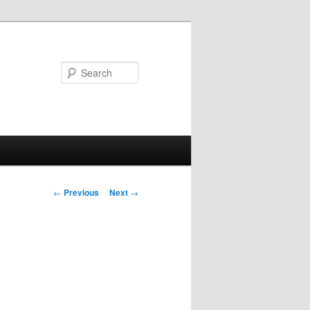
Search
Post
←
Previous
Next
→
navigation