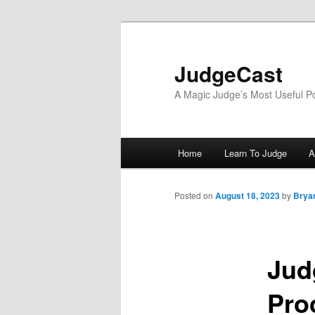
Skip
to
primary
JudgeCast
content
A Magic Judge’s Most Useful P
Main
Home
Learn To Judge
A
menu
Posted on
August 18, 2023
by
Bryan
Jud
Pro