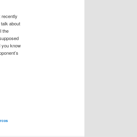
 recently
 talk about
l the
 supposed
d you know
opponent’s
rcos