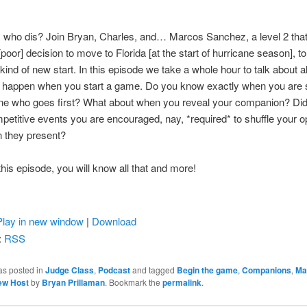
 who dis? Join Bryan, Charles, and… Marcos Sanchez, a level 2 that
poor] decision to move to Florida [at the start of hurricane season], to
 kind of new start. In this episode we take a whole hour to talk about al
at happen when you start a game. Do you know exactly when you are
ine who goes first? What about when you reveal your companion? Di
mpetitive events you are encouraged, nay, *required* to shuffle your 
 they present?
 this episode, you will know all that and more!
Play in new window
|
Download
:
RSS
as posted in
Judge Class
,
Podcast
and tagged
Begin the game
,
Companions
,
Ma
ew Host
by
Bryan Prillaman
. Bookmark the
permalink
.