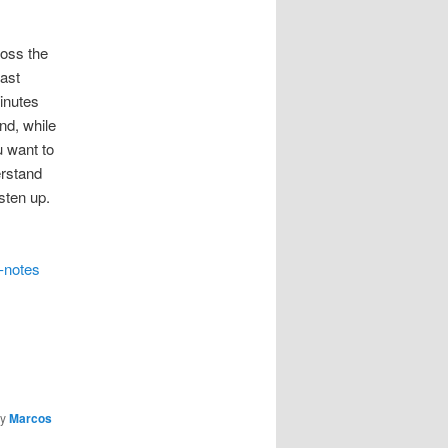
ross the
east
inutes
nd, while
u want to
erstand
sten up.
-notes
y
Marcos