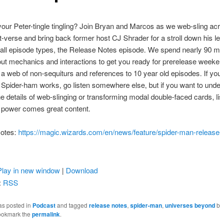
your Peter-tingle tingling? Join Bryan and Marcos as we web-sling ac
verse and bring back former host CJ Shrader for a stroll down his l
f all episode types, the Release Notes episode. We spend nearly 90 m
out mechanics and interactions to get you ready for prerelease weeke
 web of non-sequiturs and references to 10 year old episodes. If yo
pider-ham works, go listen somewhere else, but if you want to und
e details of web-slinging or transforming modal double-faced cards, li
 power comes great content.
otes:
https://magic.wizards.com/en/news/feature/spider-man-release
Play in new window
|
Download
:
RSS
as posted in
Podcast
and tagged
release notes
,
spider-man
,
universes beyond
b
ookmark the
permalink
.