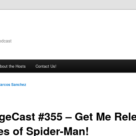
odcast
bout the Hosts
Contact Us!
arcos Sanchez
geCast #355 – Get Me Rel
es of Spider-Man!