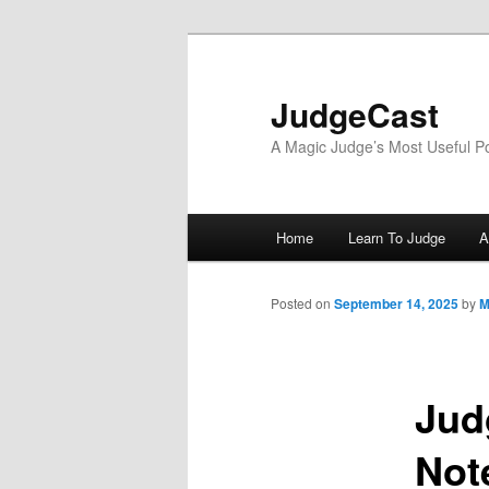
Skip
to
primary
JudgeCast
content
A Magic Judge’s Most Useful P
Main
Home
Learn To Judge
A
menu
Posted on
September 14, 2025
by
M
Jud
Not