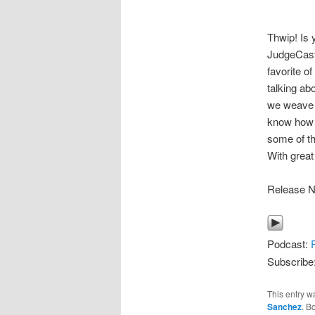
Thwip! Is 
JudgeCast-
favorite o
talking ab
we weave a
know how S
some of th
With great
Release N
Podcast:
Subscribe
This entry w
Sanchez
. B