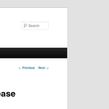
Search
Post
←
Previous
Next
→
navigation
ease