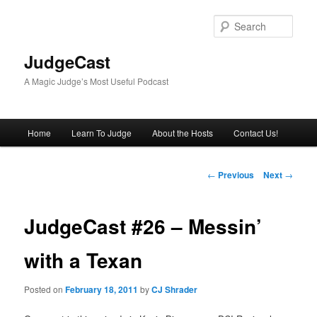
Skip
to
Sear
primary
content
JudgeCast
A Magic Judge’s Most Useful Podcast
Main
Home
Learn To Judge
About the Hosts
Contact Us!
menu
Post
←
Previous
Next
→
navigation
JudgeCast #26 – Messin’
with a Texan
Posted on
February 18, 2011
by
CJ Shrader