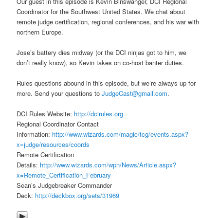
Our guest in this episode is Kevin Binswanger, DCI Regional
Coordinator for the Southwest United States. We chat about
remote judge certification, regional conferences, and his war with
northern Europe.
Jose’s battery dies midway (or the DCI ninjas got to him, we
don’t really know), so Kevin takes on co-host banter duties.
Rules questions abound in this episode, but we’re always up for
more. Send your questions to
JudgeCast@gmail.com
.
DCI Rules Website:
http://dcirules.org
Regional Coordinator Contact
Information:
http://www.wizards.com/magic/tcg/events.aspx?
x=judge/resources/coords
Remote Certification
Details:
http://www.wizards.com/wpn/News/Article.aspx?
x=Remote_Certification_February
Sean’s Judgebreaker Commander
Deck:
http://deckbox.org/sets/31969