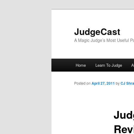
Skip
to
primary
JudgeCast
content
A Magic Judge’s Most Useful P
Main
Home
Learn To Judge
A
menu
Posted on
April 27, 2011
by
CJ Shr
Jud
Rev