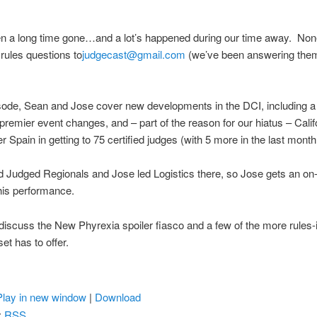
n a long time gone…and a lot’s happened during our time away. Non
rules questions to
judgecast@gmail.com
(we’ve been answering the
isode, Sean and Jose cover new developments in the DCI, including 
 premier event changes, and – part of the reason for our hiatus – Calif
r Spain in getting to 75 certified judges (with 5 more in the last month!
Judged Regionals and Jose led Logistics there, so Jose gets an on-a
his performance.
 discuss the New Phyrexia spoiler fiasco and a few of the more rules-
et has to offer.
Play in new window
|
Download
:
RSS