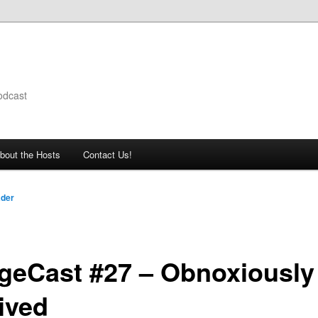
odcast
bout the Hosts
Contact Us!
ader
geCast #27 – Obnoxiously
ived