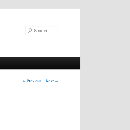
Search
Post
←
Previous
Next
→
navigation