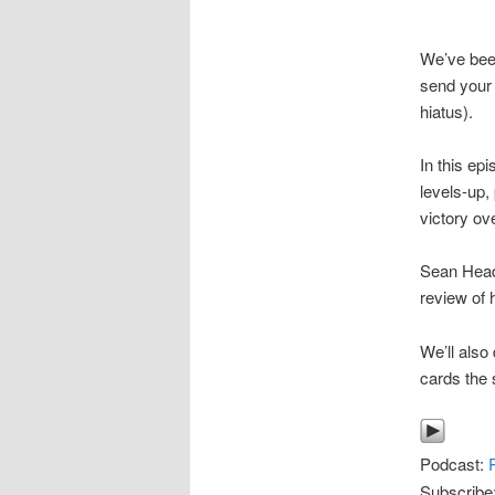
We’ve bee
send your 
hiatus).
In this ep
levels-up,
victory ove
Sean Head 
review of 
We’ll also
cards the s
Podcast:
Subscribe