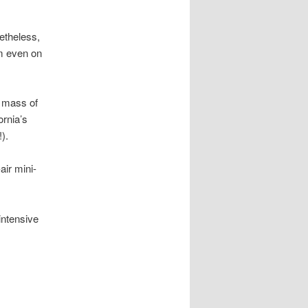
etheless,
m even on
a mass of
ornia’s
).
ir mini-
intensive